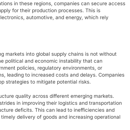
rations in these regions, companies can secure access
upply for their production processes. This is
 electronics, automotive, and energy, which rely
ng markets into global supply chains is not without
e political and economic instability that can
nment policies, regulatory environments, or
ns, leading to increased costs and delays. Companies
 strategies to mitigate potential risks.
tructure quality across different emerging markets.
rides in improving their logistics and transportation
ructure deficits. This can lead to inefficiencies and
e timely delivery of goods and increasing operational