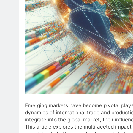
Emerging markets have become pivotal player
dynamics of international trade and product
integrate into the global market, their influ
This article explores the multifaceted impac