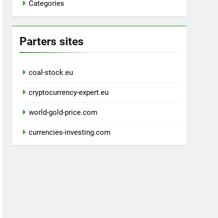
Categories
Parters sites
coal-stock.eu
cryptocurrency-expert.eu
world-gold-price.com
currencies-investing.com