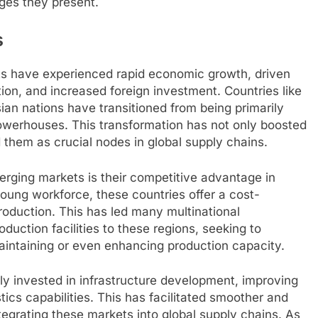
ges they present.
s
s have experienced rapid economic growth, driven
tion, and increased foreign investment. Countries like
sian nations have transitioned from being primarily
owerhouses. This transformation has not only boosted
 them as crucial nodes in global supply chains.
erging markets is their competitive advantage in
young workforce, these countries offer a cost-
roduction. This has led many multinational
oduction facilities to these regions, seeking to
maintaining or even enhancing production capacity.
y invested in infrastructure development, improving
stics capabilities. This has facilitated smoother and
tegrating these markets into global supply chains. As