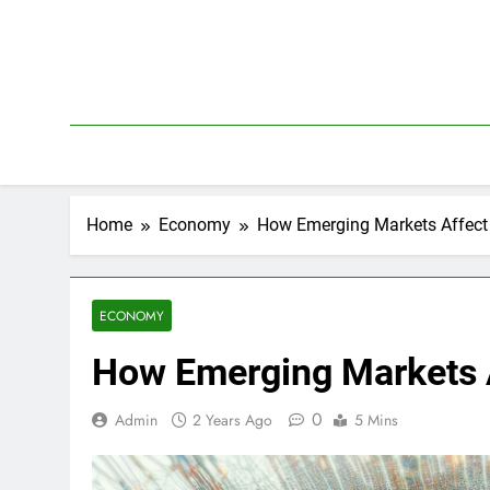
Skip
to
content
Home
Economy
How Emerging Markets Affect
ECONOMY
How Emerging Markets A
0
Admin
2 Years Ago
5 Mins