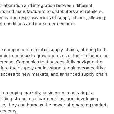
ollaboration and integration between different
ers and manufacturers to distributors and retailers.
ency and responsiveness of supply chains, allowing
et conditions and consumer demands.
 components of global supply chains, offering both
mies continue to grow and evolve, their influence on
increase. Companies that successfully navigate the
into their supply chains stand to gain a competitive
s, access to new markets, and enhanced supply chain
l of emerging markets, businesses must adopt a
ilding strong local partnerships, and developing
 so, they can harness the power of emerging markets
 economy.