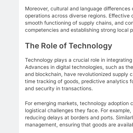
Moreover, cultural and language differences
operations across diverse regions. Effective 
smooth functioning of supply chains, and com
competencies and establishing strong local p
The Role of Technology
Technology plays a crucial role in integratin
Advances in digital technologies, such as the In
and blockchain, have revolutionized supply 
time tracking of goods, predictive analytic
and security in transactions.
For emerging markets, technology adoption c
logistical challenges they face. For example,
reducing delays at borders and ports. Similar
management, ensuring that goods are availa