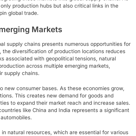
ly production hubs but also critical links in the
pin global trade.
Emerging Markets
bal supply chains presents numerous opportunities for
 the diversification of production locations reduces
ks associated with geopolitical tensions, natural
 production across multiple emerging markets,
r supply chains.
s to new consumer bases. As these economies grow,
ations. This creates new demand for goods and
ties to expand their market reach and increase sales.
ountries like China and India represents a significant
 automobiles.
in natural resources, which are essential for various