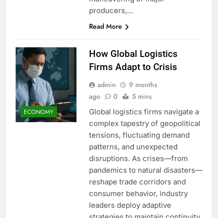
producers,…
Read More
How Global Logistics
Firms Adapt to Crisis
admin
9 months
ago
0
5 mins
Global logistics firms navigate a
ECONOMY
complex tapestry of geopolitical
tensions, fluctuating demand
patterns, and unexpected
disruptions. As crises—from
pandemics to natural disasters—
reshape trade corridors and
consumer behavior, industry
leaders deploy adaptive
strategies to maintain continuity