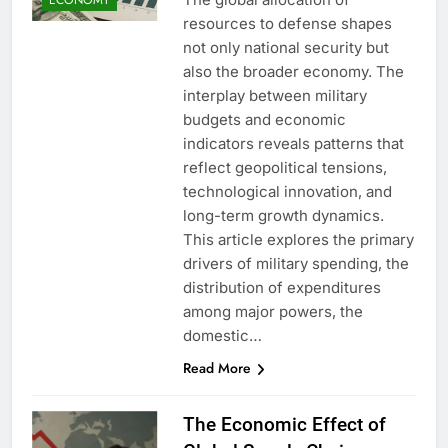
resources to defense shapes
not only national security but
also the broader economy. The
interplay between military
budgets and economic
indicators reveals patterns that
reflect geopolitical tensions,
technological innovation, and
long-term growth dynamics.
This article explores the primary
drivers of military spending, the
distribution of expenditures
among major powers, the
domestic…
Read More
The Economic Effect of