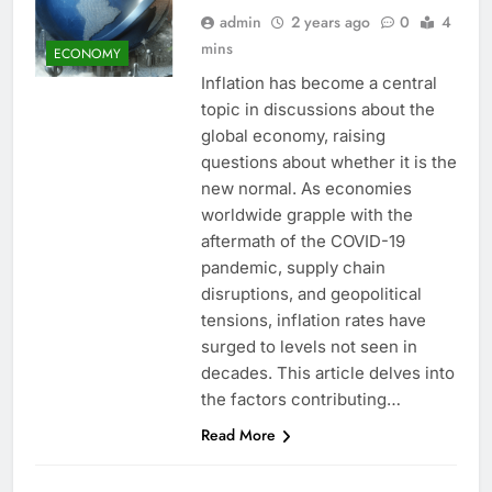
admin
2 years ago
0
4
mins
ECONOMY
Inflation has become a central
topic in discussions about the
global economy, raising
questions about whether it is the
new normal. As economies
worldwide grapple with the
aftermath of the COVID-19
pandemic, supply chain
disruptions, and geopolitical
tensions, inflation rates have
surged to levels not seen in
decades. This article delves into
the factors contributing…
Read More