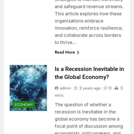
and safeguard revenue streams.
This article explores how these
organizations embrace
innovation, reinforce resilience,
and collaborate across borders
to thrive…
Read More
Is a Recession Inevitable in
the Global Economy?
admin
2 years ago
0
5
mins
The question of whether a
ECONOMY
recession is inevitable in the
global economy has become a
focal point of discussion among
economists, policymakers, and