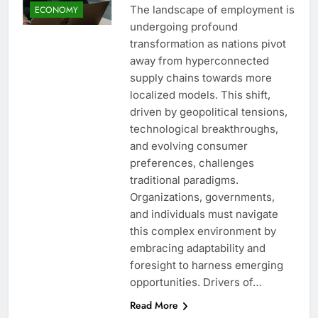
The landscape of employment is
ECONOMY
undergoing profound
transformation as nations pivot
away from hyperconnected
supply chains towards more
localized models. This shift,
driven by geopolitical tensions,
technological breakthroughs,
and evolving consumer
preferences, challenges
traditional paradigms.
Organizations, governments,
and individuals must navigate
this complex environment by
embracing adaptability and
foresight to harness emerging
opportunities. Drivers of…
Read More