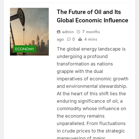
The Future of Oil and Its
Global Economic Influence
admin
7 months
ago
0
4 mins
The global energy landscape is
ECONOMY
undergoing a profound
transformation as nations
grapple with the dual
imperatives of economic growth
and environmental stewardship.
At the heart of this shift lies the
enduring significance of oil, a
commodity whose influence on
the economy remains
unparalleled. From fluctuations
in crude prices to the strategic
maneuvering of major