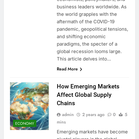
business leaders worldwide. As
the world grapples with the
aftermath of the COVID-19
pandemic, geopolitical tensions,
and shifting economic
paradigms, the specter of a
global recession looms large.
This article delves into…
Read More
How Emerging Markets
Affect Global Supply
Chains
admin
2 years ago
0
5
mins
ECONOMY
Emerging markets have become