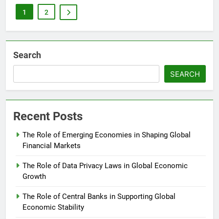
1
2
Search
SEARCH
Recent Posts
The Role of Emerging Economies in Shaping Global
Financial Markets
The Role of Data Privacy Laws in Global Economic
Growth
The Role of Central Banks in Supporting Global
Economic Stability