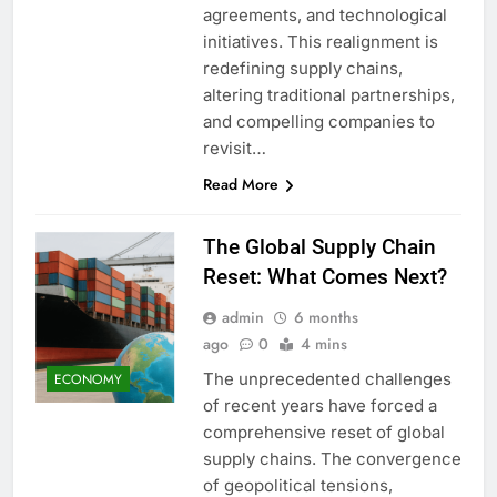
agreements, and technological
initiatives. This realignment is
redefining supply chains,
altering traditional partnerships,
and compelling companies to
revisit…
Read More
The Global Supply Chain
Reset: What Comes Next?
admin
6 months
ago
0
4 mins
The unprecedented challenges
ECONOMY
of recent years have forced a
comprehensive reset of global
supply chains. The convergence
of geopolitical tensions,