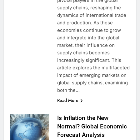
pivotal players in the global
supply chains, reshaping the
dynamics of international trade
and production. As these
economies continue to grow
and integrate into the global
market, their influence on
supply chains becomes
increasingly significant. This
article explores the multifaceted
impact of emerging markets on
global supply chains, examining
both the…
Read More
Is Inflation the New
Normal? Global Economic
Forecast Analysis