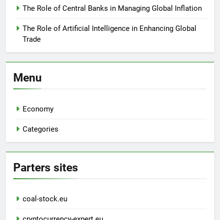
The Role of Central Banks in Managing Global Inflation
The Role of Artificial Intelligence in Enhancing Global
Trade
Menu
Economy
Categories
Parters sites
coal-stock.eu
cryptocurrency-expert.eu