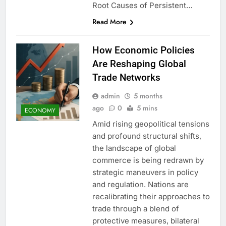
Root Causes of Persistent…
Read More
How Economic Policies
Are Reshaping Global
Trade Networks
admin
5 months
ago
0
5 mins
ECONOMY
Amid rising geopolitical tensions
and profound structural shifts,
the landscape of global
commerce is being redrawn by
strategic maneuvers in policy
and regulation. Nations are
recalibrating their approaches to
trade through a blend of
protective measures, bilateral