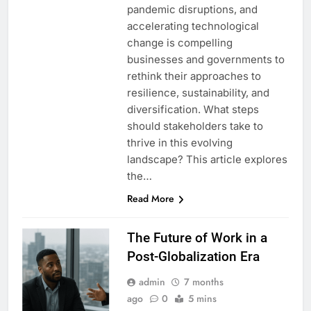
pandemic disruptions, and
accelerating technological
change is compelling
businesses and governments to
rethink their approaches to
resilience, sustainability, and
diversification. What steps
should stakeholders take to
thrive in this evolving
landscape? This article explores
the…
Read More
The Future of Work in a
Post-Globalization Era
admin
7 months
ago
0
5 mins