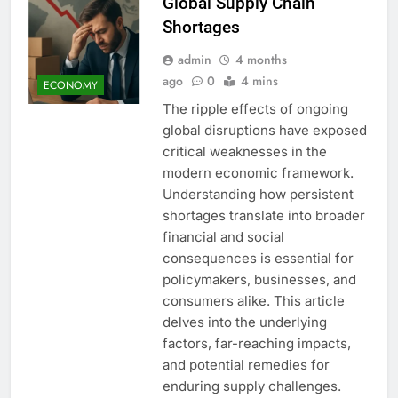
Global Supply Chain
Shortages
admin
4 months
ago
0
4 mins
ECONOMY
The ripple effects of ongoing
global disruptions have exposed
critical weaknesses in the
modern economic framework.
Understanding how persistent
shortages translate into broader
financial and social
consequences is essential for
policymakers, businesses, and
consumers alike. This article
delves into the underlying
factors, far-reaching impacts,
and potential remedies for
enduring supply challenges.