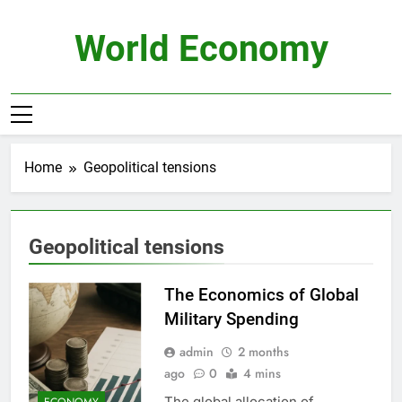
Skip
to
World Economy
content
Home
Geopolitical tensions
Geopolitical tensions
The Economics of Global
Military Spending
admin
2 months
ago
0
4 mins
The global allocation of
ECONOMY