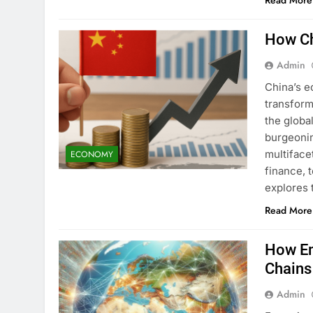
Read More
How Ch
Admin
China’s e
transform
the globa
burgeonin
multiface
ECONOMY
finance, 
explores 
Read More
How Em
Chains
Admin