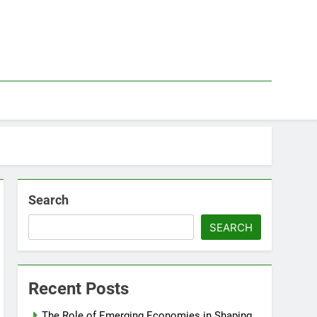
Search
SEARCH
Recent Posts
The Role of Emerging Economies in Shaping