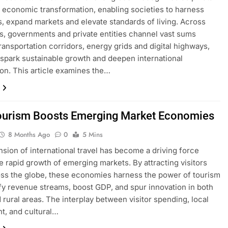
f economic transformation, enabling societies to harness
, expand markets and elevate standards of living. Across
s, governments and private entities channel vast sums
ransportation corridors, energy grids and digital highways,
 spark sustainable growth and deepen international
on. This article examines the…
urism Boosts Emerging Market Economies
8 Months Ago
0
5 Mins
sion of international travel has become a driving force
e rapid growth of emerging markets. By attracting visitors
ss the globe, these economies harness the power of tourism
ify revenue streams, boost GDP, and spur innovation in both
 rural areas. The interplay between visitor spending, local
t, and cultural…