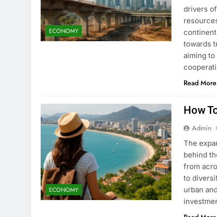
drivers o
resources
ECONOMY
continent
towards t
aiming to
cooperati
Read More
How To
Admin
The expan
behind th
from acro
to divers
urban and
ECONOMY
investmen