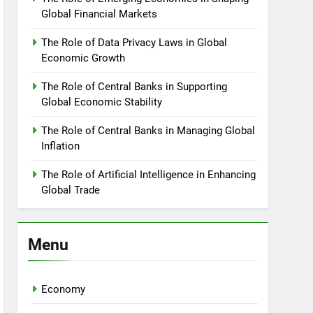
Global Financial Markets
The Role of Data Privacy Laws in Global
Economic Growth
The Role of Central Banks in Supporting
Global Economic Stability
The Role of Central Banks in Managing Global
Inflation
The Role of Artificial Intelligence in Enhancing
Global Trade
Menu
Economy