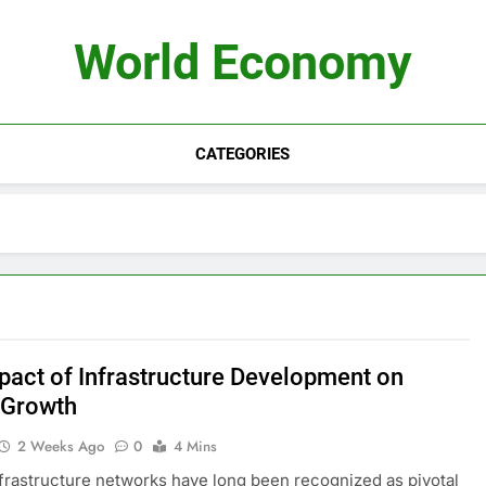
World Economy
CATEGORIES
pact of Infrastructure Development on
 Growth
2 Weeks Ago
0
4 Mins
frastructure networks have long been recognized as pivotal