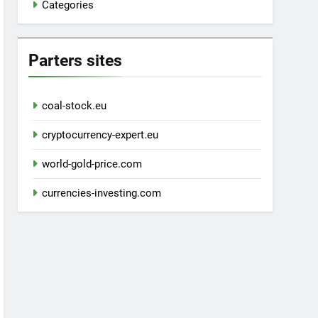
Categories
Parters sites
coal-stock.eu
cryptocurrency-expert.eu
world-gold-price.com
currencies-investing.com