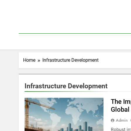
Skip
to
content
Home
Infrastructure Development
Infrastructure Development
The Im
Global
Admin
Robust in