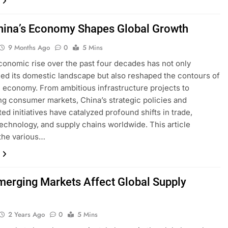
ina’s Economy Shapes Global Growth
9 Months Ago
0
5 Mins
conomic rise over the past four decades has not only
ed its domestic landscape but also reshaped the contours of
l economy. From ambitious infrastructure projects to
g consumer markets, China’s strategic policies and
ted initiatives have catalyzed profound shifts in trade,
technology, and supply chains worldwide. This article
the various…
erging Markets Affect Global Supply
2 Years Ago
0
5 Mins