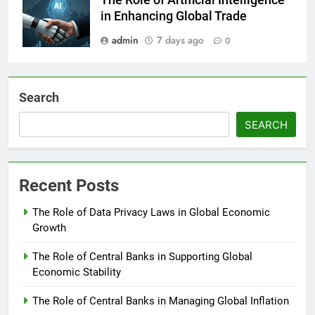
in Enhancing Global Trade
admin
7 days ago
0
Search
SEARCH
Recent Posts
The Role of Data Privacy Laws in Global Economic
Growth
The Role of Central Banks in Supporting Global
Economic Stability
The Role of Central Banks in Managing Global Inflation