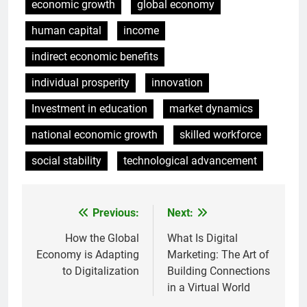
economic growth
global economy
human capital
income
indirect economic benefits
individual prosperity
innovation
Investment in education
market dynamics
national economic growth
skilled workforce
social stability
technological advancement
Previous:
Next:
Post
navigation
How the Global
What Is Digital
Economy is Adapting
Marketing: The Art of
to Digitalization
Building Connections
in a Virtual World