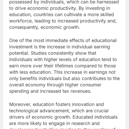
possessed by individuals, which can be harnessed
to drive economic productivity. By investing in
education, countries can cultivate a more skilled
workforce, leading to increased productivity and,
consequently, economic growth.
One of the most immediate effects of educational
investment is the increase in individual earning
potential. Studies consistently show that
individuals with higher levels of education tend to
earn more over their lifetimes compared to those
with less education. This increase in earnings not
only benefits individuals but also contributes to the
overall economy through higher consumer
spending and increased tax revenues.
Moreover, education fosters innovation and
technological advancement, which are crucial
drivers of economic growth. Educated individuals
are more likely to engage in research and