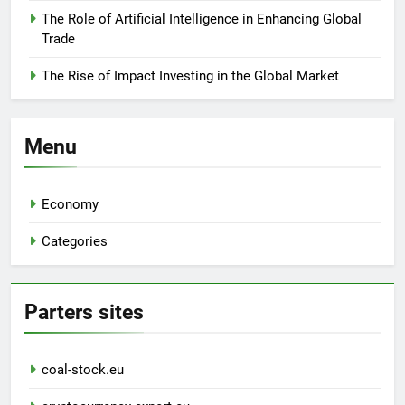
The Role of Artificial Intelligence in Enhancing Global
Trade
The Rise of Impact Investing in the Global Market
Menu
Economy
Categories
Parters sites
coal-stock.eu