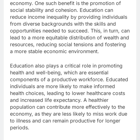
economy. One such benefit is the promotion of
social stability and cohesion. Education can
reduce income inequality by providing individuals
from diverse backgrounds with the skills and
opportunities needed to succeed. This, in turn, can
lead to a more equitable distribution of wealth and
resources, reducing social tensions and fostering
a more stable economic environment.
Education also plays a critical role in promoting
health and well-being, which are essential
components of a productive workforce. Educated
individuals are more likely to make informed
health choices, leading to lower healthcare costs
and increased life expectancy. A healthier
population can contribute more effectively to the
economy, as they are less likely to miss work due
to illness and can remain productive for longer
periods.