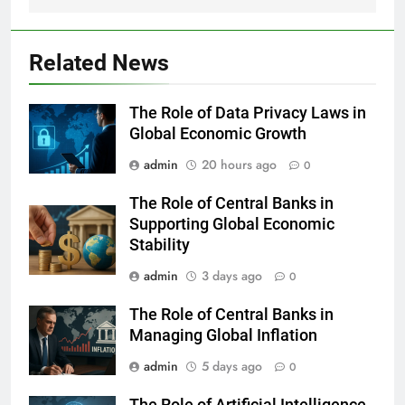
Related News
The Role of Data Privacy Laws in
Global Economic Growth
admin
20 hours ago
0
The Role of Central Banks in
Supporting Global Economic
Stability
admin
3 days ago
0
The Role of Central Banks in
Managing Global Inflation
admin
5 days ago
0
The Role of Artificial Intelligence