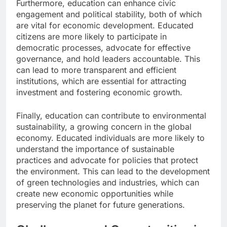
Furthermore, education can enhance civic
engagement and political stability, both of which
are vital for economic development. Educated
citizens are more likely to participate in
democratic processes, advocate for effective
governance, and hold leaders accountable. This
can lead to more transparent and efficient
institutions, which are essential for attracting
investment and fostering economic growth.
Finally, education can contribute to environmental
sustainability, a growing concern in the global
economy. Educated individuals are more likely to
understand the importance of sustainable
practices and advocate for policies that protect
the environment. This can lead to the development
of green technologies and industries, which can
create new economic opportunities while
preserving the planet for future generations.