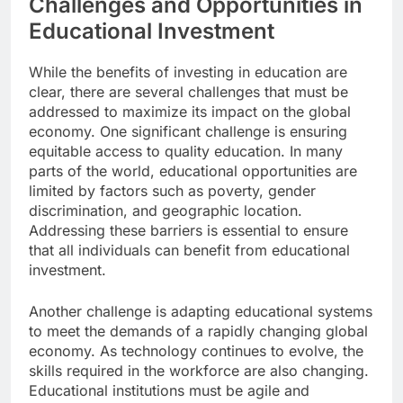
Challenges and Opportunities in
Educational Investment
While the benefits of investing in education are
clear, there are several challenges that must be
addressed to maximize its impact on the global
economy. One significant challenge is ensuring
equitable access to quality education. In many
parts of the world, educational opportunities are
limited by factors such as poverty, gender
discrimination, and geographic location.
Addressing these barriers is essential to ensure
that all individuals can benefit from educational
investment.
Another challenge is adapting educational systems
to meet the demands of a rapidly changing global
economy. As technology continues to evolve, the
skills required in the workforce are also changing.
Educational institutions must be agile and