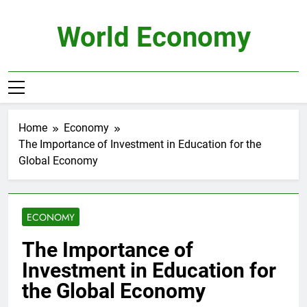
Skip
to
World Economy
content
Home
Economy
The Importance of Investment in Education for the
Global Economy
ECONOMY
The Importance of
Investment in Education for
the Global Economy