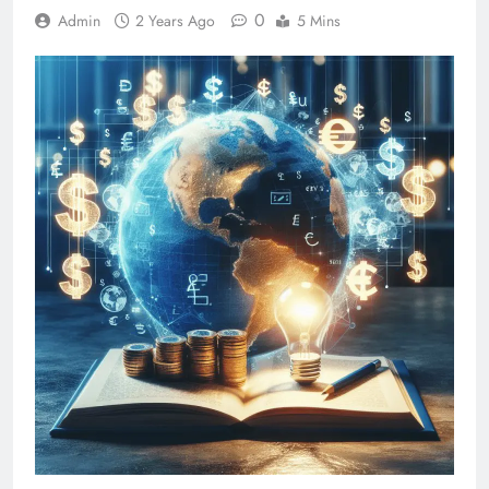
0
Admin
2 Years Ago
5 Mins