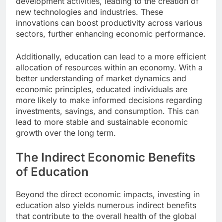
development activities, leading to the creation of
new technologies and industries. These
innovations can boost productivity across various
sectors, further enhancing economic performance.
Additionally, education can lead to a more efficient
allocation of resources within an economy. With a
better understanding of market dynamics and
economic principles, educated individuals are
more likely to make informed decisions regarding
investments, savings, and consumption. This can
lead to more stable and sustainable economic
growth over the long term.
The Indirect Economic Benefits
of Education
Beyond the direct economic impacts, investing in
education also yields numerous indirect benefits
that contribute to the overall health of the global