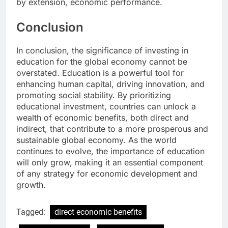
by extension, economic performance.
Conclusion
In conclusion, the significance of investing in
education for the global economy cannot be
overstated. Education is a powerful tool for
enhancing human capital, driving innovation, and
promoting social stability. By prioritizing
educational investment, countries can unlock a
wealth of economic benefits, both direct and
indirect, that contribute to a more prosperous and
sustainable global economy. As the world
continues to evolve, the importance of education
will only grow, making it an essential component
of any strategy for economic development and
growth.
Tagged:
direct economic benefits