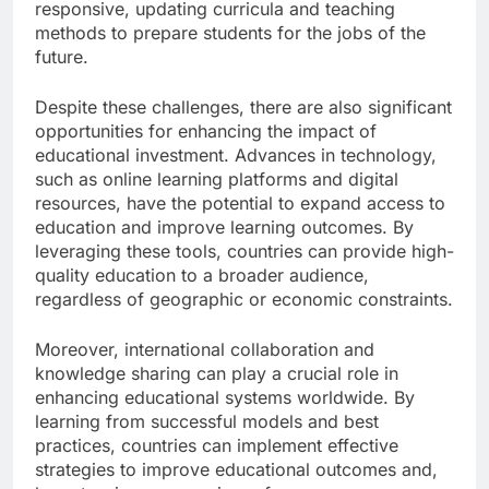
responsive, updating curricula and teaching
methods to prepare students for the jobs of the
future.
Despite these challenges, there are also significant
opportunities for enhancing the impact of
educational investment. Advances in technology,
such as online learning platforms and digital
resources, have the potential to expand access to
education and improve learning outcomes. By
leveraging these tools, countries can provide high-
quality education to a broader audience,
regardless of geographic or economic constraints.
Moreover, international collaboration and
knowledge sharing can play a crucial role in
enhancing educational systems worldwide. By
learning from successful models and best
practices, countries can implement effective
strategies to improve educational outcomes and,