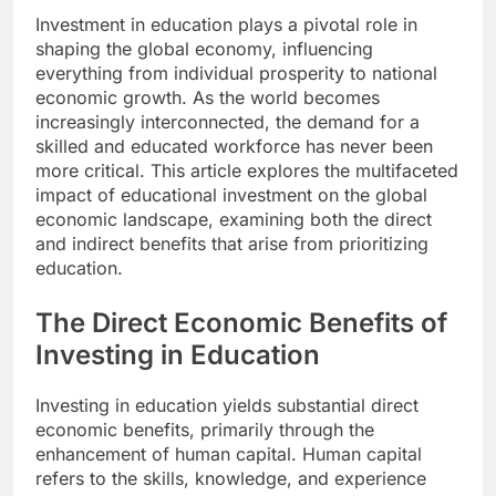
Investment in education plays a pivotal role in
shaping the global economy, influencing
everything from individual prosperity to national
economic growth. As the world becomes
increasingly interconnected, the demand for a
skilled and educated workforce has never been
more critical. This article explores the multifaceted
impact of educational investment on the global
economic landscape, examining both the direct
and indirect benefits that arise from prioritizing
education.
The Direct Economic Benefits of
Investing in Education
Investing in education yields substantial direct
economic benefits, primarily through the
enhancement of human capital. Human capital
refers to the skills, knowledge, and experience