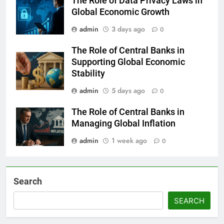
The Role of Data Privacy Laws in
Global Economic Growth
admin
3 days ago
0
The Role of Central Banks in
Supporting Global Economic
Stability
admin
5 days ago
0
The Role of Central Banks in
Managing Global Inflation
admin
1 week ago
0
Search
SEARCH