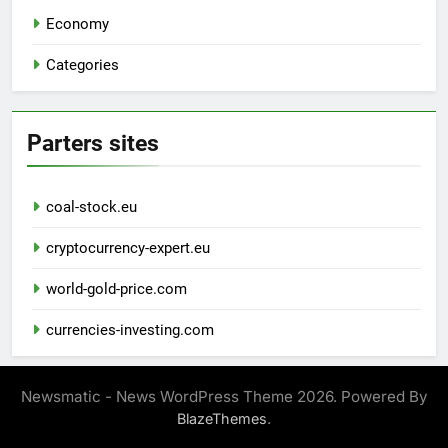
Economy
Categories
Parters sites
coal-stock.eu
cryptocurrency-expert.eu
world-gold-price.com
currencies-investing.com
Newsmatic - News WordPress Theme 2026. Powered By
.
BlazeThemes