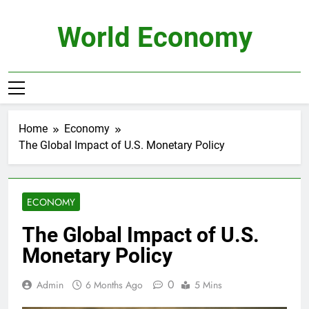
Skip
to
World Economy
content
Home
Economy
The Global Impact of U.S. Monetary Policy
ECONOMY
The Global Impact of U.S.
Monetary Policy
0
Admin
6 Months Ago
5 Mins