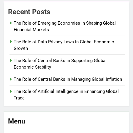
Recent Posts
The Role of Emerging Economies in Shaping Global
Financial Markets
The Role of Data Privacy Laws in Global Economic
Growth
The Role of Central Banks in Supporting Global
Economic Stability
The Role of Central Banks in Managing Global Inflation
The Role of Artificial Intelligence in Enhancing Global
Trade
Menu