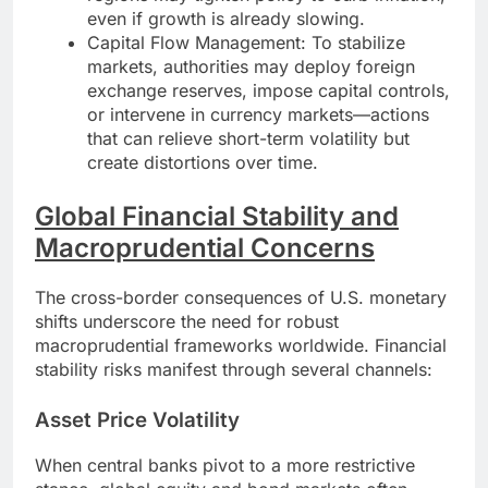
even if growth is already slowing.
Capital Flow Management: To stabilize
markets, authorities may deploy foreign
exchange reserves, impose capital controls,
or intervene in currency markets—actions
that can relieve short-term volatility but
create distortions over time.
Global Financial Stability and
Macroprudential Concerns
The cross-border consequences of U.S. monetary
shifts underscore the need for robust
macroprudential frameworks worldwide. Financial
stability risks manifest through several channels:
Asset Price Volatility
When central banks pivot to a more restrictive