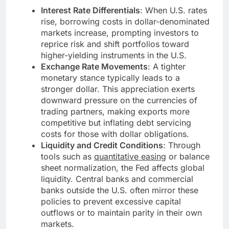
Interest Rate Differentials
: When U.S. rates
rise, borrowing costs in dollar-denominated
markets increase, prompting investors to
reprice risk and shift portfolios toward
higher-yielding instruments in the U.S.
Exchange Rate Movements
: A tighter
monetary stance typically leads to a
stronger dollar. This appreciation exerts
downward pressure on the currencies of
trading partners, making exports more
competitive but inflating debt servicing
costs for those with dollar obligations.
Liquidity and Credit Conditions
: Through
tools such as
quantitative easing
or balance
sheet normalization, the Fed affects global
liquidity. Central banks and commercial
banks outside the U.S. often mirror these
policies to prevent excessive capital
outflows or to maintain parity in their own
markets.