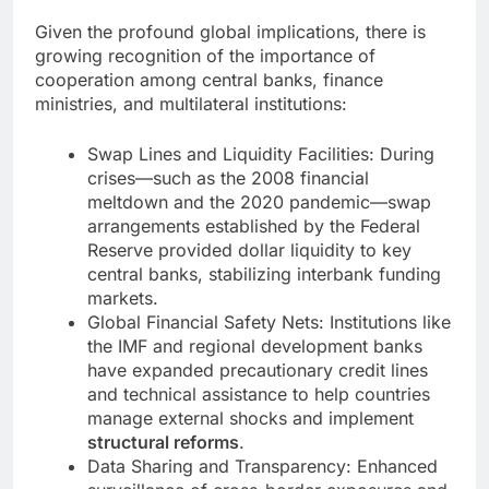
Given the profound global implications, there is
growing recognition of the importance of
cooperation among central banks, finance
ministries, and multilateral institutions:
Swap Lines and Liquidity Facilities: During
crises—such as the 2008 financial
meltdown and the 2020 pandemic—swap
arrangements established by the Federal
Reserve provided dollar liquidity to key
central banks, stabilizing interbank funding
markets.
Global Financial Safety Nets: Institutions like
the IMF and regional development banks
have expanded precautionary credit lines
and technical assistance to help countries
manage external shocks and implement
structural reforms
.
Data Sharing and Transparency: Enhanced