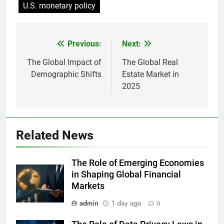
U.S. monetary policy
Previous:
Next:
Post
navigation
The Global Impact of
The Global Real
Demographic Shifts
Estate Market in
2025
Related News
The Role of Emerging Economies
in Shaping Global Financial
Markets
admin
1 day ago
0