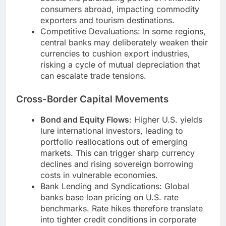
consumers abroad, impacting commodity
exporters and tourism destinations.
Competitive Devaluations: In some regions,
central banks may deliberately weaken their
currencies to cushion export industries,
risking a cycle of mutual depreciation that
can escalate trade tensions.
Cross-Border Capital Movements
Bond and Equity Flows
: Higher U.S. yields
lure international investors, leading to
portfolio reallocations out of emerging
markets. This can trigger sharp currency
declines and rising sovereign borrowing
costs in vulnerable economies.
Bank Lending and Syndications: Global
banks base loan pricing on U.S. rate
benchmarks. Rate hikes therefore translate
into tighter credit conditions in corporate