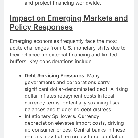
and project financing worldwide.
Impact on Emerging Markets and
Policy Responses
Emerging economies frequently face the most
acute challenges from U.S. monetary shifts due to
their reliance on external financing and limited
buffers. Key considerations include:
Debt Servicing Pressures
: Many
governments and corporations carry
significant dollar-denominated debt. A rising
dollar inflates repayment costs in local
currency terms, potentially straining fiscal
balances and triggering debt distress.
Inflationary Spillovers: Currency
depreciation elevates import costs, driving
up consumer prices. Central banks in these
regions may tighten policy to curb inflation,