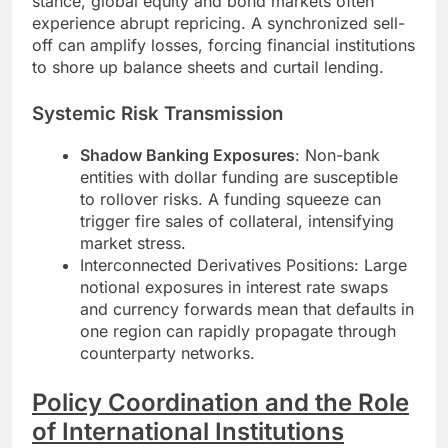
stance, global equity and bond markets often
experience abrupt repricing. A synchronized sell-
off can amplify losses, forcing financial institutions
to shore up balance sheets and curtail lending.
Systemic Risk Transmission
Shadow Banking Exposures
: Non-bank
entities with dollar funding are susceptible
to rollover risks. A funding squeeze can
trigger fire sales of collateral, intensifying
market stress.
Interconnected Derivatives Positions: Large
notional exposures in interest rate swaps
and currency forwards mean that defaults in
one region can rapidly propagate through
counterparty networks.
Policy Coordination and the Role
of International Institutions