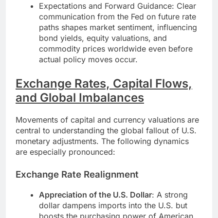
Expectations and Forward Guidance: Clear
communication from the Fed on future rate
paths shapes market sentiment, influencing
bond yields, equity valuations, and
commodity prices worldwide even before
actual policy moves occur.
Exchange Rates, Capital Flows,
and Global Imbalances
Movements of capital and currency valuations are
central to understanding the global fallout of U.S.
monetary adjustments. The following dynamics
are especially pronounced:
Exchange Rate Realignment
Appreciation of the U.S. Dollar
: A strong
dollar dampens imports into the U.S. but
boosts the purchasing power of American