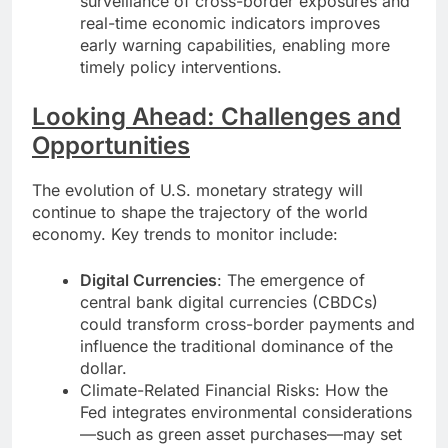
surveillance of cross-border exposures and
real-time economic indicators improves
early warning capabilities, enabling more
timely policy interventions.
Looking Ahead: Challenges and
Opportunities
The evolution of U.S. monetary strategy will
continue to shape the trajectory of the world
economy. Key trends to monitor include:
Digital Currencies
: The emergence of
central bank digital currencies (CBDCs)
could transform cross-border payments and
influence the traditional dominance of the
dollar.
Climate-Related Financial Risks: How the
Fed integrates environmental considerations
—such as green asset purchases—may set