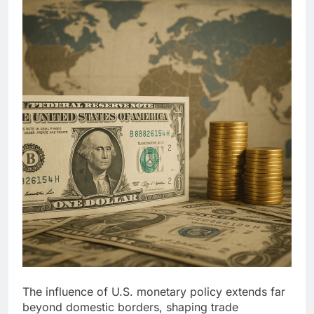
The influence of U.S. monetary policy extends far
beyond domestic borders, shaping trade