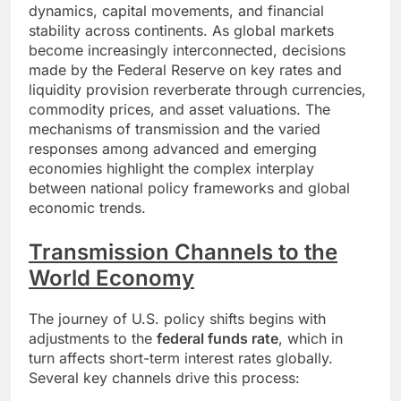
dynamics, capital movements, and financial
stability across continents. As global markets
become increasingly interconnected, decisions
made by the Federal Reserve on key rates and
liquidity provision reverberate through currencies,
commodity prices, and asset valuations. The
mechanisms of transmission and the varied
responses among advanced and emerging
economies highlight the complex interplay
between national policy frameworks and global
economic trends.
Transmission Channels to the
World Economy
The journey of U.S. policy shifts begins with
adjustments to the
federal funds rate
, which in
turn affects short-term interest rates globally.
Several key channels drive this process: