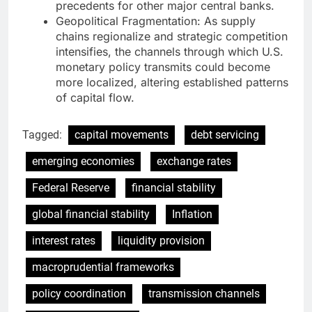
precedents for other major central banks.
Geopolitical Fragmentation: As supply
chains regionalize and strategic competition
intensifies, the channels through which U.S.
monetary policy transmits could become
more localized, altering established patterns
of capital flow.
Tagged:
capital movements
debt servicing
emerging economies
exchange rates
Federal Reserve
financial stability
global financial stability
Inflation
interest rates
liquidity provision
macroprudential frameworks
policy coordination
transmission channels