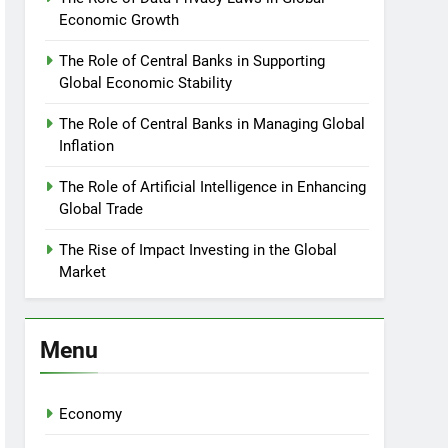
Economic Growth
The Role of Central Banks in Supporting
Global Economic Stability
The Role of Central Banks in Managing Global
Inflation
The Role of Artificial Intelligence in Enhancing
Global Trade
The Rise of Impact Investing in the Global
Market
Menu
Economy