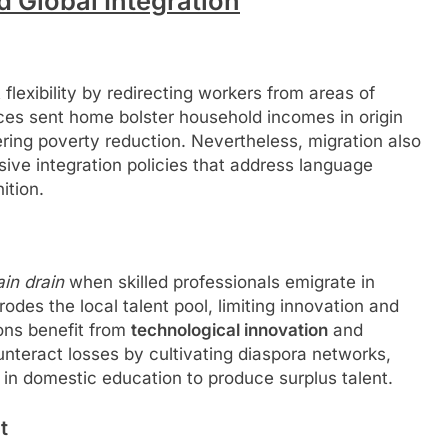
d Global Integration
flexibility by redirecting workers from areas of
nces sent home bolster household incomes in origin
ering poverty reduction. Nevertheless, migration also
sive integration policies that address language
ition.
ain drain
when skilled professionals emigrate in
rodes the local talent pool, limiting innovation and
ions benefit from
technological innovation
and
teract losses by cultivating diaspora networks,
 in domestic education to produce surplus talent.
t