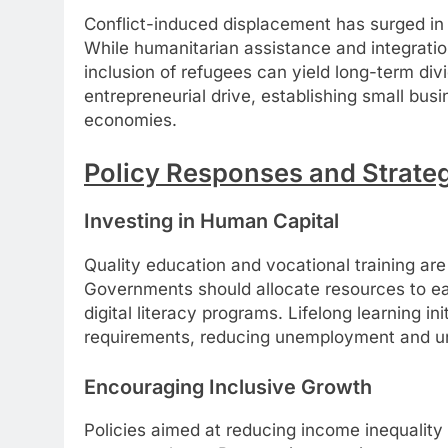
Conflict-induced displacement has surged in r
While humanitarian assistance and integration
inclusion of refugees can yield long-term di
entrepreneurial drive, establishing small bus
economies.
Policy Responses and Strateg
Investing in Human Capital
Quality education and vocational training a
Governments should allocate resources to ea
digital literacy programs. Lifelong learning in
requirements, reducing unemployment and 
Encouraging Inclusive Growth
Policies aimed at reducing income inequality