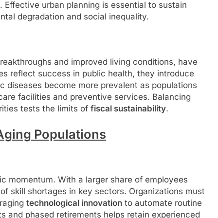
. Effective urban planning is essential to sustain
ntal degradation and social inequality.
 breakthroughs and improved living conditions, have
es reflect success in public health, they introduce
c diseases become more prevalent as populations
are facilities and preventive services. Balancing
ties tests the limits of
fiscal sustainability
.
ging Populations
ic momentum. With a larger share of employees
 of skill shortages in key sectors. Organizations must
eraging
technological innovation
to automate routine
ts and phased retirements helps retain experienced