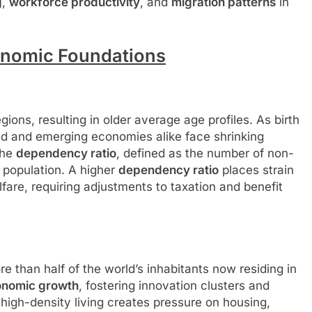
g
,
workforce productivity
, and
migration patterns
in
nomic Foundations
gions, resulting in older average age profiles. As birth
ed and emerging economies alike face shrinking
the
dependency ratio
, defined as the number of non-
 population. A higher
dependency ratio
places strain
fare, requiring adjustments to taxation and benefit
 than half of the world’s inhabitants now residing in
onomic growth
, fostering innovation clusters and
high-density living creates pressure on housing,