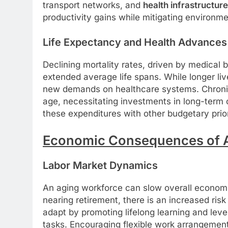
transport networks, and
health infrastructure
productivity gains while mitigating environme
Life Expectancy and Health Advances
Declining mortality rates, driven by medical
extended average life spans. While longer liv
new demands on healthcare systems. Chroni
age, necessitating investments in long-term c
these expenditures with other budgetary priori
Economic Consequences of A
Labor Market Dynamics
An aging workforce can slow overall econom
nearing retirement, there is an increased risk
adapt by promoting lifelong learning and lev
tasks. Encouraging flexible work arrangemen