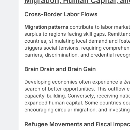
Migration, Human Capital, an
Cross-Border Labor Flows
Migration patterns
contribute to labor market 
surplus to regions facing skill gaps. Remitta
countries, stimulating local demand and fost
triggers social tensions, requiring comprehen
barriers, discrimination, and credential recogn
Brain Drain and Brain Gain
Developing economies often experience a
br
search of better opportunities. This outflow e
capacity-building. Conversely, receiving nat
expanded human capital. Some countries coun
encouraging circular migration, and investing
Refugee Movements and Fiscal Impac