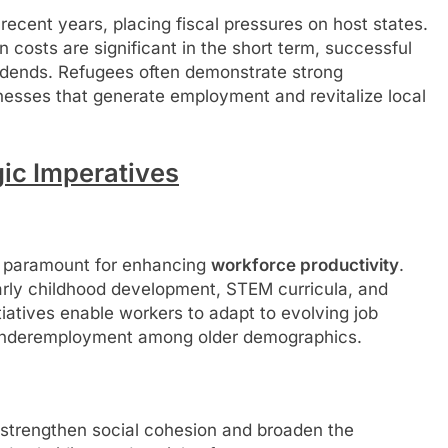
ecent years, placing fiscal pressures on host states.
 costs are significant in the short term, successful
vidends. Refugees often demonstrate strong
inesses that generate employment and revitalize local
ic Imperatives
re paramount for enhancing
workforce productivity
.
rly childhood development, STEM curricula, and
itiatives enable workers to adapt to evolving job
underemployment among older demographics.
 strengthen social cohesion and broaden the