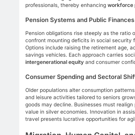
professionals, thereby enhancing
workforce 
Pension Systems and Public Finances
Pension obligations rise steeply as the ratio 
confront mounting deficits in social security 
Options include raising the retirement age, ad
savings vehicles. Each approach carries social
intergenerational equity
and consumer confi
Consumer Spending and Sectoral Shif
Older populations alter consumption pattern
and leisure activities tailored to seniors gr
goods may decline. Businesses must realign p
value in silver economies. Innovation in assi
travel presents lucrative opportunities for agi