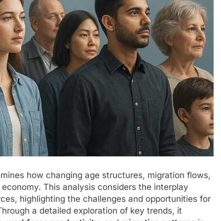
mines how changing age structures, migration flows,
 economy. This analysis considers the interplay
s, highlighting the challenges and opportunities for
hrough a detailed exploration of key trends, it