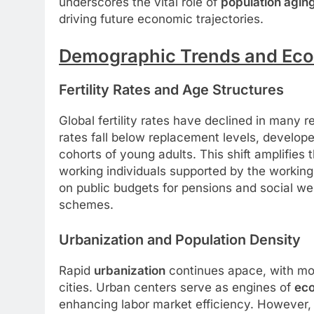
underscores the vital role of
population agin
driving future economic trajectories.
Demographic Trends and Eco
Fertility Rates and Age Structures
Global fertility rates have declined in many re
rates fall below replacement levels, develop
cohorts of young adults. This shift amplifies 
working individuals supported by the working
on public budgets for pensions and social wel
schemes.
Urbanization and Population Density
Rapid
urbanization
continues apace, with more
cities. Urban centers serve as engines of
ec
enhancing labor market efficiency. However, 