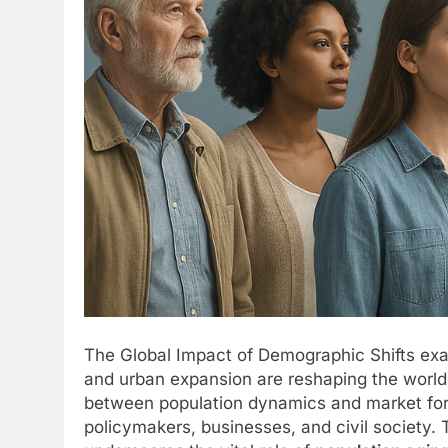
The Global Impact of Demographic Shifts exa
and urban expansion are reshaping the world
between population dynamics and market force
policymakers, businesses, and civil society. T