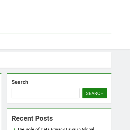
Search
SEARCH
Recent Posts
The Role of Data Privacy Laws in Global