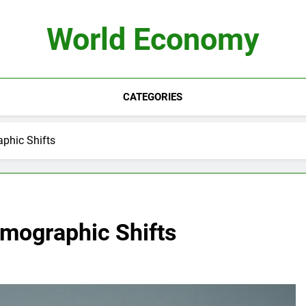
World Economy
CATEGORIES
phic Shifts
emographic Shifts