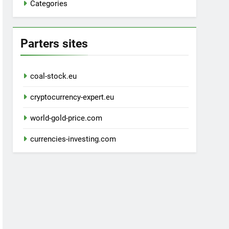
Categories
Parters sites
coal-stock.eu
cryptocurrency-expert.eu
world-gold-price.com
currencies-investing.com