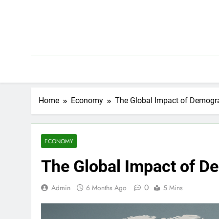
Skip
to
content
Home
Economy
The Global Impact of Demogra
ECONOMY
The Global Impact of D
0
Admin
6 Months Ago
5 Mins