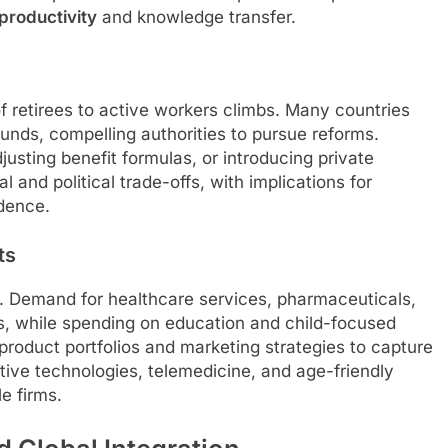
productivity
and knowledge transfer.
of retirees to active workers climbs. Many countries
funds, compelling authorities to pursue reforms.
justing benefit formulas, or introducing private
 and political trade-offs, with implications for
dence.
ts
s. Demand for healthcare services, pharmaceuticals,
ows, while spending on education and child-focused
roduct portfolios and marketing strategies to capture
stive technologies, telemedicine, and age-friendly
le firms.