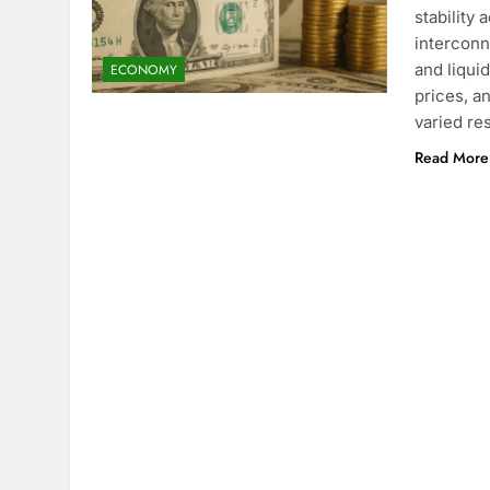
stability
interconn
and liqui
ECONOMY
prices, a
varied r
Read More