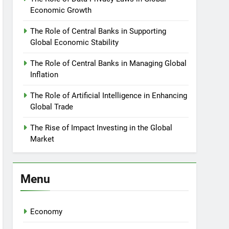
Economic Growth
The Role of Central Banks in Supporting
Global Economic Stability
The Role of Central Banks in Managing Global
Inflation
The Role of Artificial Intelligence in Enhancing
Global Trade
The Rise of Impact Investing in the Global
Market
Menu
Economy