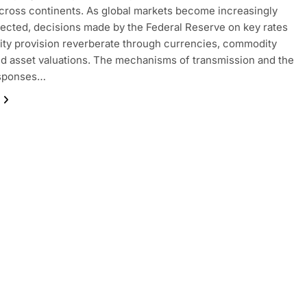
 across continents. As global markets become increasingly
ected, decisions made by the Federal Reserve on key rates
dity provision reverberate through currencies, commodity
nd asset valuations. The mechanisms of transmission and the
esponses…