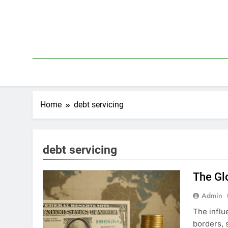
Skip
to
content
Home
debt servicing
debt servicing
The Gl
Admin
The influ
borders, 