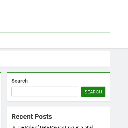
Search
SEARCH
Recent Posts
The Role of Data Privacy Laws in Global