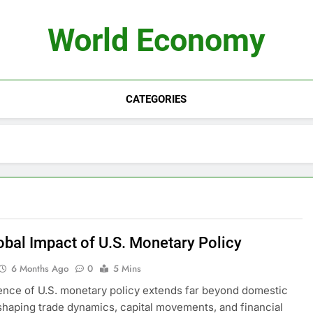
World Economy
CATEGORIES
obal Impact of U.S. Monetary Policy
6 Months Ago
0
5 Mins
ence of U.S. monetary policy extends far beyond domestic
shaping trade dynamics, capital movements, and financial