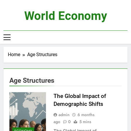
Skip
to
World Economy
content
Home
Age Structures
Age Structures
The Global Impact of
Demographic Shifts
admin
6 months
ago
0
5 mins
The Global Impact of
ECONOMY