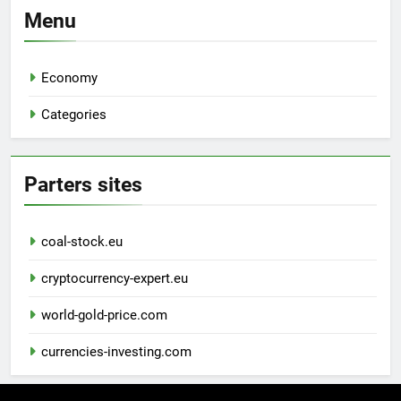
Menu
Economy
Categories
Parters sites
coal-stock.eu
cryptocurrency-expert.eu
world-gold-price.com
currencies-investing.com