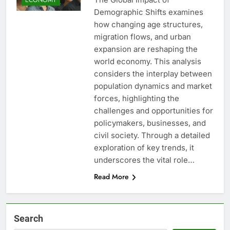
Demographic Shifts examines
how changing age structures,
migration flows, and urban
expansion are reshaping the
world economy. This analysis
considers the interplay between
population dynamics and market
forces, highlighting the
challenges and opportunities for
policymakers, businesses, and
civil society. Through a detailed
exploration of key trends, it
underscores the vital role…
Read More
Search