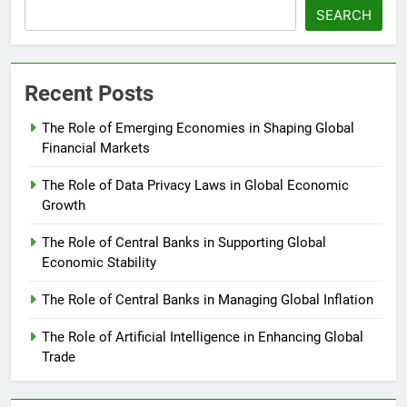
SEARCH
Recent Posts
The Role of Emerging Economies in Shaping Global
Financial Markets
The Role of Data Privacy Laws in Global Economic
Growth
The Role of Central Banks in Supporting Global
Economic Stability
The Role of Central Banks in Managing Global Inflation
The Role of Artificial Intelligence in Enhancing Global
Trade