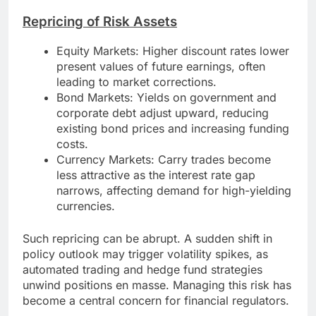
Repricing of Risk Assets
Equity Markets: Higher discount rates lower
present values of future earnings, often
leading to market corrections.
Bond Markets: Yields on government and
corporate debt adjust upward, reducing
existing bond prices and increasing funding
costs.
Currency Markets: Carry trades become
less attractive as the interest rate gap
narrows, affecting demand for high-yielding
currencies.
Such repricing can be abrupt. A sudden shift in
policy outlook may trigger volatility spikes, as
automated trading and hedge fund strategies
unwind positions en masse. Managing this risk has
become a central concern for financial regulators.