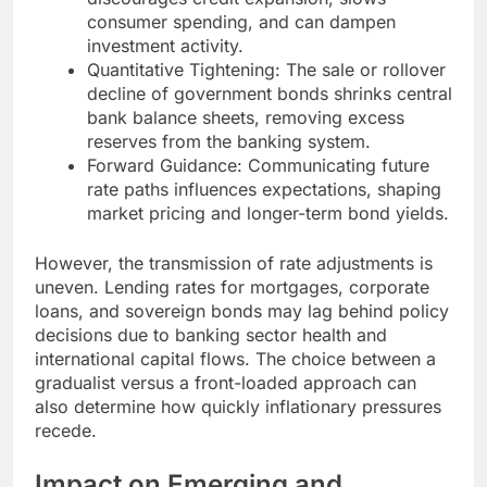
consumer spending, and can dampen
investment activity.
Quantitative Tightening: The sale or rollover
decline of government bonds shrinks central
bank balance sheets, removing excess
reserves from the banking system.
Forward Guidance: Communicating future
rate paths influences expectations, shaping
market pricing and longer-term bond yields.
However, the transmission of rate adjustments is
uneven. Lending rates for mortgages, corporate
loans, and sovereign bonds may lag behind policy
decisions due to banking sector health and
international capital flows. The choice between a
gradualist versus a front-loaded approach can
also determine how quickly inflationary pressures
recede.
Impact on Emerging and