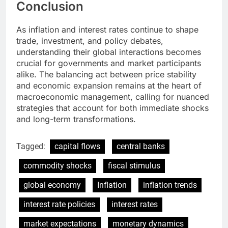
Conclusion
As inflation and interest rates continue to shape
trade, investment, and policy debates,
understanding their global interactions becomes
crucial for governments and market participants
alike. The balancing act between price stability
and economic expansion remains at the heart of
macroeconomic management, calling for nuanced
strategies that account for both immediate shocks
and long-term transformations.
Tagged:
capital flows
central banks
commodity shocks
fiscal stimulus
global economy
Inflation
inflation trends
interest rate policies
interest rates
market expectations
monetary dynamics