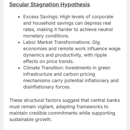
Secular Stagnation Hypothesis
Excess Savings: High levels of corporate
and household savings can depress real
rates, making it harder to achieve neutral
monetary conditions.
Labor Market Transformations: Gig
economies and remote work influence wage
dynamics and productivity, with ripple
effects on price trends.
Climate Transition: Investments in green
infrastructure and carbon pricing
mechanisms carry potential inflationary and
disinflationary forces.
These structural factors suggest that central banks
must remain vigilant, adapting frameworks to
maintain credible commitments while supporting
sustainable growth.