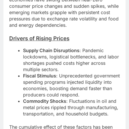
consumer price changes and sudden spikes, while
emerging markets grapple with persistent cost
pressures due to exchange rate volatility and food
and energy dependencies.
Drivers of Rising Prices
Supply Chain Disruptions
: Pandemic
lockdowns, logistical bottlenecks, and labor
shortages pushed costs higher across
multiple sectors.
Fiscal Stimulus
: Unprecedented government
spending programs injected liquidity into
economies, boosting demand faster than
producers could respond.
Commodity Shocks
: Fluctuations in oil and
metal prices rippled through manufacturing,
transportation, and household budgets.
The cumulative effect of these factors has been