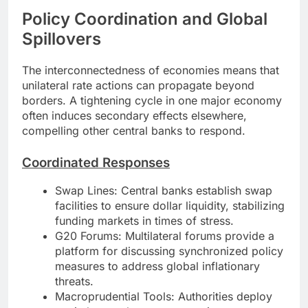
Policy Coordination and Global
Spillovers
The interconnectedness of economies means that
unilateral rate actions can propagate beyond
borders. A tightening cycle in one major economy
often induces secondary effects elsewhere,
compelling other central banks to respond.
Coordinated Responses
Swap Lines: Central banks establish swap
facilities to ensure dollar liquidity, stabilizing
funding markets in times of stress.
G20 Forums: Multilateral forums provide a
platform for discussing synchronized policy
measures to address global inflationary
threats.
Macroprudential Tools: Authorities deploy