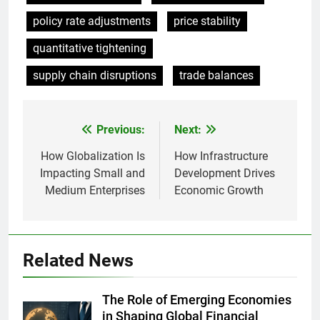
policy rate adjustments
price stability
quantitative tightening
supply chain disruptions
trade balances
Previous:
Next:
Post
navigation
How Globalization Is
How Infrastructure
Impacting Small and
Development Drives
Medium Enterprises
Economic Growth
Related News
The Role of Emerging Economies
in Shaping Global Financial