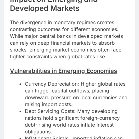
Developed Markets
The divergence in monetary regimes creates
contrasting outcomes for different economies.
While major central banks in developed markets
can rely on deep financial markets to absorb
shocks, emerging market economies often face
tighter constraints when global rates rise.
Vulnerabilities in Emerging Economies
Currency Depreciation: Higher global rates
can trigger capital outflows, placing
downward pressure on local currencies and
raising import costs.
Debt Servicing Costs: Many developing
nations hold significant foreign-currency
debt; rising world rates inflate interest
obligations.
Inflationary Spirals: Imported inflation can