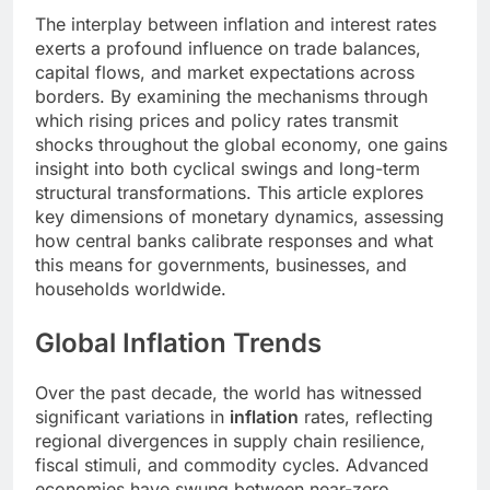
The interplay between inflation and interest rates
exerts a profound influence on trade balances,
capital flows, and market expectations across
borders. By examining the mechanisms through
which rising prices and policy rates transmit
shocks throughout the global economy, one gains
insight into both cyclical swings and long-term
structural transformations. This article explores
key dimensions of monetary dynamics, assessing
how central banks calibrate responses and what
this means for governments, businesses, and
households worldwide.
Global Inflation Trends
Over the past decade, the world has witnessed
significant variations in
inflation
rates, reflecting
regional divergences in supply chain resilience,
fiscal stimuli, and commodity cycles. Advanced
economies have swung between near-zero