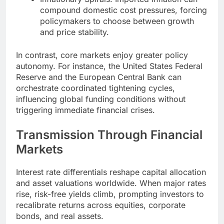
compound domestic cost pressures, forcing
policymakers to choose between growth
and price stability.
In contrast, core markets enjoy greater policy
autonomy. For instance, the United States Federal
Reserve and the European Central Bank can
orchestrate coordinated tightening cycles,
influencing global funding conditions without
triggering immediate financial crises.
Transmission Through Financial
Markets
Interest rate differentials reshape capital allocation
and asset valuations worldwide. When major rates
rise, risk-free yields climb, prompting investors to
recalibrate returns across equities, corporate
bonds, and real assets.