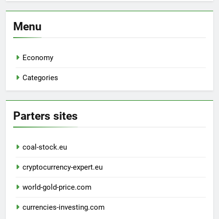
Menu
Economy
Categories
Parters sites
coal-stock.eu
cryptocurrency-expert.eu
world-gold-price.com
currencies-investing.com