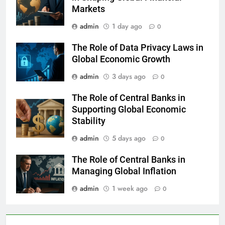
Markets
admin
1 day ago
0
The Role of Data Privacy Laws in
Global Economic Growth
admin
3 days ago
0
The Role of Central Banks in
Supporting Global Economic
Stability
admin
5 days ago
0
The Role of Central Banks in
Managing Global Inflation
admin
1 week ago
0