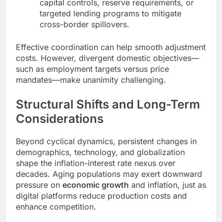
capital controls, reserve requirements, or
targeted lending programs to mitigate
cross-border spillovers.
Effective coordination can help smooth adjustment
costs. However, divergent domestic objectives—
such as employment targets versus price
mandates—make unanimity challenging.
Structural Shifts and Long-Term
Considerations
Beyond cyclical dynamics, persistent changes in
demographics, technology, and globalization
shape the inflation-interest rate nexus over
decades. Aging populations may exert downward
pressure on
economic growth
and inflation, just as
digital platforms reduce production costs and
enhance competition.