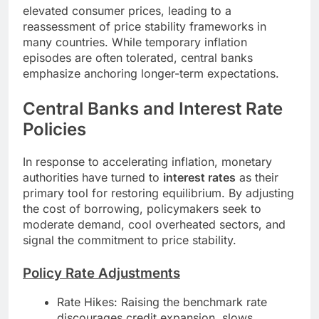
elevated consumer prices, leading to a
reassessment of price stability frameworks in
many countries. While temporary inflation
episodes are often tolerated, central banks
emphasize anchoring longer-term expectations.
Central Banks and Interest Rate
Policies
In response to accelerating inflation, monetary
authorities have turned to
interest rates
as their
primary tool for restoring equilibrium. By adjusting
the cost of borrowing, policymakers seek to
moderate demand, cool overheated sectors, and
signal the commitment to price stability.
Policy Rate Adjustments
Rate Hikes: Raising the benchmark rate
discourages credit expansion, slows