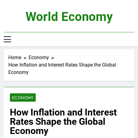
Skip
to
World Economy
content
Home
Economy
How Inflation and Interest Rates Shape the Global
Economy
ECONOMY
How Inflation and Interest
Rates Shape the Global
Economy