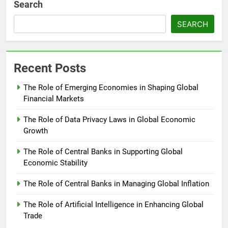
Search
SEARCH
Recent Posts
The Role of Emerging Economies in Shaping Global
Financial Markets
The Role of Data Privacy Laws in Global Economic
Growth
The Role of Central Banks in Supporting Global
Economic Stability
The Role of Central Banks in Managing Global Inflation
The Role of Artificial Intelligence in Enhancing Global
Trade