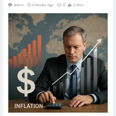
0
Admin
5 Months Ago
5 Mins