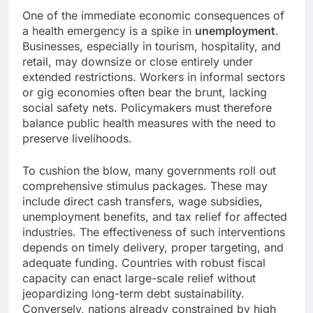
One of the immediate economic consequences of
a health emergency is a spike in
unemployment
.
Businesses, especially in tourism, hospitality, and
retail, may downsize or close entirely under
extended restrictions. Workers in informal sectors
or gig economies often bear the brunt, lacking
social safety nets. Policymakers must therefore
balance public health measures with the need to
preserve livelihoods.
To cushion the blow, many governments roll out
comprehensive stimulus packages. These may
include direct cash transfers, wage subsidies,
unemployment benefits, and tax relief for affected
industries. The effectiveness of such interventions
depends on timely delivery, proper targeting, and
adequate funding. Countries with robust fiscal
capacity can enact large-scale relief without
jeopardizing long-term debt sustainability.
Conversely, nations already constrained by high