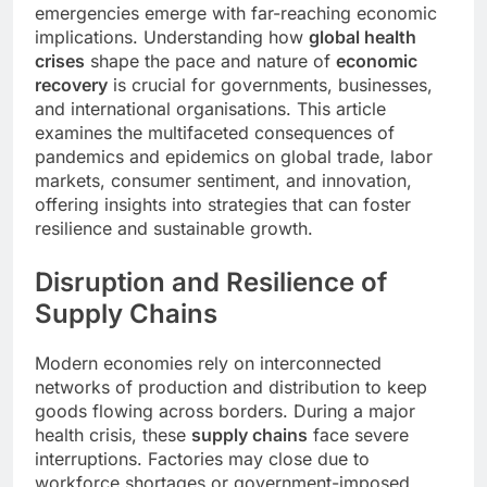
emergencies emerge with far-reaching economic
implications. Understanding how
global health
crises
shape the pace and nature of
economic
recovery
is crucial for governments, businesses,
and international organisations. This article
examines the multifaceted consequences of
pandemics and epidemics on global trade, labor
markets, consumer sentiment, and innovation,
offering insights into strategies that can foster
resilience and sustainable growth.
Disruption and Resilience of
Supply Chains
Modern economies rely on interconnected
networks of production and distribution to keep
goods flowing across borders. During a major
health crisis, these
supply chains
face severe
interruptions. Factories may close due to
workforce shortages or government-imposed