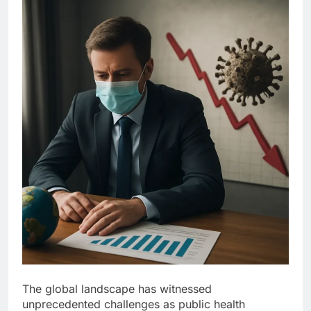
The global landscape has witnessed
unprecedented challenges as public health