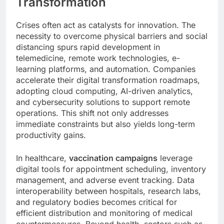
Transformation
Crises often act as catalysts for innovation. The
necessity to overcome physical barriers and social
distancing spurs rapid development in
telemedicine, remote work technologies, e-
learning platforms, and automation. Companies
accelerate their digital transformation roadmaps,
adopting cloud computing, AI-driven analytics,
and cybersecurity solutions to support remote
operations. This shift not only addresses
immediate constraints but also yields long-term
productivity gains.
In healthcare,
vaccination campaigns
leverage
digital tools for appointment scheduling, inventory
management, and adverse event tracking. Data
interoperability between hospitals, research labs,
and regulatory bodies becomes critical for
efficient distribution and monitoring of medical
countermeasures. Beyond health, sectors such as