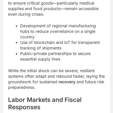
to ensure critical goods—particularly medical
supplies and food products—remain accessible
even during crises.
Development of regional manufacturing
hubs to reduce overreliance on a single
country
Use of blockchain and IoT for transparent
tracking of shipments
Public–private partnerships to secure
essential supply lines
While the initial shock can be severe, resilient
systems often adapt and rebound faster, laying the
groundwork for sustained
recovery
and future risk
preparedness.
Labor Markets and Fiscal
Responses