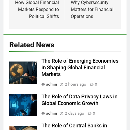
navigation
How Global Financial
Why Cybersecurity
Markets Respond to
Matters for Financial
Political Shifts
Operations
Related News
The Role of Emerging Economies
in Shaping Global Financial
Markets
admin
2 hours ago
0
The Role of Data Privacy Laws in
Global Economic Growth
admin
2 days ago
0
The Role of Central Banks in