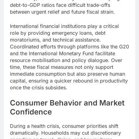
debt-to-GDP ratios face difficult trade-offs
between urgent relief and future fiscal strain.
International financial institutions play a critical
role by providing emergency loans, debt
moratoriums, and technical assistance.
Coordinated efforts through platforms like the G20
and the International Monetary Fund facilitate
resource mobilisation and policy dialogue. Over
time, these fiscal measures not only support
immediate consumption but also preserve human
capital, ensuring a quicker rebound in productivity
once the crisis subsides.
Consumer Behavior and Market
Confidence
During a health crisis, consumer priorities shift
dramatically. Households may cut discretionary