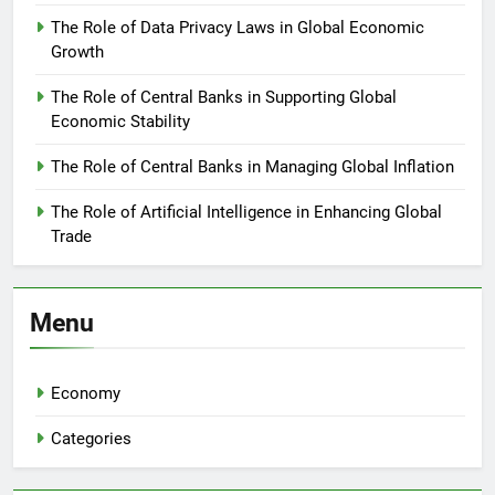
The Role of Data Privacy Laws in Global Economic
Growth
The Role of Central Banks in Supporting Global
Economic Stability
The Role of Central Banks in Managing Global Inflation
The Role of Artificial Intelligence in Enhancing Global
Trade
Menu
Economy
Categories