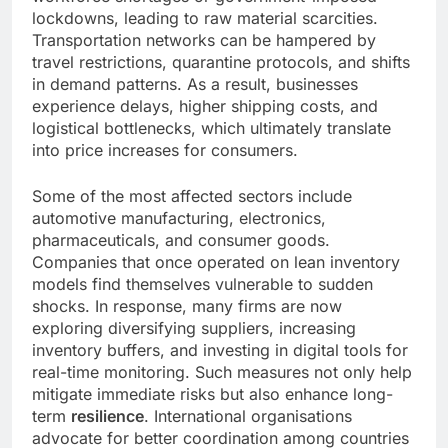
lockdowns, leading to raw material scarcities.
Transportation networks can be hampered by
travel restrictions, quarantine protocols, and shifts
in demand patterns. As a result, businesses
experience delays, higher shipping costs, and
logistical bottlenecks, which ultimately translate
into price increases for consumers.
Some of the most affected sectors include
automotive manufacturing, electronics,
pharmaceuticals, and consumer goods.
Companies that once operated on lean inventory
models find themselves vulnerable to sudden
shocks. In response, many firms are now
exploring diversifying suppliers, increasing
inventory buffers, and investing in digital tools for
real-time monitoring. Such measures not only help
mitigate immediate risks but also enhance long-
term
resilience
. International organisations
advocate for better coordination among countries