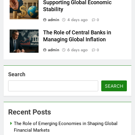
Supporting Global Economic
Stability
admin
4 days ago
0
The Role of Central Banks in
Managing Global Inflation
admin
6 days ago
0
Search
SEARCH
Recent Posts
The Role of Emerging Economies in Shaping Global
Financial Markets