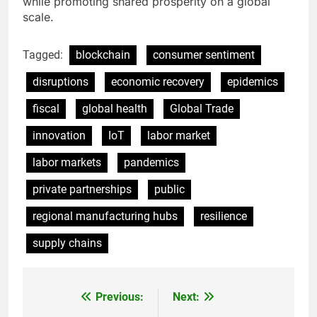
while promoting shared prosperity on a global
scale.
Tagged:
blockchain
consumer sentiment
disruptions
economic recovery
epidemics
fiscal
global health
Global Trade
innovation
IoT
labor market
labor markets
pandemics
private partnerships
public
regional manufacturing hubs
resilience
supply chains
Previous:
Next:
Post