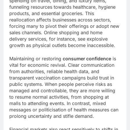
spending on travel, dining, and luxury items,
funneling resources towards healthcare, hygiene
products, and essential groceries. This
reallocation affects businesses across sectors,
forcing many to pivot their offerings or adopt new
sales channels. Online shopping and home
delivery services, for instance, see explosive
growth as physical outlets become inaccessible.
Maintaining or restoring
consumer confidence
is
vital for economic revival. Clear communication
from authorities, reliable health data, and
transparent vaccination campaigns build trust in
public systems. When people perceive risks as
managed and controllable, they are more willing
to resume normal activities, from shopping at
malls to attending events. In contrast, mixed
messages or politicisation of health measures can
prolong uncertainty and stifle demand.
Financial markets also react sensitively to shifts in