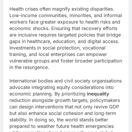
Health crises often magnify existing disparities.
Low-income communities, minorities, and informal
workers face greater exposure to health risks and
economic shocks. Ensuring that recovery efforts
are inclusive requires targeted policies that bridge
gaps in healthcare, education, and digital access.
Investments in social protection, vocational
training, and local enterprises can empower
vulnerable groups and foster broader participation
in the resurgence.
International bodies and civil society organisations
advocate integrating equity considerations into
economic planning. By prioritizing
inequality
reduction alongside growth targets, policymakers
can design interventions that not only revive GDP
but also enhance social cohesion and long-term
stability. In doing so, the world stands better
prepared to weather future health emergencies