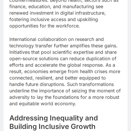
finance, education, and manufacturing see
renewed investment in digital infrastructure,
fostering inclusive access and upskilling
opportunities for the workforce.
International collaboration on research and
technology transfer further amplifies these gains.
Initiatives that pool scientific expertise and share
open-source solutions can reduce duplication of
efforts and accelerate the global response. As a
result, economies emerge from health crises more
connected, resilient, and better equipped to
handle future disruptions. Such transformations
underline the importance of seizing the moment of
adversity to lay the foundations for a more robust
and equitable world economy.
Addressing Inequality and
Building Inclusive Growth