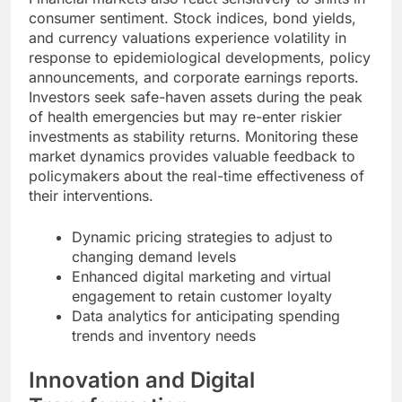
consumer sentiment. Stock indices, bond yields,
and currency valuations experience volatility in
response to epidemiological developments, policy
announcements, and corporate earnings reports.
Investors seek safe-haven assets during the peak
of health emergencies but may re-enter riskier
investments as stability returns. Monitoring these
market dynamics provides valuable feedback to
policymakers about the real-time effectiveness of
their interventions.
Dynamic pricing strategies to adjust to
changing demand levels
Enhanced digital marketing and virtual
engagement to retain customer loyalty
Data analytics for anticipating spending
trends and inventory needs
Innovation and Digital