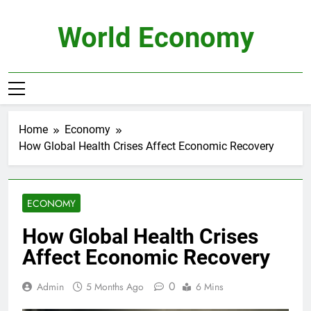
Skip
to
World Economy
content
Home
Economy
How Global Health Crises Affect Economic Recovery
ECONOMY
How Global Health Crises
Affect Economic Recovery
0
Admin
5 Months Ago
6 Mins