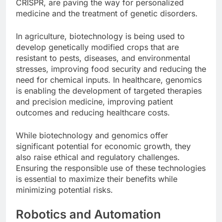
CRISPR, are paving the way for personalized
medicine and the treatment of genetic disorders.
In agriculture, biotechnology is being used to
develop genetically modified crops that are
resistant to pests, diseases, and environmental
stresses, improving food security and reducing the
need for chemical inputs. In healthcare, genomics
is enabling the development of targeted therapies
and precision medicine, improving patient
outcomes and reducing healthcare costs.
While biotechnology and genomics offer
significant potential for economic growth, they
also raise ethical and regulatory challenges.
Ensuring the responsible use of these technologies
is essential to maximize their benefits while
minimizing potential risks.
Robotics and Automation