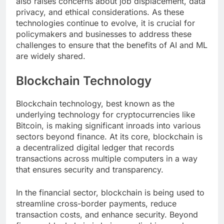
also raises concerns about job displacement, data
privacy, and ethical considerations. As these
technologies continue to evolve, it is crucial for
policymakers and businesses to address these
challenges to ensure that the benefits of AI and ML
are widely shared.
Blockchain Technology
Blockchain technology, best known as the
underlying technology for cryptocurrencies like
Bitcoin, is making significant inroads into various
sectors beyond finance. At its core, blockchain is
a decentralized digital ledger that records
transactions across multiple computers in a way
that ensures security and transparency.
In the financial sector, blockchain is being used to
streamline cross-border payments, reduce
transaction costs, and enhance security. Beyond