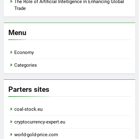
The Role of Artificial Intelligence in Enhancing Global
Trade
Menu
Economy
Categories
Parters sites
coal-stock.eu
cryptocurrency-expert.eu
world-gold-price.com