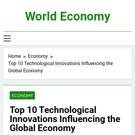
Skip
to
World Economy
content
Home
Economy
Top 10 Technological Innovations Influencing the
Global Economy
ECONOMY
Top 10 Technological
Innovations Influencing the
Global Economy