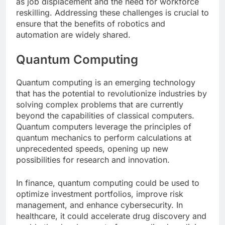
as job displacement and the need for workforce
reskilling. Addressing these challenges is crucial to
ensure that the benefits of robotics and
automation are widely shared.
Quantum Computing
Quantum computing is an emerging technology
that has the potential to revolutionize industries by
solving complex problems that are currently
beyond the capabilities of classical computers.
Quantum computers leverage the principles of
quantum mechanics to perform calculations at
unprecedented speeds, opening up new
possibilities for research and innovation.
In finance, quantum computing could be used to
optimize investment portfolios, improve risk
management, and enhance cybersecurity. In
healthcare, it could accelerate drug discovery and