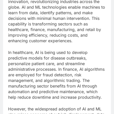
innovation, revolutionizing industries across the
globe. AI and ML technologies enable machines to
learn from data, identify patterns, and make
decisions with minimal human intervention. This
capability is transforming sectors such as
healthcare, finance, manufacturing, and retail by
improving efficiency, reducing costs, and
enhancing customer experiences.
In healthcare, AI is being used to develop
predictive models for disease outbreaks,
personalize patient care, and streamline
administrative processes. In finance, AI algorithms
are employed for fraud detection, risk
management, and algorithmic trading. The
manufacturing sector benefits from AI through
automation and predictive maintenance, which
help reduce downtime and increase productivity.
However, the widespread adoption of AI and ML