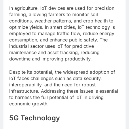
In agriculture, IoT devices are used for precision
farming, allowing farmers to monitor soil
conditions, weather patterns, and crop health to
optimize yields. In smart cities, IoT technology is
employed to manage traffic flow, reduce energy
consumption, and enhance public safety. The
industrial sector uses IoT for predictive
maintenance and asset tracking, reducing
downtime and improving productivity.
Despite its potential, the widespread adoption of
IoT faces challenges such as data security,
interoperability, and the need for robust
infrastructure. Addressing these issues is essential
to harness the full potential of IoT in driving
economic growth.
5G Technology