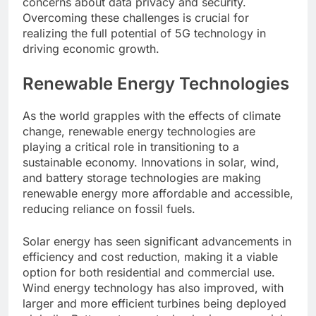
concerns about data privacy and security.
Overcoming these challenges is crucial for
realizing the full potential of 5G technology in
driving economic growth.
Renewable Energy Technologies
As the world grapples with the effects of climate
change, renewable energy technologies are
playing a critical role in transitioning to a
sustainable economy. Innovations in solar, wind,
and battery storage technologies are making
renewable energy more affordable and accessible,
reducing reliance on fossil fuels.
Solar energy has seen significant advancements in
efficiency and cost reduction, making it a viable
option for both residential and commercial use.
Wind energy technology has also improved, with
larger and more efficient turbines being deployed