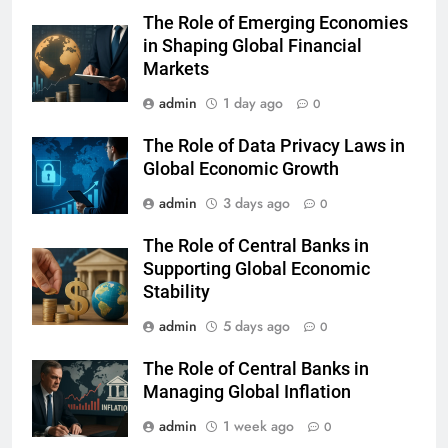
The Role of Emerging Economies
in Shaping Global Financial
Markets
admin
1 day ago
0
The Role of Data Privacy Laws in
Global Economic Growth
admin
3 days ago
0
The Role of Central Banks in
Supporting Global Economic
Stability
admin
5 days ago
0
The Role of Central Banks in
Managing Global Inflation
admin
1 week ago
0