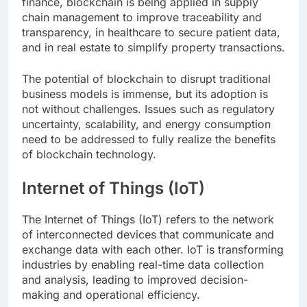
finance, blockchain is being applied in supply
chain management to improve traceability and
transparency, in healthcare to secure patient data,
and in real estate to simplify property transactions.
The potential of blockchain to disrupt traditional
business models is immense, but its adoption is
not without challenges. Issues such as regulatory
uncertainty, scalability, and energy consumption
need to be addressed to fully realize the benefits
of blockchain technology.
Internet of Things (IoT)
The Internet of Things (IoT) refers to the network
of interconnected devices that communicate and
exchange data with each other. IoT is transforming
industries by enabling real-time data collection
and analysis, leading to improved decision-
making and operational efficiency.