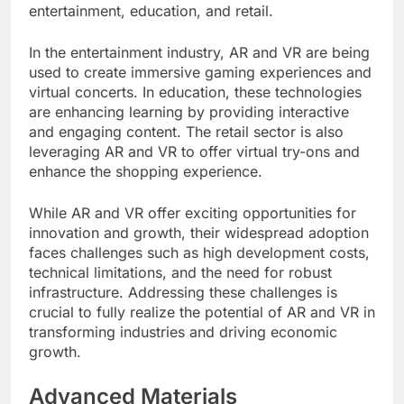
entertainment, education, and retail.
In the entertainment industry, AR and VR are being
used to create immersive gaming experiences and
virtual concerts. In education, these technologies
are enhancing learning by providing interactive
and engaging content. The retail sector is also
leveraging AR and VR to offer virtual try-ons and
enhance the shopping experience.
While AR and VR offer exciting opportunities for
innovation and growth, their widespread adoption
faces challenges such as high development costs,
technical limitations, and the need for robust
infrastructure. Addressing these challenges is
crucial to fully realize the potential of AR and VR in
transforming industries and driving economic
growth.
Advanced Materials