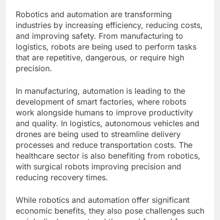
Robotics and automation are transforming
industries by increasing efficiency, reducing costs,
and improving safety. From manufacturing to
logistics, robots are being used to perform tasks
that are repetitive, dangerous, or require high
precision.
In manufacturing, automation is leading to the
development of smart factories, where robots
work alongside humans to improve productivity
and quality. In logistics, autonomous vehicles and
drones are being used to streamline delivery
processes and reduce transportation costs. The
healthcare sector is also benefiting from robotics,
with surgical robots improving precision and
reducing recovery times.
While robotics and automation offer significant
economic benefits, they also pose challenges such