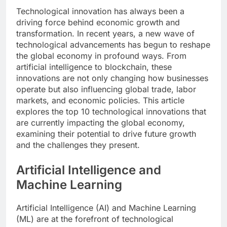
Technological innovation has always been a
driving force behind economic growth and
transformation. In recent years, a new wave of
technological advancements has begun to reshape
the global economy in profound ways. From
artificial intelligence to blockchain, these
innovations are not only changing how businesses
operate but also influencing global trade, labor
markets, and economic policies. This article
explores the top 10 technological innovations that
are currently impacting the global economy,
examining their potential to drive future growth
and the challenges they present.
Artificial Intelligence and
Machine Learning
Artificial Intelligence (AI) and Machine Learning
(ML) are at the forefront of technological