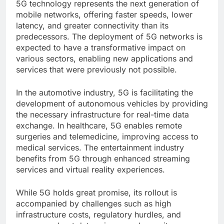
5G technology represents the next generation of
mobile networks, offering faster speeds, lower
latency, and greater connectivity than its
predecessors. The deployment of 5G networks is
expected to have a transformative impact on
various sectors, enabling new applications and
services that were previously not possible.
In the automotive industry, 5G is facilitating the
development of autonomous vehicles by providing
the necessary infrastructure for real-time data
exchange. In healthcare, 5G enables remote
surgeries and telemedicine, improving access to
medical services. The entertainment industry
benefits from 5G through enhanced streaming
services and virtual reality experiences.
While 5G holds great promise, its rollout is
accompanied by challenges such as high
infrastructure costs, regulatory hurdles, and