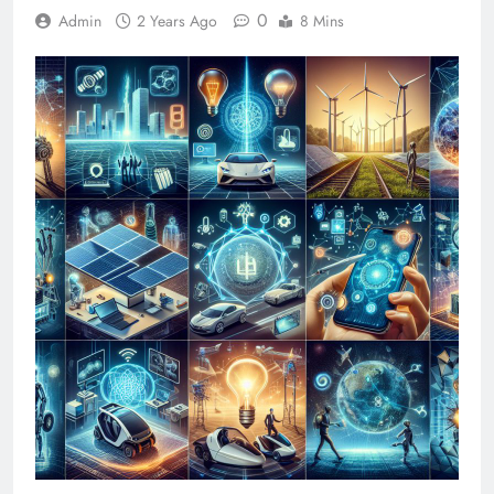
0
Admin
2 Years Ago
8 Mins