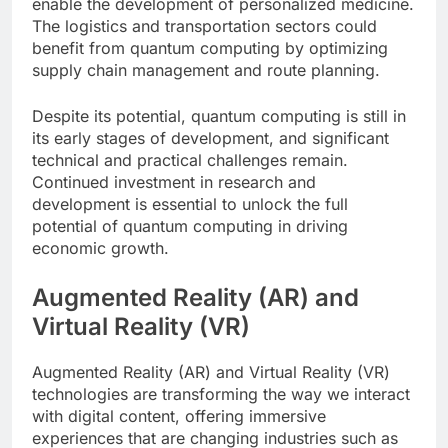
enable the development of personalized medicine.
The logistics and transportation sectors could
benefit from quantum computing by optimizing
supply chain management and route planning.
Despite its potential, quantum computing is still in
its early stages of development, and significant
technical and practical challenges remain.
Continued investment in research and
development is essential to unlock the full
potential of quantum computing in driving
economic growth.
Augmented Reality (AR) and
Virtual Reality (VR)
Augmented Reality (AR) and Virtual Reality (VR)
technologies are transforming the way we interact
with digital content, offering immersive
experiences that are changing industries such as