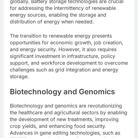
globally. Battery storage technologies are crucial
for addressing the intermittency of renewable
energy sources, enabling the storage and
distribution of energy when needed.
The transition to renewable energy presents
opportunities for economic growth, job creation,
and energy security. However, it also requires
significant investment in infrastructure, policy
support, and workforce development to overcome
challenges such as grid integration and energy
storage.
Biotechnology and Genomics
Biotechnology and genomics are revolutionizing
the healthcare and agricultural sectors by enabling
the development of new treatments, improving
crop yields, and enhancing food security.
Advances in gene editing technologies, such as