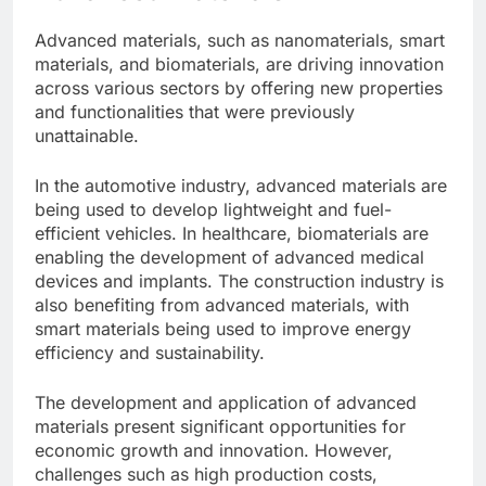
Advanced materials, such as nanomaterials, smart
materials, and biomaterials, are driving innovation
across various sectors by offering new properties
and functionalities that were previously
unattainable.
In the automotive industry, advanced materials are
being used to develop lightweight and fuel-
efficient vehicles. In healthcare, biomaterials are
enabling the development of advanced medical
devices and implants. The construction industry is
also benefiting from advanced materials, with
smart materials being used to improve energy
efficiency and sustainability.
The development and application of advanced
materials present significant opportunities for
economic growth and innovation. However,
challenges such as high production costs,