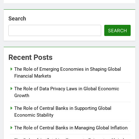
Search
SEARCH
Recent Posts
The Role of Emerging Economies in Shaping Global
Financial Markets
The Role of Data Privacy Laws in Global Economic
Growth
The Role of Central Banks in Supporting Global
Economic Stability
The Role of Central Banks in Managing Global Inflation