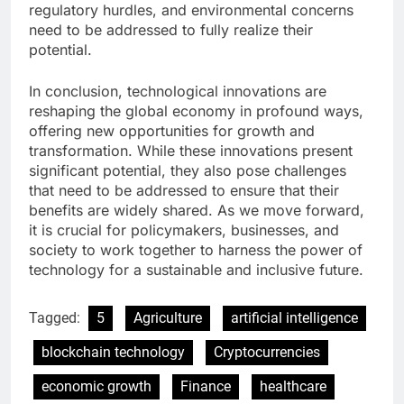
regulatory hurdles, and environmental concerns
need to be addressed to fully realize their
potential.
In conclusion, technological innovations are
reshaping the global economy in profound ways,
offering new opportunities for growth and
transformation. While these innovations present
significant potential, they also pose challenges
that need to be addressed to ensure that their
benefits are widely shared. As we move forward,
it is crucial for policymakers, businesses, and
society to work together to harness the power of
technology for a sustainable and inclusive future.
Tagged:
5
Agriculture
artificial intelligence
blockchain technology
Cryptocurrencies
economic growth
Finance
healthcare