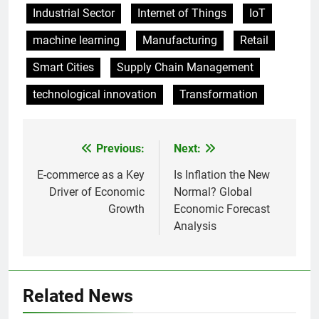
Industrial Sector
Internet of Things
IoT
machine learning
Manufacturing
Retail
Smart Cities
Supply Chain Management
technological innovation
Transformation
Previous:
Next:
Post
navigation
E-commerce as a Key
Is Inflation the New
Driver of Economic
Normal? Global
Growth
Economic Forecast
Analysis
Related News