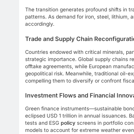
The transition generates profound shifts in t
patterns. As demand for iron, steel, lithium
accordingly.
Trade and Supply Chain Reconfigurati
Countries endowed with critical minerals, part
strategic importance. Global supply chains r
offtake agreements, while European manufactu
geopolitical risk. Meanwhile, traditional oil
compelling them to diversify or confront fiscal
Investment Flows and Financial Innov
Green finance instruments—sustainable bonds
eclipsed USD 1 trillion in annual issuances.
tests and ESG
policy
screens in portfolio con
models to account for extreme weather events,