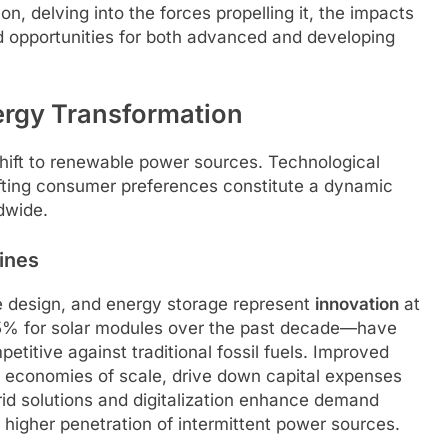
, delving into the forces propelling it, the impacts
 opportunities for both advanced and developing
ergy Transformation
shift to renewable power sources. Technological
fting consumer preferences constitute a dynamic
dwide.
ines
ne design, and energy storage represent
innovation
at
85% for solar modules over the past decade—have
titive against traditional fossil fuels. Improved
h economies of scale, drive down capital expenses
id solutions and digitalization enhance demand
g higher penetration of intermittent power sources.