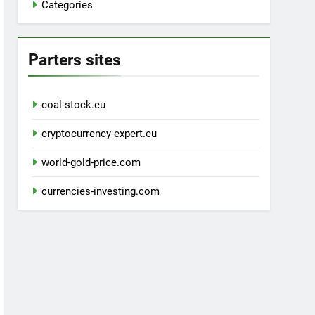
Categories
Parters sites
coal-stock.eu
cryptocurrency-expert.eu
world-gold-price.com
currencies-investing.com