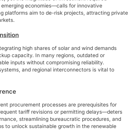
for emerging economies—calls for innovative
platforms aim to de-risk projects, attracting private
rkets.
nsition
ntegrating high shares of solar and wind demands
ckup capacity. In many regions, outdated or
ble inputs without compromising reliability.
ystems, and regional interconnectors is vital to
erence
rent procurement processes are prerequisites for
equent tariff revisions or permitting delays—deters
nance, streamlining bureaucratic procedures, and
eps to unlock sustainable growth in the renewable