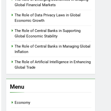
Global Financial Markets
The Role of Data Privacy Laws in Global
Economic Growth
The Role of Central Banks in Supporting
Global Economic Stability
The Role of Central Banks in Managing Global
Inflation
The Role of Artificial Intelligence in Enhancing
Global Trade
Menu
Economy