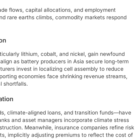
rade flows, capital allocations, and employment
, and rare earths climbs, commodity markets respond
on
icularly lithium, cobalt, and nickel, gain newfound
ealign as battery producers in Asia secure long-term
rers invest in localizing cell assembly to reduce
-exporting economies face shrinking revenue streams,
 shortfalls.
ation
, climate-aligned loans, and transition funds—have
 Banks and asset managers incorporate climate stress
struction. Meanwhile, insurance companies refine risk
 implicitly adjusting premiums to reflect the cost of