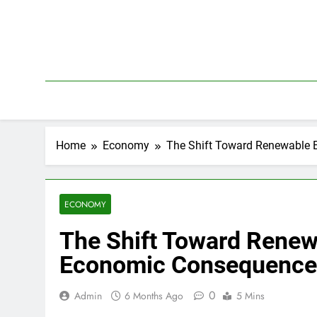
Skip
to
content
Home
Economy
The Shift Toward Renewable 
ECONOMY
The Shift Toward Renew
Economic Consequence
0
Admin
6 Months Ago
5 Mins