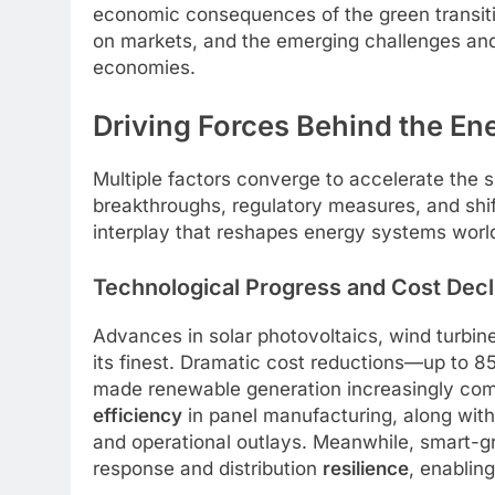
economic consequences of the green transition
on markets, and the emerging challenges and
economies.
Driving Forces Behind the En
Multiple factors converge to accelerate the 
breakthroughs, regulatory measures, and shi
interplay that reshapes energy systems worl
Technological Progress and Cost Decl
Advances in solar photovoltaics, wind turbi
its finest. Dramatic cost reductions—up to 
made renewable generation increasingly compe
efficiency
in panel manufacturing, along wit
and operational outlays. Meanwhile, smart-gr
response and distribution
resilience
, enablin