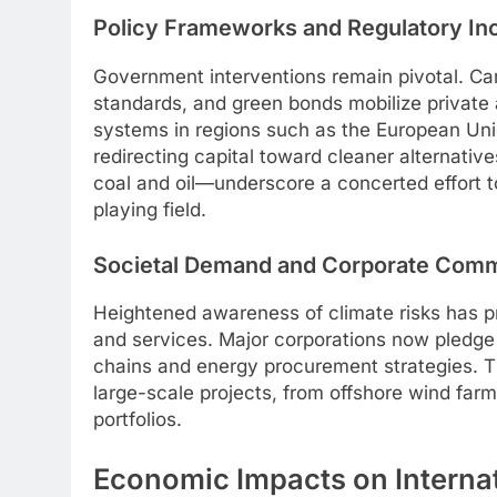
Policy Frameworks and Regulatory In
Government interventions remain pivotal. Carb
standards, and green bonds mobilize private
systems in regions such as the European Unio
redirecting capital toward cleaner alternati
coal and oil—underscore a concerted effort to
playing field.
Societal Demand and Corporate Com
Heightened awareness of climate risks has p
and services. Major corporations now pledge 
chains and energy procurement strategies. T
large-scale projects, from offshore wind farms
portfolios.
Economic Impacts on Interna