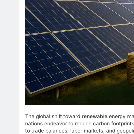
The global shift toward
renewable
energy mar
nations endeavor to reduce carbon footprin
to trade balances, labor markets, and geopolit