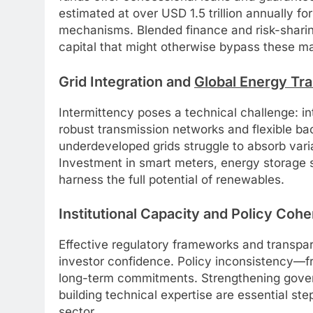
estimated at over USD 1.5 trillion annually 
mechanisms. Blended finance and risk-sharing 
capital that might otherwise bypass these ma
Grid Integration and
Global Energy Tra
Intermittency poses a technical challenge: i
robust transmission networks and flexible ba
underdeveloped grids struggle to absorb varia
Investment in smart meters, energy storage s
harness the full potential of renewables.
Institutional Capacity and Policy Coh
Effective regulatory frameworks and transpa
investor confidence. Policy inconsistency—fr
long-term commitments. Strengthening gover
building technical expertise are essential st
sector.