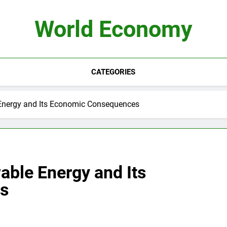
World Economy
CATEGORIES
Energy and Its Economic Consequences
able Energy and Its
s