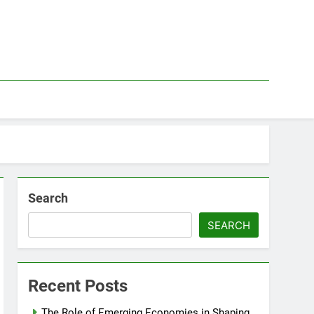
Search
SEARCH
Recent Posts
The Role of Emerging Economies in Shaping