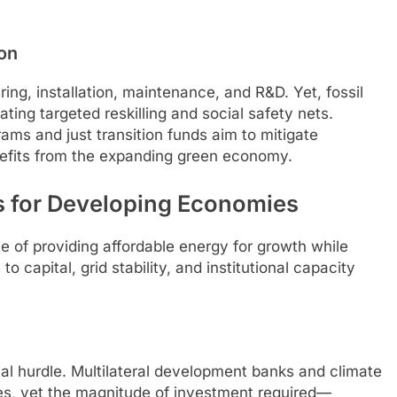
on
ng, installation, maintenance, and R&D. Yet, fossil
ting targeted reskilling and social safety nets.
grams and just transition funds aim to mitigate
nefits from the expanding green economy.
s for Developing Economies
e of providing affordable energy for growth while
 capital, grid stability, and institutional capacity
cal hurdle. Multilateral development banks and climate
es, yet the magnitude of investment required—