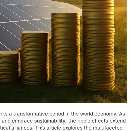
ks a transformative period in the world economy. As
ts and embrace
sustainability
, the ripple effects extend
ical alliances. This article explores the multifaceted