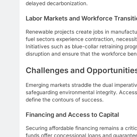
delayed decarbonization.
Labor Markets and Workforce Transiti
Renewable projects create jobs in manufacturi
fuel sectors experience contraction, necessita
Initiatives such as blue-collar retraining pro
disruption and ensure that the workforce be
Challenges and Opportunitie
Emerging markets straddle the dual imperativ
safeguarding environmental integrity. Access to
define the contours of success.
Financing and Access to Capital
Securing affordable financing remains a criti
funds offer concessional loans and guarante