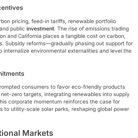
centives
on pricing, feed-in tariffs, renewable portfolio
 and public
investment
. The rise of emissions trading
n and California places a tangible cost on carbon,
ves. Subsidy reforms—gradually phasing out support for
 internalize environmental externalities and level the
mitments
rompted consumers to favor eco-friendly products
net-zero targets, integrating renewables into supply
his corporate momentum reinforces the case for
 to utility-scale solar parks, reshaping global power
tional Markets