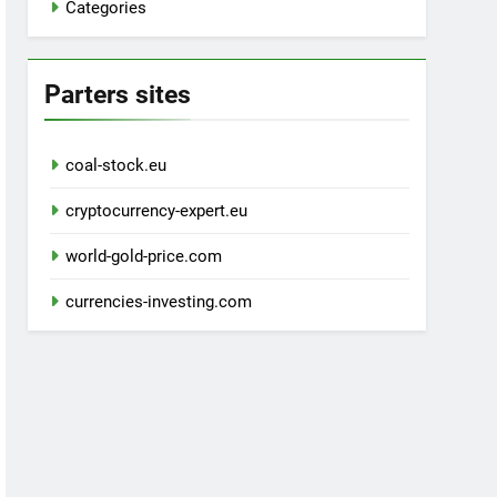
Categories
Parters sites
coal-stock.eu
cryptocurrency-expert.eu
world-gold-price.com
currencies-investing.com