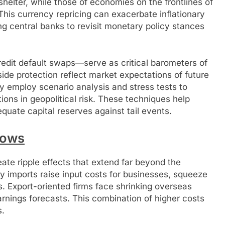
 shelter, while those of economies on the frontlines of
his currency repricing can exacerbate inflationary
ing central banks to revisit monetary policy stances
edit default swaps—serve as critical barometers of
de protection reflect market expectations of future
gly employ scenario analysis and stress tests to
ions in geopolitical risk. These techniques help
uate capital reserves against tail events.
lows
te ripple effects that extend far beyond the
ey imports raise input costs for businesses, squeeze
s. Export-oriented firms face shrinking overseas
nings forecasts. This combination of higher costs
s.