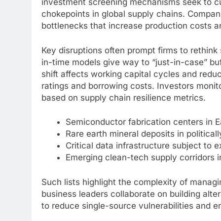
investment screening mechanisms seek to cur
chokepoints in global supply chains. Compan
bottlenecks that increase production costs a
Key disruptions often prompt firms to rethin
in-time models give way to “just-in-case” buff
shift affects working capital cycles and red
ratings and borrowing costs. Investors monit
based on supply chain resilience metrics.
Semiconductor fabrication centers in E
Rare earth mineral deposits in political
Critical data infrastructure subject to e
Emerging clean-tech supply corridors i
Such lists highlight the complexity of mana
business leaders collaborate on building alte
to reduce single-source vulnerabilities and en