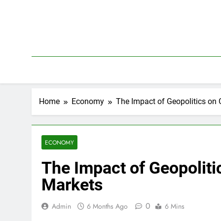
Skip
to
content
Home
Economy
The Impact of Geopolitics on 
ECONOMY
The Impact of Geopoliti
Markets
0
Admin
6 Months Ago
6 Mins