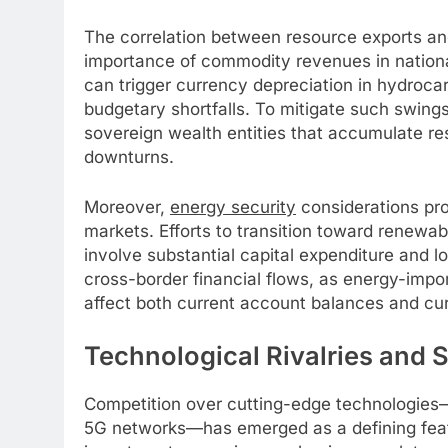
The correlation between resource exports a
importance of commodity revenues in national
can trigger currency depreciation in hydrocar
budgetary shortfalls. To mitigate such swing
sovereign wealth entities that accumulate r
downturns.
Moreover,
energy security
considerations pro
markets. Efforts to transition toward renewab
involve substantial capital expenditure and 
cross-border financial flows, as energy-impor
affect both current account balances and cu
Technological Rivalries and 
Competition over cutting-edge technologies—s
5G networks—has emerged as a defining featu