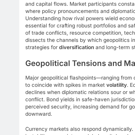
and capital flows. Market participants consta
where policy pronouncements and diplomatic t
Understanding how rival powers wield econ
essential for crafting robust portfolios and s
of trade conflicts, resource competition, techn
dissects the channels by which geopolitics in
strategies for
diversification
and long-term sta
Geopolitical Tensions and Mar
Major geopolitical flashpoints—ranging from
to coincide with spikes in market
volatility
. E
declines when diplomatic relations sour or w
conflict. Bond yields in safe-haven jurisdiction
perceived security, increasing demand for g
downward.
Currency markets also respond dynamically. 