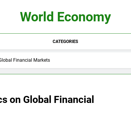
World Economy
CATEGORIES
Global Financial Markets
cs on Global Financial