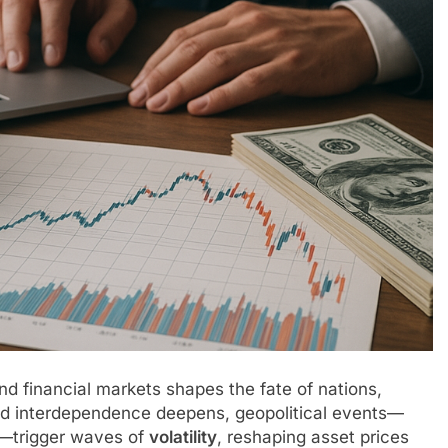
nd financial markets shapes the fate of nations,
 and interdependence deepens, geopolitical events—
es—trigger waves of
volatility
, reshaping asset prices