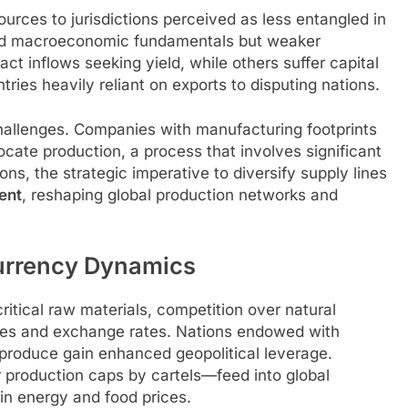
sources to jurisdictions perceived as less entangled in
ound macroeconomic fundamentals but weaker
act inflows seeking yield, while others suffer capital
ries heavily reliant on exports to disputing nations.
hallenges. Companies with manufacturing footprints
cate production, a process that involves significant
ns, the strategic imperative to diversify supply lines
ent
, reshaping global production networks and
urrency Dynamics
itical raw materials, competition over natural
ices and exchange rates. Nations endowed with
al produce gain enhanced geopolitical leverage.
 production caps by cartels—feed into global
s in energy and food prices.