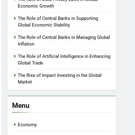
Economic Growth
The Role of Central Banks in Supporting
Global Economic Stability
The Role of Central Banks in Managing Global
Inflation
The Role of Artificial Intelligence in Enhancing
Global Trade
The Rise of Impact Investing in the Global
Market
Menu
Economy