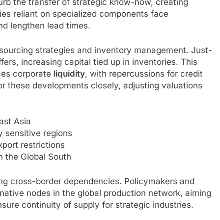
b the transfer of strategic know-how, creating
ies reliant on specialized components face
nd lengthen lead times.
k sourcing strategies and inventory management. Just-
ers, increasing capital tied up in inventories. This
uces corporate
liquidity
, with repercussions for credit
or these developments closely, adjusting valuations
ast Asia
ly sensitive regions
xport restrictions
n the Global South
ging cross-border dependencies. Policymakers and
rnative nodes in the global production network, aiming
sure continuity of supply for strategic industries.