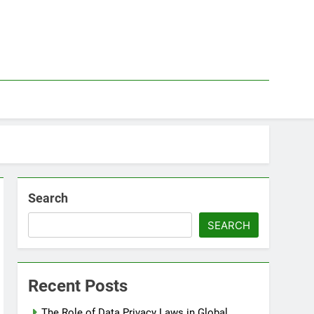
Search
SEARCH
Recent Posts
The Role of Data Privacy Laws in Global