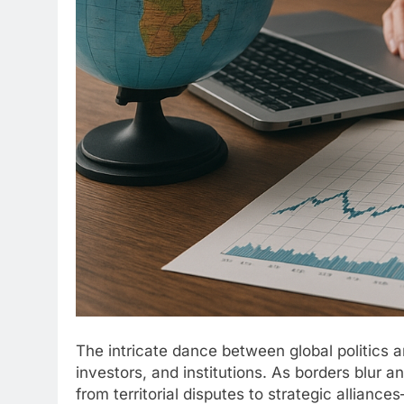
The intricate dance between global politics a
investors, and institutions. As borders blur
from territorial disputes to strategic allianc