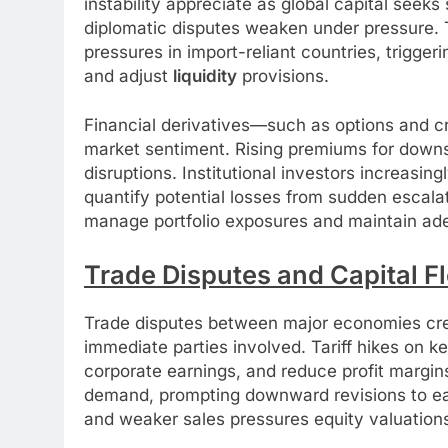
instability appreciate as global capital seeks
diplomatic disputes weaken under pressure. T
pressures in import-reliant countries, trigger
and adjust
liquidity
provisions.
Financial derivatives—such as options and cr
market sentiment. Rising premiums for downsi
disruptions. Institutional investors increasin
quantify potential losses from sudden escalat
manage portfolio exposures and maintain adeq
Trade Disputes and Capital F
Trade disputes between major economies crea
immediate parties involved. Tariff hikes on k
corporate earnings, and reduce profit margin
demand, prompting downward revisions to ear
and weaker sales pressures equity valuation