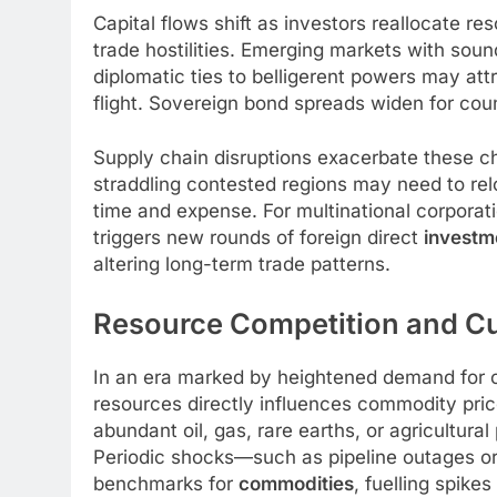
Capital flows shift as investors reallocate re
trade hostilities. Emerging markets with s
diplomatic ties to belligerent powers may attr
flight. Sovereign bond spreads widen for count
Supply chain disruptions exacerbate these c
straddling contested regions may need to relo
time and expense. For multinational corporatio
triggers new rounds of foreign direct
investm
altering long-term trade patterns.
Resource Competition and C
In an era marked by heightened demand for cr
resources directly influences commodity pr
abundant oil, gas, rare earths, or agricultur
Periodic shocks—such as pipeline outages or
benchmarks for
commodities
, fuelling spike