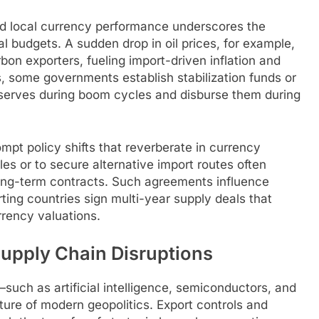
nd local currency performance underscores the
 budgets. A sudden drop in oil prices, for example,
bon exporters, fueling import-driven inflation and
s, some governments establish stabilization funds or
eserves during boom cycles and disburse them during
mpt policy shifts that reverberate in currency
les or to secure alternative import routes often
long-term contracts. Such agreements influence
ting countries sign multi-year supply deals that
rrency valuations.
Supply Chain Disruptions
uch as artificial intelligence, semiconductors, and
re of modern geopolitics. Export controls and