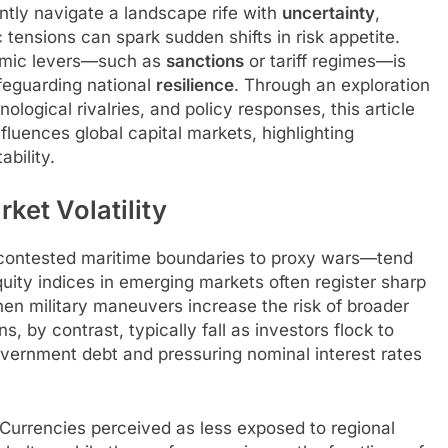
ntly navigate a landscape rife with
uncertainty
,
ensions can spark sudden shifts in risk appetite.
omic levers—such as
sanctions
or tariff regimes—is
afeguarding national
resilience
. Through an exploration
ological rivalries, and policy responses, this article
fluences global capital markets, highlighting
bility.
ket Volatility
 contested maritime boundaries to proxy wars—tend
quity indices in emerging markets often register sharp
hen military maneuvers increase the risk of broader
s, by contrast, typically fall as investors flock to
overnment debt and pressuring nominal interest rates
Currencies perceived as less exposed to regional