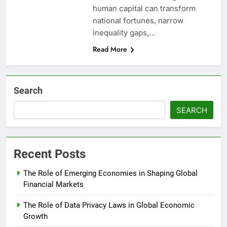
human capital can transform
national fortunes, narrow
inequality gaps,…
Read More
Search
SEARCH
Recent Posts
The Role of Emerging Economies in Shaping Global
Financial Markets
The Role of Data Privacy Laws in Global Economic
Growth