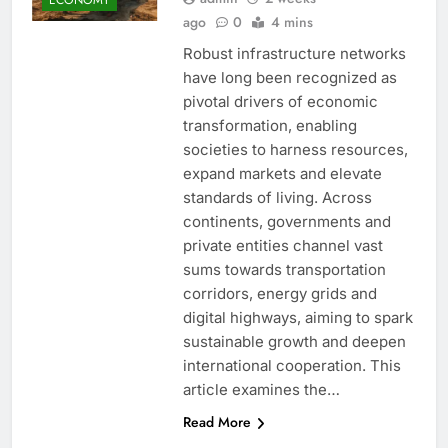
ago
0
4 mins
Robust infrastructure networks
have long been recognized as
pivotal drivers of economic
transformation, enabling
societies to harness resources,
expand markets and elevate
standards of living. Across
continents, governments and
private entities channel vast
sums towards transportation
corridors, energy grids and
digital highways, aiming to spark
sustainable growth and deepen
international cooperation. This
article examines the…
Read More