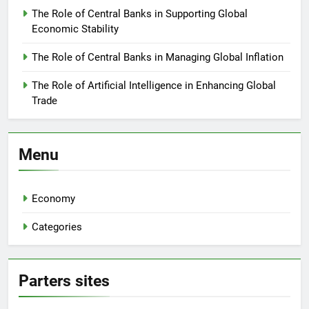
The Role of Central Banks in Supporting Global
Economic Stability
The Role of Central Banks in Managing Global Inflation
The Role of Artificial Intelligence in Enhancing Global
Trade
Menu
Economy
Categories
Parters sites