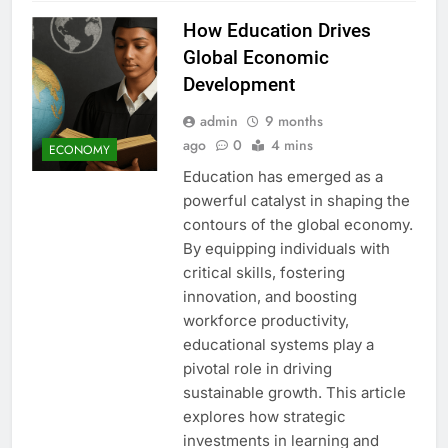
How Education Drives
Global Economic
Development
admin
9 months
ago
0
4 mins
ECONOMY
Education has emerged as a
powerful catalyst in shaping the
contours of the global economy.
By equipping individuals with
critical skills, fostering
innovation, and boosting
workforce productivity,
educational systems play a
pivotal role in driving
sustainable growth. This article
explores how strategic
investments in learning and