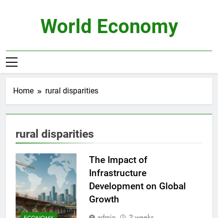
Skip
to
World Economy
content
Home
rural disparities
rural disparities
The Impact of
Infrastructure
Development on Global
Growth
admin
2 weeks
ECONOMY