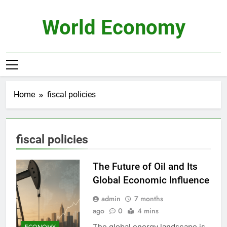
Skip
to
World Economy
content
Home
fiscal policies
fiscal policies
The Future of Oil and Its
Global Economic Influence
admin
7 months
ago
0
4 mins
The global energy landscape is
ECONOMY