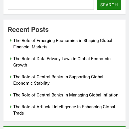
SEARCH
Recent Posts
The Role of Emerging Economies in Shaping Global
Financial Markets
The Role of Data Privacy Laws in Global Economic
Growth
The Role of Central Banks in Supporting Global
Economic Stability
The Role of Central Banks in Managing Global Inflation
The Role of Artificial Intelligence in Enhancing Global
Trade