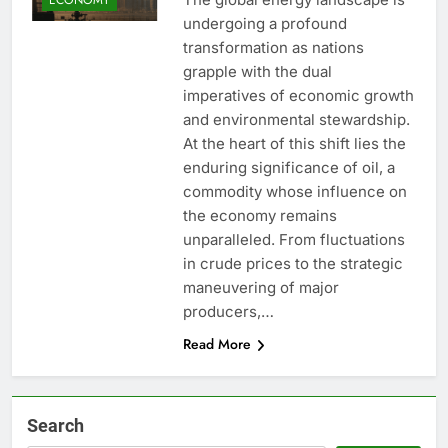
undergoing a profound
transformation as nations
grapple with the dual
imperatives of economic growth
and environmental stewardship.
At the heart of this shift lies the
enduring significance of oil, a
commodity whose influence on
the economy remains
unparalleled. From fluctuations
in crude prices to the strategic
maneuvering of major
producers,…
Read More
Search