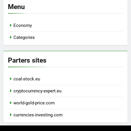
Menu
Economy
Categories
Parters sites
coal-stock.eu
cryptocurrency-expert.eu
world-gold-price.com
currencies-investing.com