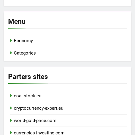
Menu
Economy
Categories
Parters sites
coal-stock.eu
cryptocurrency-expert.eu
world-gold-price.com
currencies-investing.com