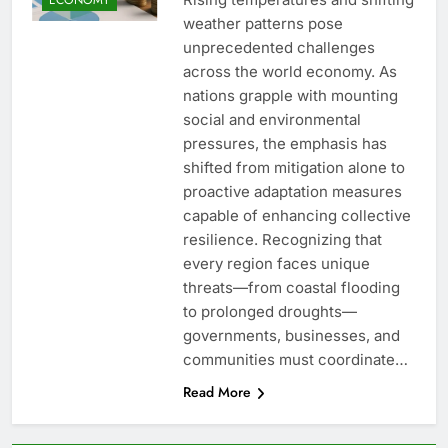
weather patterns pose
unprecedented challenges
across the world economy. As
nations grapple with mounting
social and environmental
pressures, the emphasis has
shifted from mitigation alone to
proactive adaptation measures
capable of enhancing collective
resilience. Recognizing that
every region faces unique
threats—from coastal flooding
to prolonged droughts—
governments, businesses, and
communities must coordinate…
Read More