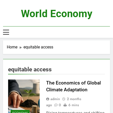
Skip
to
World Economy
content
Home
equitable access
equitable access
The Economics of Global
Climate Adaptation
admin
2 months
ago
0
6 mins
Rising temperatures and shifting
ECONOMY