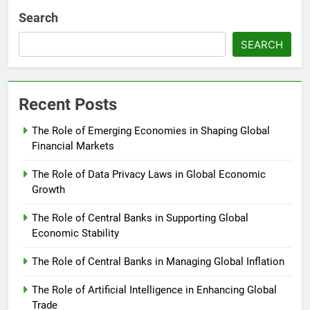
Search
SEARCH
Recent Posts
The Role of Emerging Economies in Shaping Global
Financial Markets
The Role of Data Privacy Laws in Global Economic
Growth
The Role of Central Banks in Supporting Global
Economic Stability
The Role of Central Banks in Managing Global Inflation
The Role of Artificial Intelligence in Enhancing Global
Trade