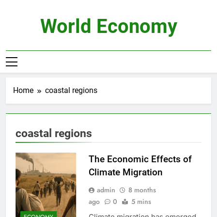
Skip
to
World Economy
content
Home
coastal regions
coastal regions
The Economic Effects of
Climate Migration
admin
8 months
ago
0
5 mins
Climate migration has emerged
ECONOMY