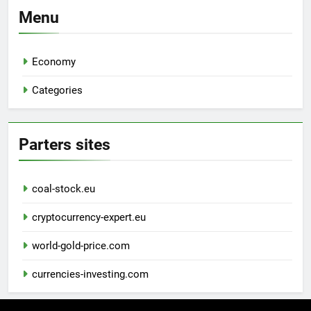
Menu
Economy
Categories
Parters sites
coal-stock.eu
cryptocurrency-expert.eu
world-gold-price.com
currencies-investing.com