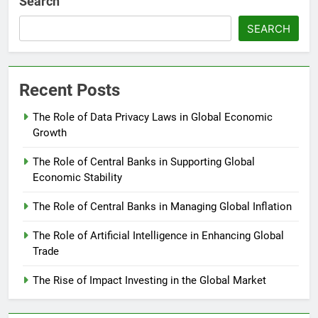
Search
SEARCH
Recent Posts
The Role of Data Privacy Laws in Global Economic
Growth
The Role of Central Banks in Supporting Global
Economic Stability
The Role of Central Banks in Managing Global Inflation
The Role of Artificial Intelligence in Enhancing Global
Trade
The Rise of Impact Investing in the Global Market