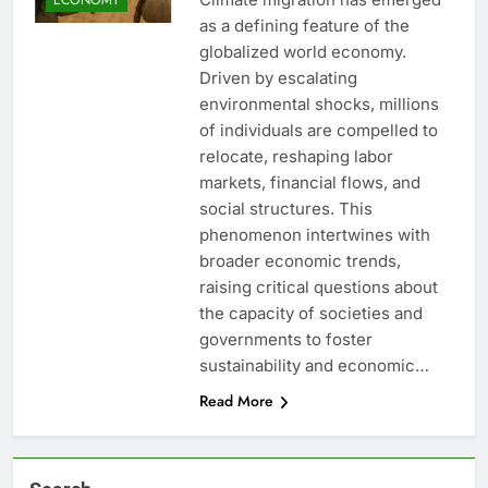
as a defining feature of the
globalized world economy.
Driven by escalating
environmental shocks, millions
of individuals are compelled to
relocate, reshaping labor
markets, financial flows, and
social structures. This
phenomenon intertwines with
broader economic trends,
raising critical questions about
the capacity of societies and
governments to foster
sustainability and economic…
Read More