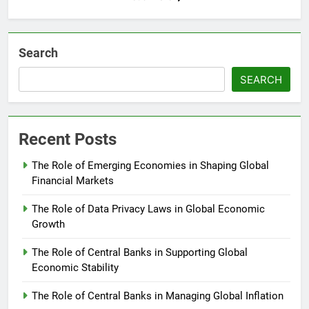
Search
SEARCH
Recent Posts
The Role of Emerging Economies in Shaping Global
Financial Markets
The Role of Data Privacy Laws in Global Economic
Growth
The Role of Central Banks in Supporting Global
Economic Stability
The Role of Central Banks in Managing Global Inflation