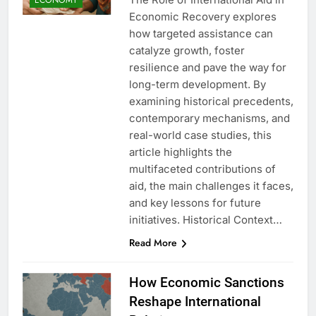
Economic Recovery explores
how targeted assistance can
catalyze growth, foster
resilience and pave the way for
long-term development. By
examining historical precedents,
contemporary mechanisms, and
real-world case studies, this
article highlights the
multifaceted contributions of
aid, the main challenges it faces,
and key lessons for future
initiatives. Historical Context…
Read More
How Economic Sanctions
Reshape International