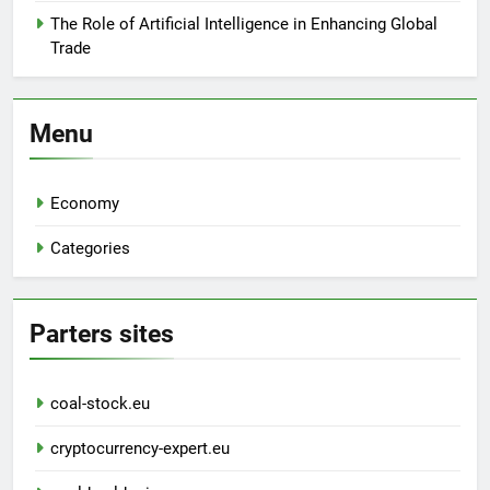
The Role of Artificial Intelligence in Enhancing Global
Trade
Menu
Economy
Categories
Parters sites
coal-stock.eu
cryptocurrency-expert.eu