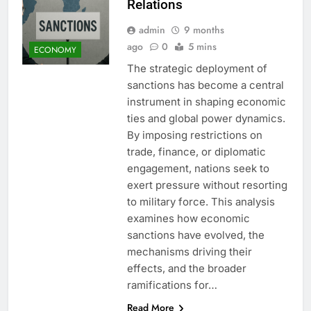
Relations
admin
9 months
ago
0
5 mins
ECONOMY
The strategic deployment of
sanctions has become a central
instrument in shaping economic
ties and global power dynamics.
By imposing restrictions on
trade, finance, or diplomatic
engagement, nations seek to
exert pressure without resorting
to military force. This analysis
examines how economic
sanctions have evolved, the
mechanisms driving their
effects, and the broader
ramifications for…
Read More