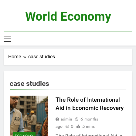
Skip
to
World Economy
content
Home
case studies
case studies
The Role of International
Aid in Economic Recovery
admin
6 months
ago
0
5 mins
The Role of International Aid in
ECONOMY