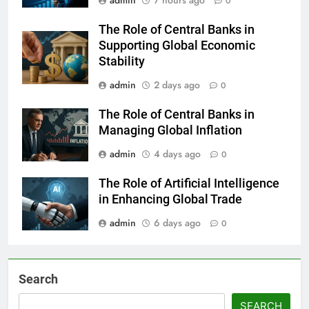
admin
7 hours ago
0
The Role of Central Banks in
Supporting Global Economic
Stability
admin
2 days ago
0
The Role of Central Banks in
Managing Global Inflation
admin
4 days ago
0
The Role of Artificial Intelligence
in Enhancing Global Trade
admin
6 days ago
0
Search
SEARCH