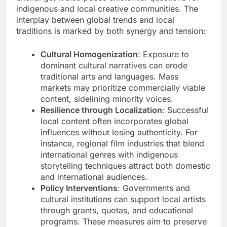
indigenous and local creative communities. The
interplay between global trends and local
traditions is marked by both synergy and tension:
Cultural Homogenization
: Exposure to
dominant cultural narratives can erode
traditional arts and languages. Mass
markets may prioritize commercially viable
content, sidelining minority voices.
Resilience through Localization
: Successful
local content often incorporates global
influences without losing authenticity. For
instance, regional film industries that blend
international genres with indigenous
storytelling techniques attract both domestic
and international audiences.
Policy Interventions
: Governments and
cultural institutions can support local artists
through grants, quotas, and educational
programs. These measures aim to preserve