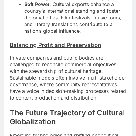
Soft Power
: Cultural exports enhance a
country’s international standing and foster
diplomatic ties. Film festivals, music tours,
and literary translations contribute to a
nation’s global influence.
Balancing Profit and Preservation
Private companies and public bodies are
challenged to reconcile commercial objectives
with the stewardship of cultural heritage.
Sustainable models often involve multi-stakeholder
governance, where community representatives
have a voice in decision-making processes related
to content production and distribution.
The Future Trajectory of Cultural
Globalization
Emerging technologies and shifting geopolitical