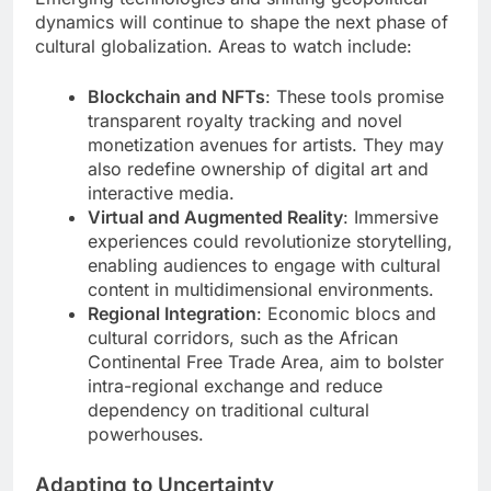
dynamics will continue to shape the next phase of
cultural globalization. Areas to watch include:
Blockchain and NFTs
: These tools promise
transparent royalty tracking and novel
monetization avenues for artists. They may
also redefine ownership of digital art and
interactive media.
Virtual and Augmented Reality
: Immersive
experiences could revolutionize storytelling,
enabling audiences to engage with cultural
content in multidimensional environments.
Regional Integration
: Economic blocs and
cultural corridors, such as the African
Continental Free Trade Area, aim to bolster
intra-regional exchange and reduce
dependency on traditional cultural
powerhouses.
Adapting to Uncertainty