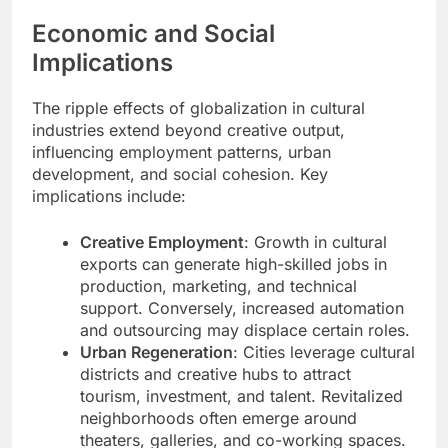
Economic and Social
Implications
The ripple effects of globalization in cultural
industries extend beyond creative output,
influencing employment patterns, urban
development, and social cohesion. Key
implications include:
Creative Employment
: Growth in cultural
exports can generate high-skilled jobs in
production, marketing, and technical
support. Conversely, increased automation
and outsourcing may displace certain roles.
Urban Regeneration
: Cities leverage cultural
districts and creative hubs to attract
tourism, investment, and talent. Revitalized
neighborhoods often emerge around
theaters, galleries, and co-working spaces.