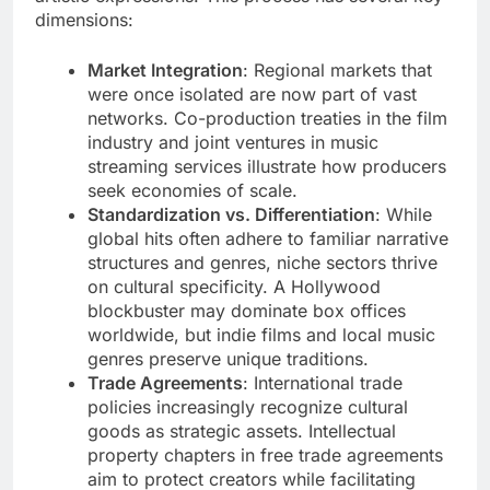
dimensions:
Market Integration
: Regional markets that
were once isolated are now part of vast
networks. Co-production treaties in the film
industry and joint ventures in music
streaming services illustrate how producers
seek economies of scale.
Standardization vs. Differentiation
: While
global hits often adhere to familiar narrative
structures and genres, niche sectors thrive
on cultural specificity. A Hollywood
blockbuster may dominate box offices
worldwide, but indie films and local music
genres preserve unique traditions.
Trade Agreements
: International trade
policies increasingly recognize cultural
goods as strategic assets. Intellectual
property chapters in free trade agreements
aim to protect creators while facilitating