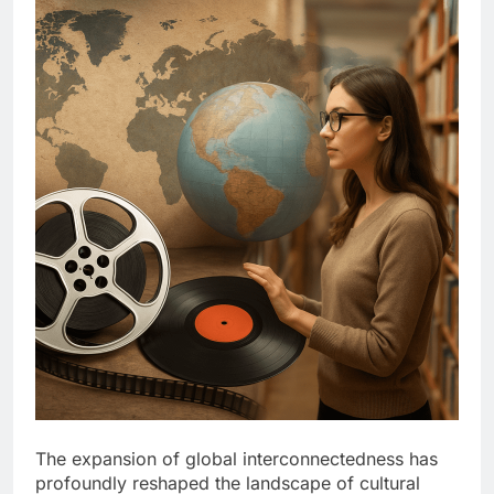
The expansion of global interconnectedness has
profoundly reshaped the landscape of cultural