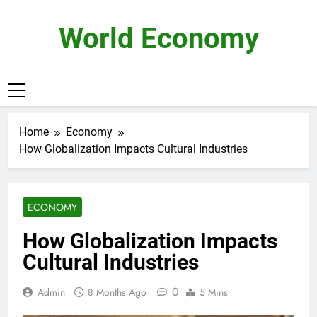
Skip
to
World Economy
content
Home
Economy
How Globalization Impacts Cultural Industries
ECONOMY
How Globalization Impacts
Cultural Industries
0
Admin
8 Months Ago
5 Mins