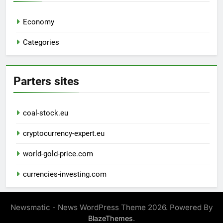
Economy
Categories
Parters sites
coal-stock.eu
cryptocurrency-expert.eu
world-gold-price.com
currencies-investing.com
Newsmatic - News WordPress Theme 2026. Powered By
.
BlazeThemes