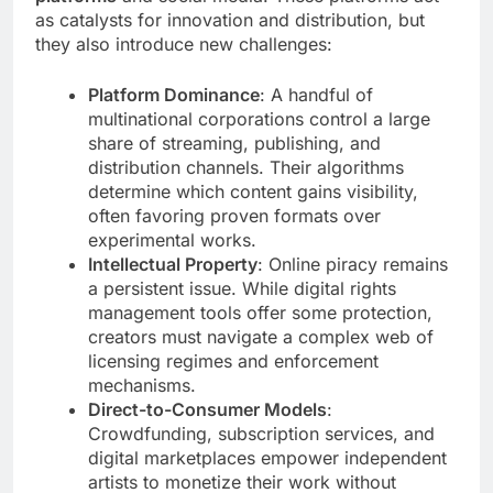
as catalysts for innovation and distribution, but
they also introduce new challenges:
Platform Dominance
: A handful of
multinational corporations control a large
share of streaming, publishing, and
distribution channels. Their algorithms
determine which content gains visibility,
often favoring proven formats over
experimental works.
Intellectual Property
: Online piracy remains
a persistent issue. While digital rights
management tools offer some protection,
creators must navigate a complex web of
licensing regimes and enforcement
mechanisms.
Direct-to-Consumer Models
:
Crowdfunding, subscription services, and
digital marketplaces empower independent
artists to monetize their work without