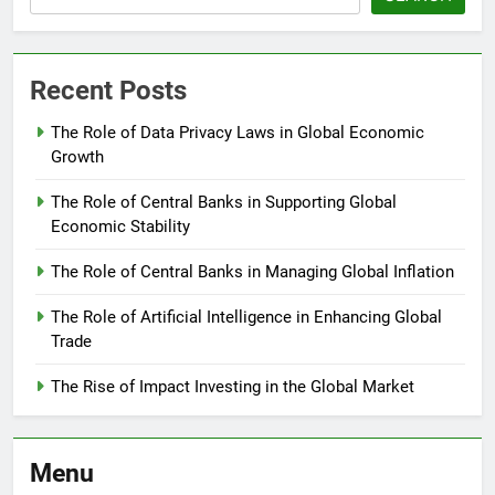
Recent Posts
The Role of Data Privacy Laws in Global Economic
Growth
The Role of Central Banks in Supporting Global
Economic Stability
The Role of Central Banks in Managing Global Inflation
The Role of Artificial Intelligence in Enhancing Global
Trade
The Rise of Impact Investing in the Global Market
Menu