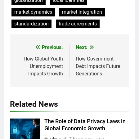
globalization
local identities
market dynamics
market integration
standardization
trade agreements
Previous:
Next:
Post
navigation
How Global Youth
How Government
Unemployment
Debt Impacts Future
Impacts Growth
Generations
Related News
The Role of Data Privacy Laws in
Global Economic Growth