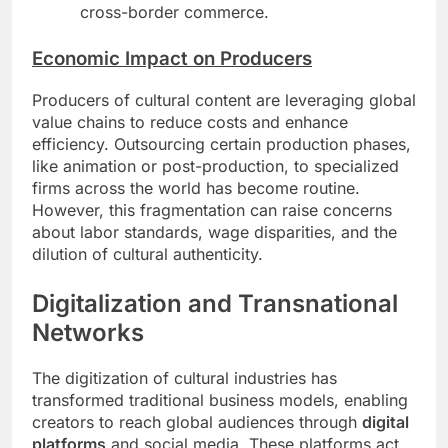
cross-border commerce.
Economic Impact on Producers
Producers of cultural content are leveraging global
value chains to reduce costs and enhance
efficiency. Outsourcing certain production phases,
like animation or post-production, to specialized
firms across the world has become routine.
However, this fragmentation can raise concerns
about labor standards, wage disparities, and the
dilution of cultural authenticity.
Digitalization and Transnational
Networks
The digitization of cultural industries has
transformed traditional business models, enabling
creators to reach global audiences through
digital
platforms
and social media. These platforms act