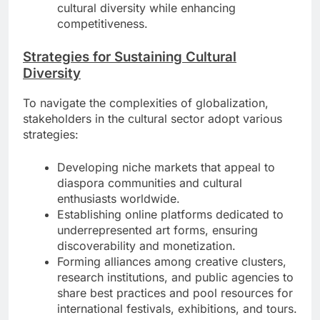
cultural diversity while enhancing
competitiveness.
Strategies for Sustaining Cultural
Diversity
To navigate the complexities of globalization,
stakeholders in the cultural sector adopt various
strategies:
Developing niche markets that appeal to
diaspora communities and cultural
enthusiasts worldwide.
Establishing online platforms dedicated to
underrepresented art forms, ensuring
discoverability and monetization.
Forming alliances among creative clusters,
research institutions, and public agencies to
share best practices and pool resources for
international festivals, exhibitions, and tours.