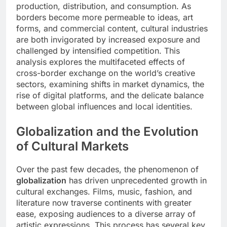
production, distribution, and consumption. As
borders become more permeable to ideas, art
forms, and commercial content, cultural industries
are both invigorated by increased exposure and
challenged by intensified competition. This
analysis explores the multifaceted effects of
cross-border exchange on the world’s creative
sectors, examining shifts in market dynamics, the
rise of digital platforms, and the delicate balance
between global influences and local identities.
Globalization and the Evolution
of Cultural Markets
Over the past few decades, the phenomenon of
globalization
has driven unprecedented growth in
cultural exchanges. Films, music, fashion, and
literature now traverse continents with greater
ease, exposing audiences to a diverse array of
artistic expressions. This process has several key