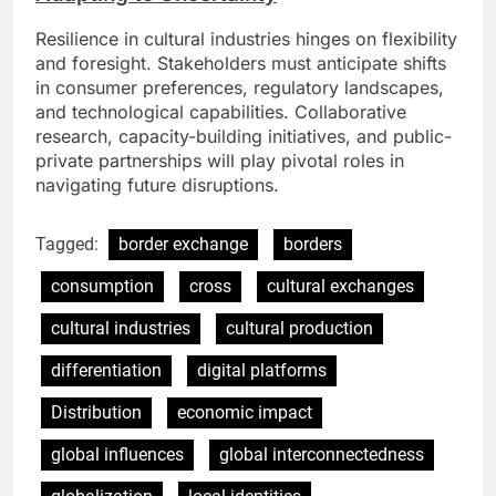
Resilience in cultural industries hinges on flexibility
and foresight. Stakeholders must anticipate shifts
in consumer preferences, regulatory landscapes,
and technological capabilities. Collaborative
research, capacity-building initiatives, and public-
private partnerships will play pivotal roles in
navigating future disruptions.
Tagged:
border exchange
borders
consumption
cross
cultural exchanges
cultural industries
cultural production
differentiation
digital platforms
Distribution
economic impact
global influences
global interconnectedness