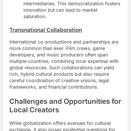
intermediaries. This democratization fosters
innovation but can lead to market
saturation.
Transnational Collaboration
International co-productions and partnerships are
more common than ever. Film crews, game
developers, and music producers often span
multiple countries, combining local expertise with
global resources. Such collaborations can yield
rich, hybrid cultural products but also require
careful coordination of creative visions, legal
frameworks, and financial contributions.
Challenges and Opportunities for
Local Creators
While globalization offers avenues for cultural
exchange, it also poses existential questions for