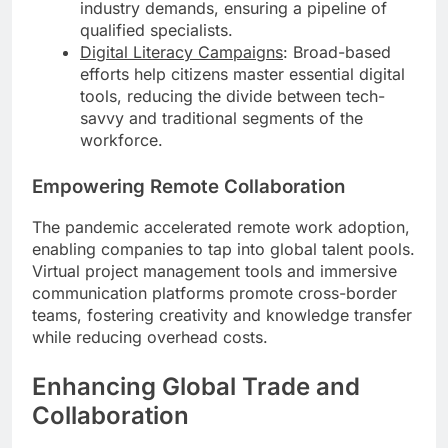
industry demands, ensuring a pipeline of
qualified specialists.
Digital Literacy Campaigns
: Broad-based
efforts help citizens master essential digital
tools, reducing the divide between tech-
savvy and traditional segments of the
workforce.
Empowering Remote Collaboration
The pandemic accelerated remote work adoption,
enabling companies to tap into global talent pools.
Virtual project management tools and immersive
communication platforms promote cross-border
teams, fostering creativity and knowledge transfer
while reducing overhead costs.
Enhancing Global Trade and
Collaboration