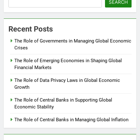
SEARCH
Recent Posts
The Role of Governments in Managing Global Economic
Crises
The Role of Emerging Economies in Shaping Global
Financial Markets
The Role of Data Privacy Laws in Global Economic
Growth
The Role of Central Banks in Supporting Global
Economic Stability
The Role of Central Banks in Managing Global Inflation