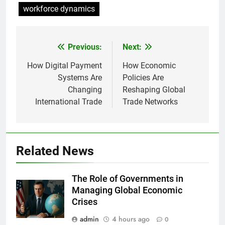
workforce dynamics
Previous:
Next:
Post
navigation
How Digital Payment
How Economic
Systems Are
Policies Are
Changing
Reshaping Global
International Trade
Trade Networks
Related News
The Role of Governments in
Managing Global Economic
Crises
admin
4 hours ago
0