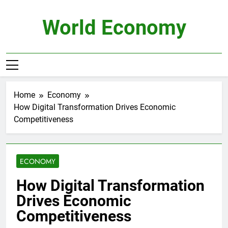
Skip
to
World Economy
content
Home
Economy
How Digital Transformation Drives Economic
Competitiveness
ECONOMY
How Digital Transformation
Drives Economic
Competitiveness