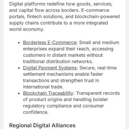
Digital platforms redefine how goods, services,
and capital flow across borders. E-commerce
portals, fintech solutions, and blockchain-powered
supply chains contribute to a more integrated
world economy.
Borderless E-Commerce
: Small and medium
enterprises expand their reach, accessing
customers in distant markets without
traditional distribution networks.
Digital Payment Systems
: Secure, real-time
settlement mechanisms enable faster
transactions and strengthen trust in
international trade.
Blockchain Traceability
: Transparent records
of product origins and handling bolster
regulatory compliance and consumer
confidence.
Regional Digital Alliances