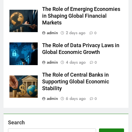
The Role of Emerging Economies
in Shaping Global Financial
Markets
admin
2 days ago
0
The Role of Data Privacy Laws in
Global Economic Growth
admin
4 days ago
0
The Role of Central Banks in
Supporting Global Economic
Stability
admin
6 days ago
0
Search