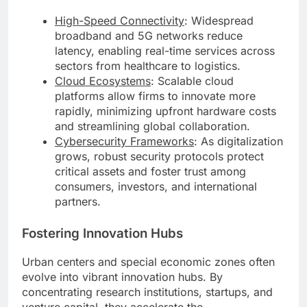
High-Speed Connectivity
: Widespread
broadband and 5G networks reduce
latency, enabling real-time services across
sectors from healthcare to logistics.
Cloud Ecosystems
: Scalable cloud
platforms allow firms to innovate more
rapidly, minimizing upfront hardware costs
and streamlining global collaboration.
Cybersecurity Frameworks
: As digitalization
grows, robust security protocols protect
critical assets and foster trust among
consumers, investors, and international
partners.
Fostering Innovation Hubs
Urban centers and special economic zones often
evolve into vibrant innovation hubs. By
concentrating research institutions, startups, and
venture capital, they accelerate the