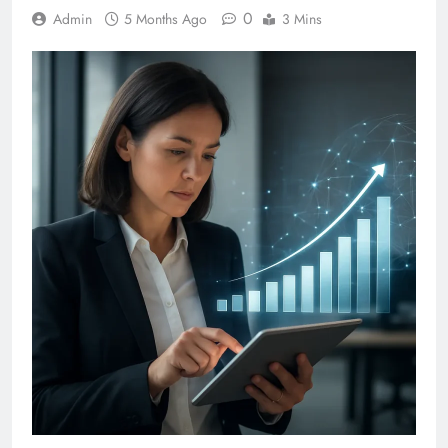
0
Admin
5 Months Ago
3 Mins