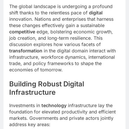
The global landscape is undergoing a profound
shift thanks to the relentless pace of
digital
innovation. Nations and enterprises that harness
these changes effectively gain a sustainable
competitive
edge, bolstering economic growth,
job creation, and long-term resilience. This
discussion explores how various facets of
transformation
in the digital domain interact with
infrastructure, workforce dynamics, international
trade, and policy frameworks to shape the
economies of tomorrow.
Building Robust Digital
Infrastructure
Investments in
technology
infrastructure lay the
foundation for elevated productivity and efficient
markets. Governments and private actors jointly
address key areas: