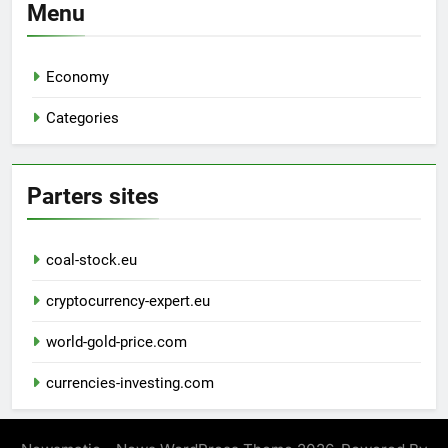
Menu
Economy
Categories
Parters sites
coal-stock.eu
cryptocurrency-expert.eu
world-gold-price.com
currencies-investing.com