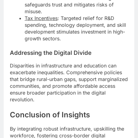
safeguards trust and mitigates risks of
misuse.
Tax Incentives
: Targeted relief for R&D
spending, technology deployment, and skill
development stimulates investment in high-
growth sectors.
Addressing the Digital Divide
Disparities in infrastructure and education can
exacerbate inequalities. Comprehensive policies
that bridge rural-urban gaps, support marginalized
communities, and promote affordable access
ensure broader participation in the digital
revolution.
Conclusion of Insights
By integrating robust infrastructure, upskilling the
workforce, fostering cross-border digital