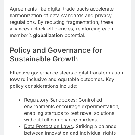
Agreements like digital trade pacts accelerate
harmonization of data standards and privacy
regulations. By reducing fragmentation, these
alliances unlock efficiencies, reinforcing each
member’s
globalization
potential.
Policy and Governance for
Sustainable Growth
Effective governance steers digital transformation
toward inclusive and equitable outcomes. Key
policy considerations include:
Regulatory Sandboxes
: Controlled
environments encourage experimentation,
enabling startups to test novel solutions
without full compliance burdens.
Data Protection Laws
: Striking a balance
between innovation and individual rights