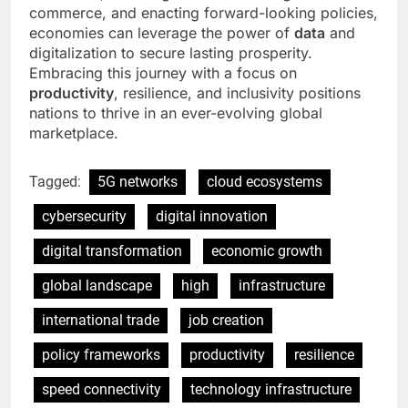
commerce, and enacting forward-looking policies,
economies can leverage the power of
data
and
digitalization to secure lasting prosperity.
Embracing this journey with a focus on
productivity
, resilience, and inclusivity positions
nations to thrive in an ever-evolving global
marketplace.
Tagged:
5G networks
cloud ecosystems
cybersecurity
digital innovation
digital transformation
economic growth
global landscape
high
infrastructure
international trade
job creation
policy frameworks
productivity
resilience
speed connectivity
technology infrastructure