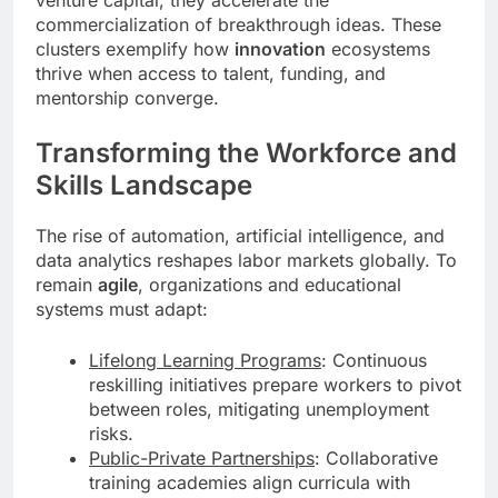
commercialization of breakthrough ideas. These
clusters exemplify how
innovation
ecosystems
thrive when access to talent, funding, and
mentorship converge.
Transforming the Workforce and
Skills Landscape
The rise of automation, artificial intelligence, and
data analytics reshapes labor markets globally. To
remain
agile
, organizations and educational
systems must adapt:
Lifelong Learning Programs
: Continuous
reskilling initiatives prepare workers to pivot
between roles, mitigating unemployment
risks.
Public-Private Partnerships
: Collaborative
training academies align curricula with