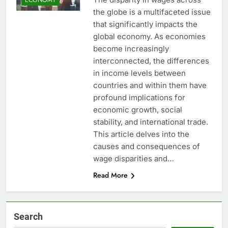
the globe is a multifaceted issue
that significantly impacts the
global economy. As economies
become increasingly
interconnected, the differences
in income levels between
countries and within them have
profound implications for
economic growth, social
stability, and international trade.
This article delves into the
causes and consequences of
wage disparities and…
Read More
Search