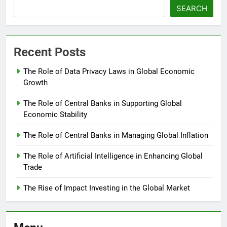
SEARCH
Recent Posts
The Role of Data Privacy Laws in Global Economic
Growth
The Role of Central Banks in Supporting Global
Economic Stability
The Role of Central Banks in Managing Global Inflation
The Role of Artificial Intelligence in Enhancing Global
Trade
The Rise of Impact Investing in the Global Market