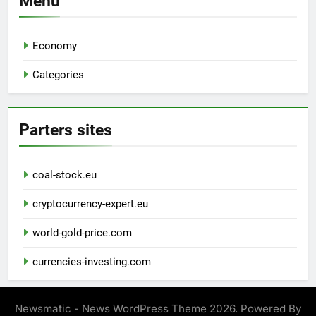
Menu
Economy
Categories
Parters sites
coal-stock.eu
cryptocurrency-expert.eu
world-gold-price.com
currencies-investing.com
Newsmatic - News WordPress Theme 2026. Powered By