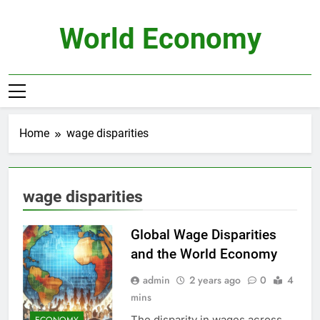
Skip
to
World Economy
content
Home
wage disparities
wage disparities
Global Wage Disparities
and the World Economy
admin
2 years ago
0
4
mins
The disparity in wages across
ECONOMY