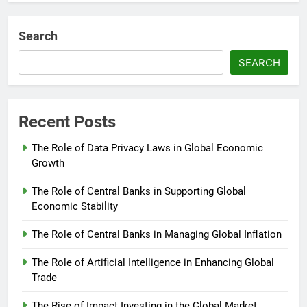
Search
SEARCH
Recent Posts
The Role of Data Privacy Laws in Global Economic
Growth
The Role of Central Banks in Supporting Global
Economic Stability
The Role of Central Banks in Managing Global Inflation
The Role of Artificial Intelligence in Enhancing Global
Trade
The Rise of Impact Investing in the Global Market