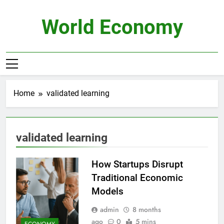
Skip
to
World Economy
content
Home
validated learning
validated learning
How Startups Disrupt
Traditional Economic
Models
admin
8 months
ago
0
5 mins
ECONOMY