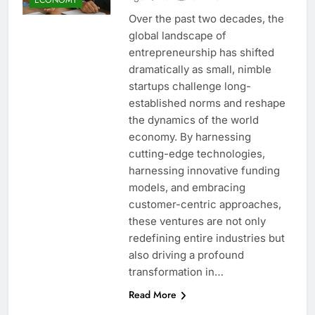
Over the past two decades, the
global landscape of
entrepreneurship has shifted
dramatically as small, nimble
startups challenge long-
established norms and reshape
the dynamics of the world
economy. By harnessing
cutting-edge technologies,
harnessing innovative funding
models, and embracing
customer-centric approaches,
these ventures are not only
redefining entire industries but
also driving a profound
transformation in…
Read More