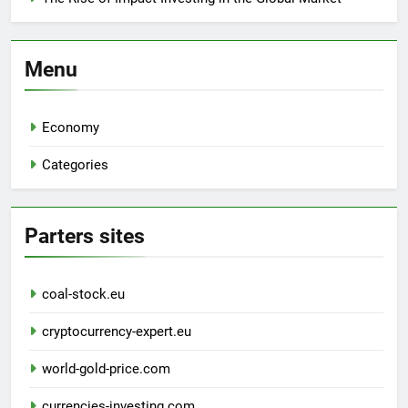
Menu
Economy
Categories
Parters sites
coal-stock.eu
cryptocurrency-expert.eu
world-gold-price.com
currencies-investing.com