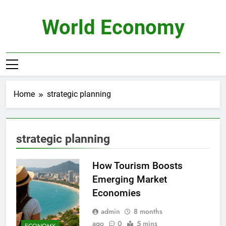
Skip
to
World Economy
content
Home
strategic planning
strategic planning
How Tourism Boosts
Emerging Market
Economies
admin
8 months
ago
0
5 mins
ECONOMY