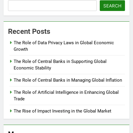
SEARCH
Recent Posts
The Role of Data Privacy Laws in Global Economic
Growth
The Role of Central Banks in Supporting Global
Economic Stability
The Role of Central Banks in Managing Global Inflation
The Role of Artificial Intelligence in Enhancing Global
Trade
The Rise of Impact Investing in the Global Market