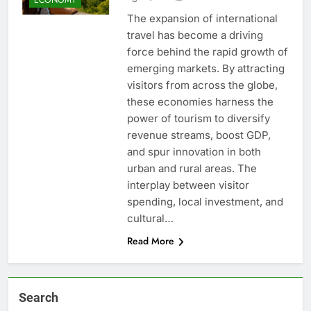
The expansion of international
travel has become a driving
force behind the rapid growth of
emerging markets. By attracting
visitors from across the globe,
these economies harness the
power of tourism to diversify
revenue streams, boost GDP,
and spur innovation in both
urban and rural areas. The
interplay between visitor
spending, local investment, and
cultural…
Read More
Search