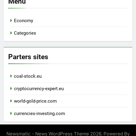
Menu
Economy
Categories
Parters sites
coal-stock.eu
cryptocurrency-expert.eu
world-gold-price.com
currencies-investing.com
Newsmatic - News WordPress Theme 2026. Powered By