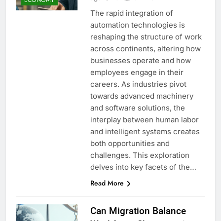
The rapid integration of
automation technologies is
reshaping the structure of work
across continents, altering how
businesses operate and how
employees engage in their
careers. As industries pivot
towards advanced machinery
and software solutions, the
interplay between human labor
and intelligent systems creates
both opportunities and
challenges. This exploration
delves into key facets of the…
Read More
Can Migration Balance