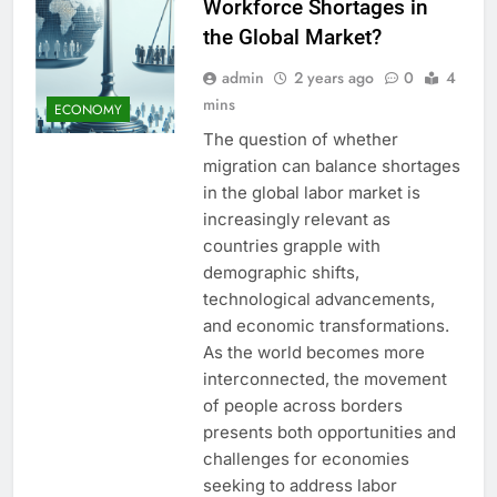
Workforce Shortages in
the Global Market?
admin
2 years ago
0
4
mins
ECONOMY
The question of whether
migration can balance shortages
in the global labor market is
increasingly relevant as
countries grapple with
demographic shifts,
technological advancements,
and economic transformations.
As the world becomes more
interconnected, the movement
of people across borders
presents both opportunities and
challenges for economies
seeking to address labor