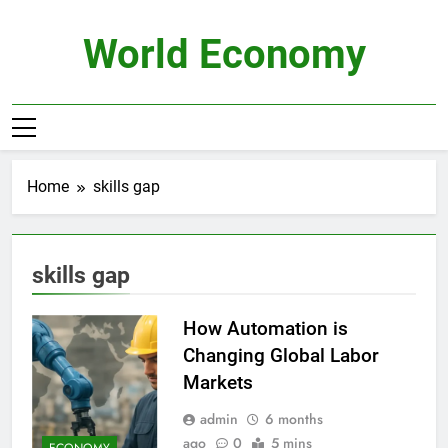
Skip
to
World Economy
content
Home
skills gap
skills gap
How Automation is
Changing Global Labor
Markets
admin
6 months
ago
0
5 mins
ECONOMY