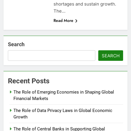
shortages and sustain growth.
The…
Read More
Search
SEARCH
Recent Posts
The Role of Emerging Economies in Shaping Global
Financial Markets
The Role of Data Privacy Laws in Global Economic
Growth
The Role of Central Banks in Supporting Global