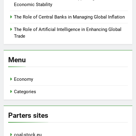
Economic Stability
The Role of Central Banks in Managing Global Inflation
The Role of Artificial Intelligence in Enhancing Global
Trade
Menu
Economy
Categories
Parters sites
coal-stock.eu