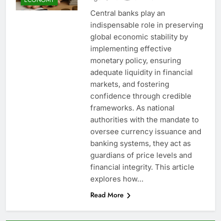
Central banks play an
indispensable role in preserving
global economic stability by
implementing effective
monetary policy, ensuring
adequate liquidity in financial
markets, and fostering
confidence through credible
frameworks. As national
authorities with the mandate to
oversee currency issuance and
banking systems, they act as
guardians of price levels and
financial integrity. This article
explores how…
Read More