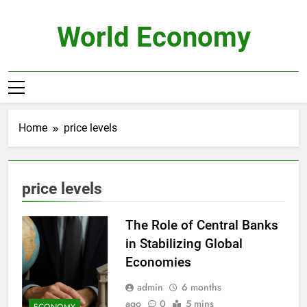
Skip
to
World Economy
content
Home
price levels
price levels
The Role of Central Banks
in Stabilizing Global
Economies
admin
6 months
ago
0
5 mins
ECONOMY