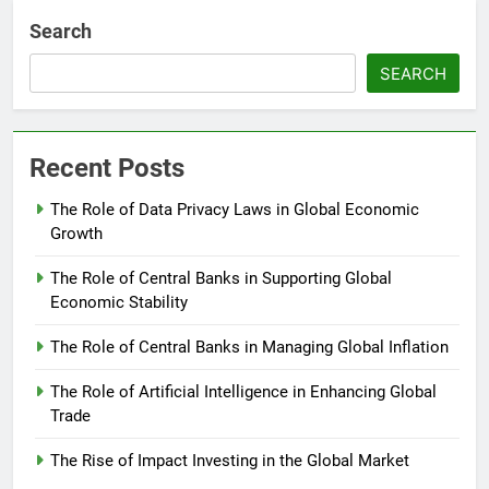
Search
SEARCH
Recent Posts
The Role of Data Privacy Laws in Global Economic
Growth
The Role of Central Banks in Supporting Global
Economic Stability
The Role of Central Banks in Managing Global Inflation
The Role of Artificial Intelligence in Enhancing Global
Trade
The Rise of Impact Investing in the Global Market