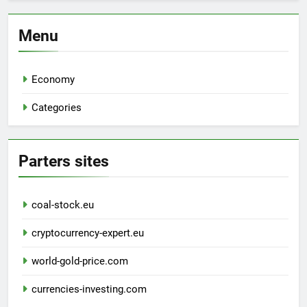
Menu
Economy
Categories
Parters sites
coal-stock.eu
cryptocurrency-expert.eu
world-gold-price.com
currencies-investing.com