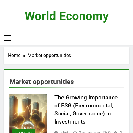
Skip
to
World Economy
content
Home
Market opportunities
Market opportunities
The Growing Importance
of ESG (Environmental,
Social, Governance) in
Investments
admin
2 years ago
0
5
ECONOMY