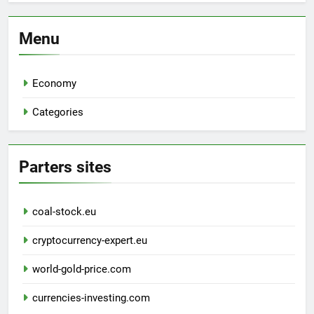
Menu
Economy
Categories
Parters sites
coal-stock.eu
cryptocurrency-expert.eu
world-gold-price.com
currencies-investing.com