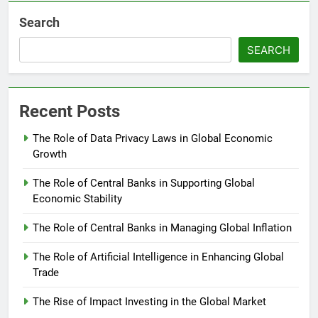
Search
SEARCH
Recent Posts
The Role of Data Privacy Laws in Global Economic
Growth
The Role of Central Banks in Supporting Global
Economic Stability
The Role of Central Banks in Managing Global Inflation
The Role of Artificial Intelligence in Enhancing Global
Trade
The Rise of Impact Investing in the Global Market