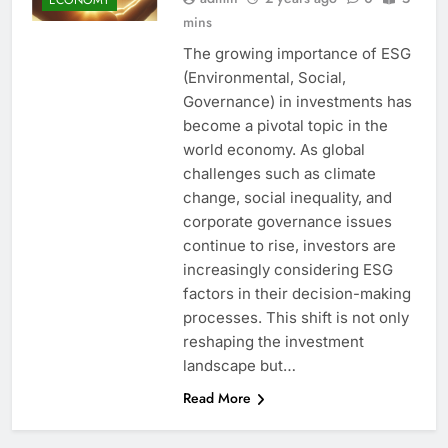
mins
The growing importance of ESG
(Environmental, Social,
Governance) in investments has
become a pivotal topic in the
world economy. As global
challenges such as climate
change, social inequality, and
corporate governance issues
continue to rise, investors are
increasingly considering ESG
factors in their decision-making
processes. This shift is not only
reshaping the investment
landscape but…
Read More