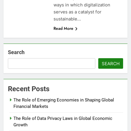
ways in which digitalization
serves as a catalyst for
sustainable…
Read More
Search
SEARCH
Recent Posts
The Role of Emerging Economies in Shaping Global
Financial Markets
The Role of Data Privacy Laws in Global Economic
Growth