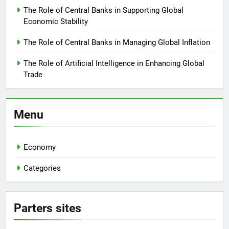
The Role of Central Banks in Supporting Global
Economic Stability
The Role of Central Banks in Managing Global Inflation
The Role of Artificial Intelligence in Enhancing Global
Trade
Menu
Economy
Categories
Parters sites