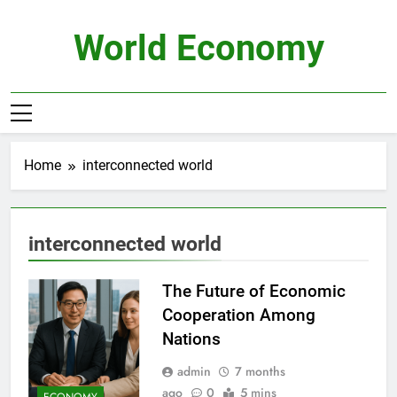
Skip
to
World Economy
content
Home
interconnected world
interconnected world
The Future of Economic
Cooperation Among
Nations
admin
7 months
ago
0
5 mins
ECONOMY