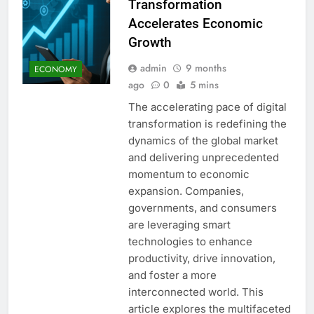
Transformation
Accelerates Economic
Growth
admin
9 months
ECONOMY
ago
0
5 mins
The accelerating pace of digital
transformation is redefining the
dynamics of the global market
and delivering unprecedented
momentum to economic
expansion. Companies,
governments, and consumers
are leveraging smart
technologies to enhance
productivity, drive innovation,
and foster a more
interconnected world. This
article explores the multifaceted