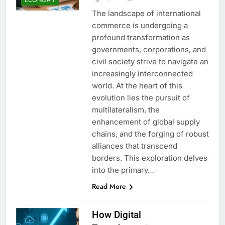
The landscape of international
commerce is undergoing a
profound transformation as
governments, corporations, and
civil society strive to navigate an
increasingly interconnected
world. At the heart of this
evolution lies the pursuit of
multilateralism, the
enhancement of global supply
chains, and the forging of robust
alliances that transcend
borders. This exploration delves
into the primary…
Read More
How Digital