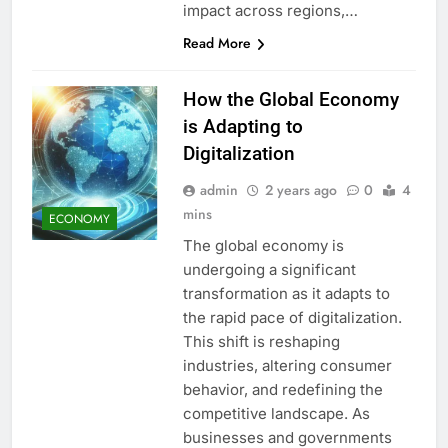
impact across regions,…
Read More
How the Global Economy
is Adapting to
Digitalization
admin
2 years ago
0
4
mins
ECONOMY
The global economy is
undergoing a significant
transformation as it adapts to
the rapid pace of digitalization.
This shift is reshaping
industries, altering consumer
behavior, and redefining the
competitive landscape. As
businesses and governments