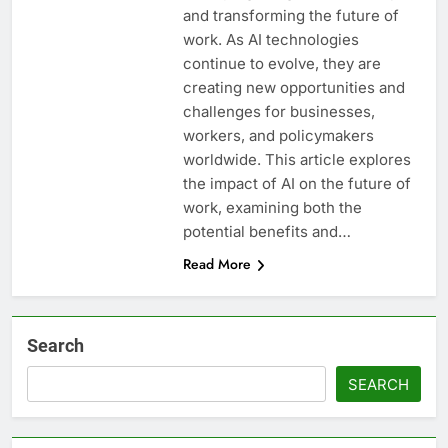
and transforming the future of
work. As AI technologies
continue to evolve, they are
creating new opportunities and
challenges for businesses,
workers, and policymakers
worldwide. This article explores
the impact of AI on the future of
work, examining both the
potential benefits and…
Read More
Search
SEARCH