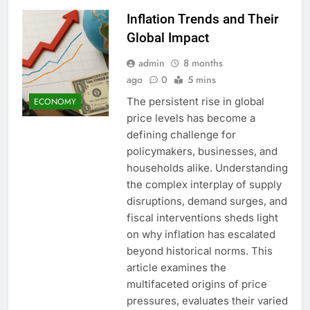
Inflation Trends and Their
Global Impact
admin
8 months
ago
0
5 mins
The persistent rise in global
ECONOMY
price levels has become a
defining challenge for
policymakers, businesses, and
households alike. Understanding
the complex interplay of supply
disruptions, demand surges, and
fiscal interventions sheds light
on why inflation has escalated
beyond historical norms. This
article examines the
multifaceted origins of price
pressures, evaluates their varied