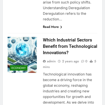
arise from such policy shifts.
Understanding Deregulation
Deregulation refers to the
reduction…
Read More
Which Industrial Sectors
Benefit from Technological
Innovations?
admin
2 years ago
0
5
mins
ECONOMY
Technological innovation has
become a driving force in the
global economy, reshaping
industries and creating new
opportunities for growth and
development. As we delve into