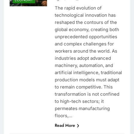
The rapid evolution of
technological innovation has
reshaped the contours of the
global economy, creating both
unprecedented opportunities
and complex challenges for
workers around the world. As
industries adopt advanced
machinery, automation, and
artificial intelligence, traditional
production models must adapt
to remain competitive. This
transformation is not confined
to high-tech sectors; it
permeates manufacturing
floors,…
Read More