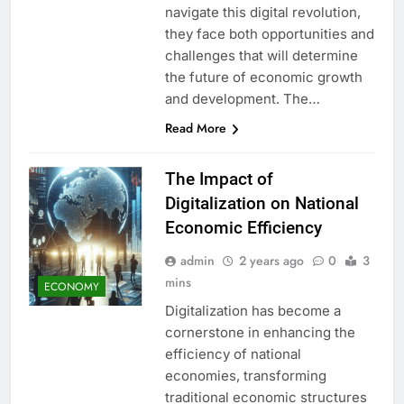
navigate this digital revolution,
they face both opportunities and
challenges that will determine
the future of economic growth
and development. The…
Read More
The Impact of
Digitalization on National
Economic Efficiency
admin
2 years ago
0
3
mins
ECONOMY
Digitalization has become a
cornerstone in enhancing the
efficiency of national
economies, transforming
traditional economic structures