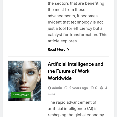
the sectors that are benefiting
the most from these
advancements, it becomes
evident that technology is not
just a tool for efficiency but a
catalyst for transformation. This
article explores…
Read More
Artificial Intelligence and
the Future of Work
Worldwide
admin
2 years ago
0
4
mins
ECONOMY
The rapid advancement of
artificial intelligence (AI) is
reshaping the global economy