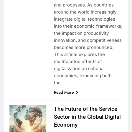
and processes. As countries
around the world increasingly
integrate digital technologies
into their economic frameworks,
the impact on productivity,
innovation, and competitiveness
becomes more pronounced.
This article explores the
multifaceted effects of
digitalization on national
economies, examining both
the…
Read More
The Future of the Service
Sector in the Global Digital
Economy