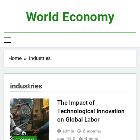
Skip
to
World Economy
content
Home
industries
industries
The Impact of
Technological Innovation
on Global Labor
admin
6 months
ago
0
4 mins
ECONOMY