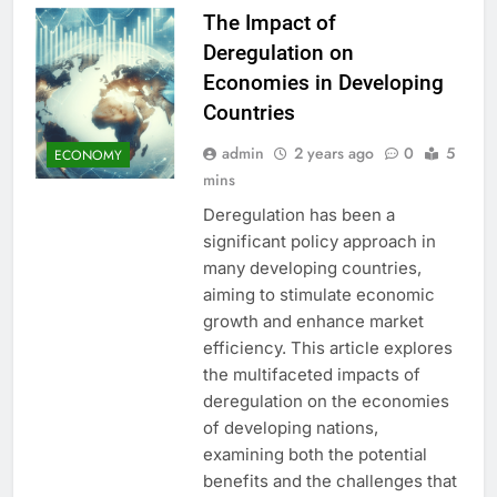
The Impact of
Deregulation on
Economies in Developing
Countries
admin
2 years ago
0
5
ECONOMY
mins
Deregulation has been a
significant policy approach in
many developing countries,
aiming to stimulate economic
growth and enhance market
efficiency. This article explores
the multifaceted impacts of
deregulation on the economies
of developing nations,
examining both the potential
benefits and the challenges that