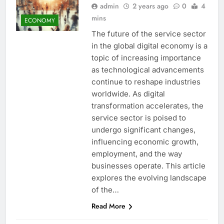
admin
2 years ago
0
4
mins
ECONOMY
The future of the service sector
in the global digital economy is a
topic of increasing importance
as technological advancements
continue to reshape industries
worldwide. As digital
transformation accelerates, the
service sector is poised to
undergo significant changes,
influencing economic growth,
employment, and the way
businesses operate. This article
explores the evolving landscape
of the…
Read More