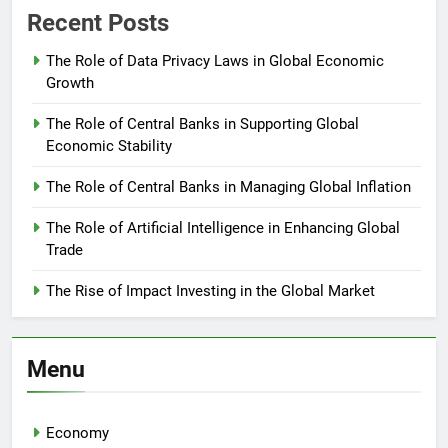
Recent Posts
The Role of Data Privacy Laws in Global Economic
Growth
The Role of Central Banks in Supporting Global
Economic Stability
The Role of Central Banks in Managing Global Inflation
The Role of Artificial Intelligence in Enhancing Global
Trade
The Rise of Impact Investing in the Global Market
Menu
Economy