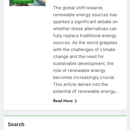
The global shift towards
renewable energy sources has
sparked a significant debate on
whether these alternatives can
fully replace traditional energy
sources. As the world grapples
with the challenges of climate
change and the need for
sustainable development, the
role of renewable energy
becomes increasingly crucial.
This article delves into the
potential of renewable energy…
Read More
Search