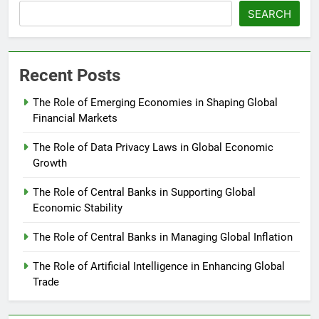
SEARCH
Recent Posts
The Role of Emerging Economies in Shaping Global
Financial Markets
The Role of Data Privacy Laws in Global Economic
Growth
The Role of Central Banks in Supporting Global
Economic Stability
The Role of Central Banks in Managing Global Inflation
The Role of Artificial Intelligence in Enhancing Global
Trade