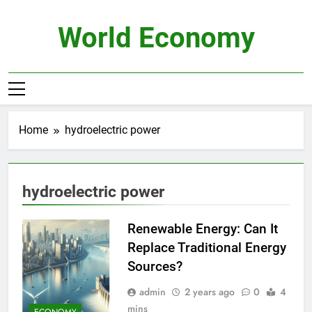
Skip
to
World Economy
content
Home
hydroelectric power
hydroelectric power
Renewable Energy: Can It
Replace Traditional Energy
Sources?
admin
2 years ago
0
4
mins
ECONOMY