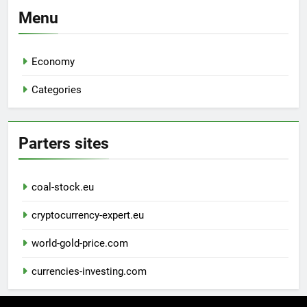
Menu
Economy
Categories
Parters sites
coal-stock.eu
cryptocurrency-expert.eu
world-gold-price.com
currencies-investing.com