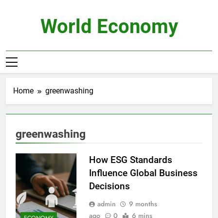
Skip
to
World Economy
content
Home
greenwashing
greenwashing
How ESG Standards
Influence Global Business
Decisions
admin
9 months
ago
0
6 mins
ECONOMY