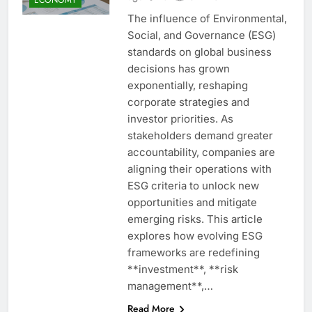
The influence of Environmental,
Social, and Governance (ESG)
standards on global business
decisions has grown
exponentially, reshaping
corporate strategies and
investor priorities. As
stakeholders demand greater
accountability, companies are
aligning their operations with
ESG criteria to unlock new
opportunities and mitigate
emerging risks. This article
explores how evolving ESG
frameworks are redefining
**investment**, **risk
management**,…
Read More