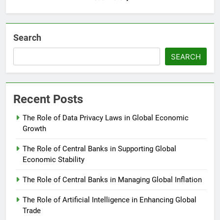
Search
SEARCH
Recent Posts
The Role of Data Privacy Laws in Global Economic
Growth
The Role of Central Banks in Supporting Global
Economic Stability
The Role of Central Banks in Managing Global Inflation
The Role of Artificial Intelligence in Enhancing Global
Trade