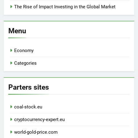
The Rise of Impact Investing in the Global Market
Menu
Economy
Categories
Parters sites
coal-stock.eu
cryptocurrency-expert.eu
world-gold-price.com