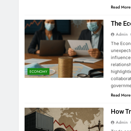
Read More
The Ec
Admin
The Econ
unexpecte
influence 
relations
highlight
ECONOMY
collabora
governmen
Read More
How Tr
Admin