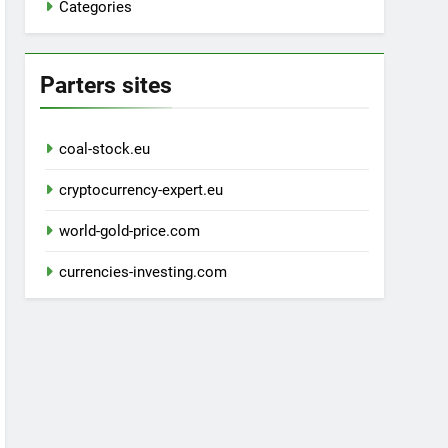
Categories
Parters sites
coal-stock.eu
cryptocurrency-expert.eu
world-gold-price.com
currencies-investing.com