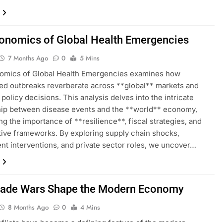
onomics of Global Health Emergencies
7 Months Ago
0
5 Mins
omics of Global Health Emergencies examines how
d outbreaks reverberate across **global** markets and
policy decisions. This analysis delves into the intricate
hip between disease events and the **world** economy,
ing the importance of **resilience**, fiscal strategies, and
tive frameworks. By exploring supply chain shocks,
t interventions, and private sector roles, we uncover…
ade Wars Shape the Modern Economy
8 Months Ago
0
4 Mins