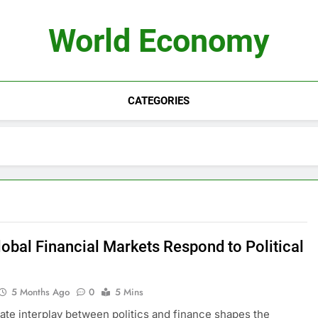
World Economy
CATEGORIES
obal Financial Markets Respond to Political
5 Months Ago
0
5 Mins
cate interplay between politics and finance shapes the