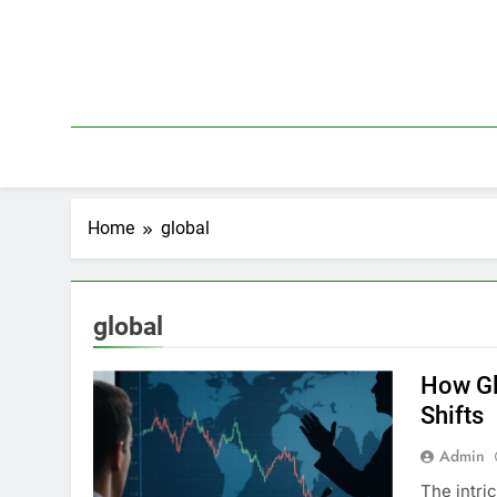
Skip
to
content
Home
global
global
How Gl
Shifts
Admin
The intri