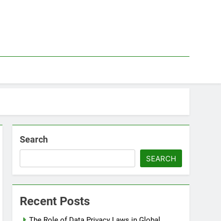
Search
SEARCH
Recent Posts
The Role of Data Privacy Laws in Global