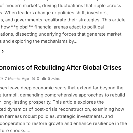
of modern markets, driving fluctuations that ripple across
s. When leaders change or policies shift, investors,
ns, and governments recalibrate their strategies. This article
how **global** financial arenas adapt to political
ations, dissecting underlying forces that generate market
s and exploring the mechanisms by…
onomics of Rebuilding After Global Crises
7 Months Ago
0
5 Mins
ises leave deep economic scars that extend far beyond the
e turmoil, demanding comprehensive approaches to rebuild
r long-lasting prosperity. This article explores the
ted dynamics of post-crisis reconstruction, examining how
an harness robust policies, strategic investments, and
 cooperation to restore growth and enhance resilience in the
uture shocks….