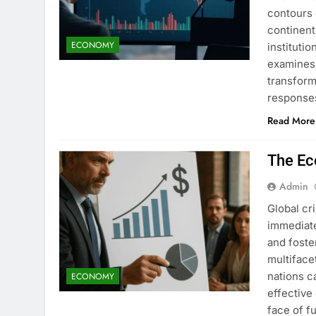
contours 
continent
ECONOMY
institutio
examines 
transform
response
Read More
The Ec
Admin
Global cr
immediat
and foste
multiface
nations c
ECONOMY
effective
face of f