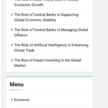
Economic Growth
The Role of Central Banks in Supporting
Global Economic Stability
The Role of Central Banks in Managing Global
Inflation
The Role of Artificial Intelligence in Enhancing
Global Trade
The Rise of Impact Investing in the Global
Market
Menu
Economy