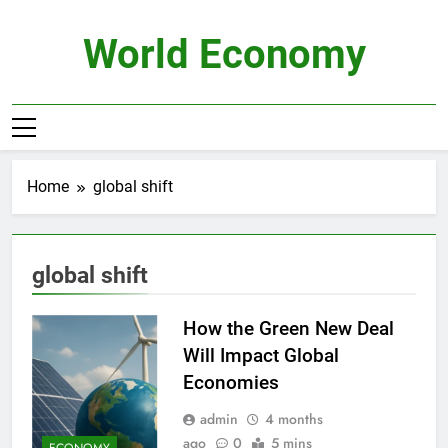
Skip
to
World Economy
content
Home
global shift
global shift
How the Green New Deal
Will Impact Global
Economies
admin
4 months
ago
0
5 mins
ECONOMY