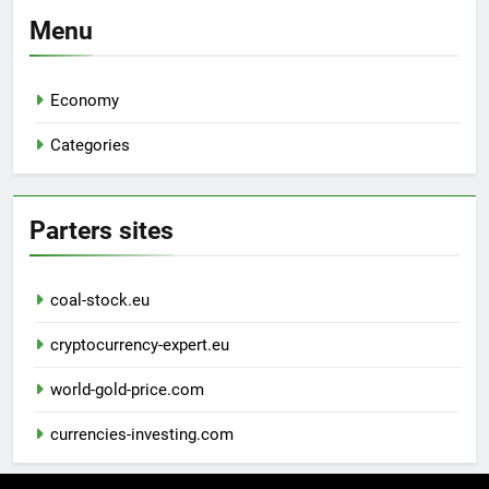
Menu
Economy
Categories
Parters sites
coal-stock.eu
cryptocurrency-expert.eu
world-gold-price.com
currencies-investing.com