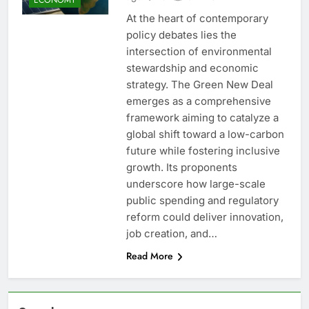
At the heart of contemporary
policy debates lies the
intersection of environmental
stewardship and economic
strategy. The Green New Deal
emerges as a comprehensive
framework aiming to catalyze a
global shift toward a low-carbon
future while fostering inclusive
growth. Its proponents
underscore how large-scale
public spending and regulatory
reform could deliver innovation,
job creation, and…
Read More