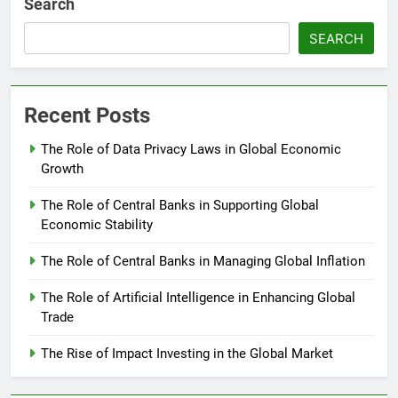
Search
SEARCH
Recent Posts
The Role of Data Privacy Laws in Global Economic
Growth
The Role of Central Banks in Supporting Global
Economic Stability
The Role of Central Banks in Managing Global Inflation
The Role of Artificial Intelligence in Enhancing Global
Trade
The Rise of Impact Investing in the Global Market