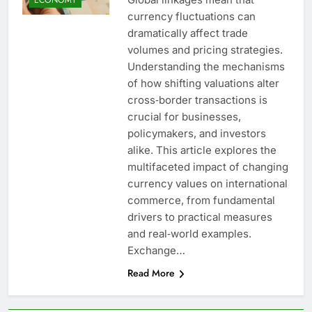
currency fluctuations can
dramatically affect trade
volumes and pricing strategies.
Understanding the mechanisms
of how shifting valuations alter
cross‐border transactions is
crucial for businesses,
policymakers, and investors
alike. This article explores the
multifaceted impact of changing
currency values on international
commerce, from fundamental
drivers to practical measures
and real‐world examples.
Exchange…
Read More