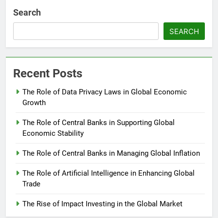
Search
SEARCH
Recent Posts
The Role of Data Privacy Laws in Global Economic
Growth
The Role of Central Banks in Supporting Global
Economic Stability
The Role of Central Banks in Managing Global Inflation
The Role of Artificial Intelligence in Enhancing Global
Trade
The Rise of Impact Investing in the Global Market