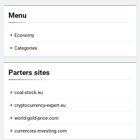
Menu
Economy
Categories
Parters sites
coal-stock.eu
cryptocurrency-expert.eu
world-gold-price.com
currencies-investing.com