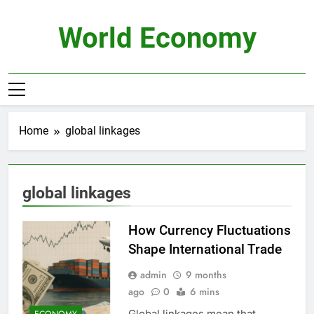
Skip
to
World Economy
content
Home
global linkages
global linkages
How Currency Fluctuations
Shape International Trade
admin
9 months
ago
0
6 mins
Global linkages mean that
ECONOMY