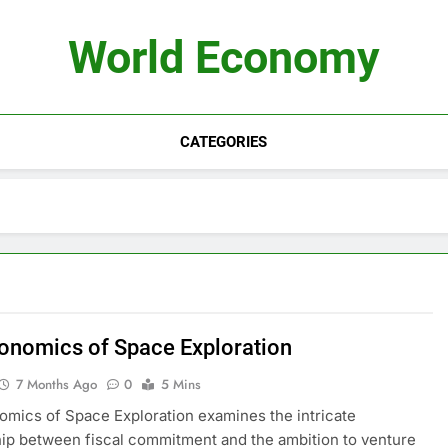
World Economy
CATEGORIES
onomics of Space Exploration
7 Months Ago
0
5 Mins
mics of Space Exploration examines the intricate
hip between fiscal commitment and the ambition to venture