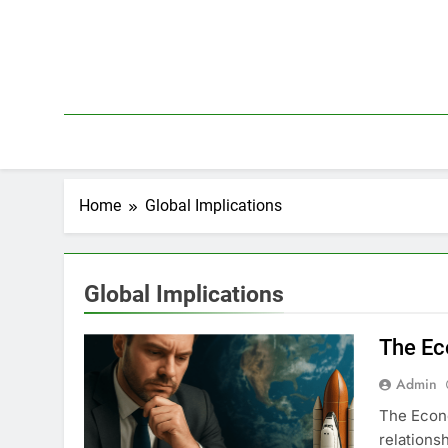
Skip
to
content
Home
Global Implications
Global Implications
The Ec
Admin
The Econo
relations