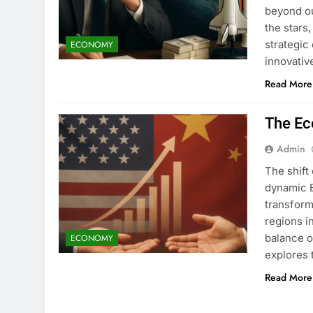
beyond ou
the stars
strategic 
ECONOMY
innovativ
Read More
The Ec
Admin
The shift
dynamic 
transform
regions i
balance o
ECONOMY
explores 
Read More