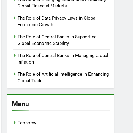
Global Financial Markets
The Role of Data Privacy Laws in Global
Economic Growth
The Role of Central Banks in Supporting
Global Economic Stability
The Role of Central Banks in Managing Global
Inflation
The Role of Artificial Intelligence in Enhancing
Global Trade
Menu
Economy