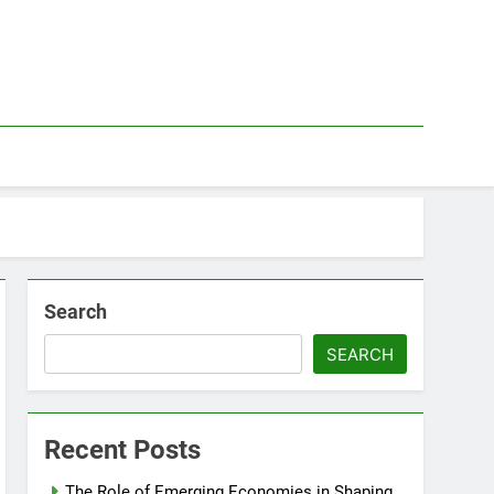
Search
SEARCH
Recent Posts
The Role of Emerging Economies in Shaping