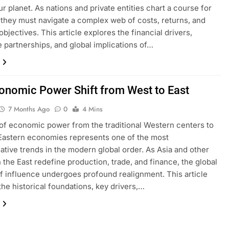
r planet. As nations and private entities chart a course for
, they must navigate a complex web of costs, returns, and
objectives. This article explores the financial drivers,
e partnerships, and global implications of…
onomic Power Shift from West to East
7 Months Ago
0
4 Mins
 of economic power from the traditional Western centers to
Eastern economies represents one of the most
ative trends in the modern global order. As Asia and other
n the East redefine production, trade, and finance, the global
f influence undergoes profound realignment. This article
the historical foundations, key drivers,…