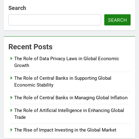
Search
SEARCH
Recent Posts
The Role of Data Privacy Laws in Global Economic
Growth
The Role of Central Banks in Supporting Global
Economic Stability
The Role of Central Banks in Managing Global Inflation
The Role of Artificial Intelligence in Enhancing Global
Trade
The Rise of Impact Investing in the Global Market