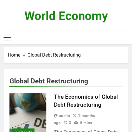
Skip
to
World Economy
content
Home
Global Debt Restructuring
Global Debt Restructuring
The Economics of Global
Debt Restructuring
admin
2 months
ago
0
5 mins
The Economics of Global Debt
ECONOMY