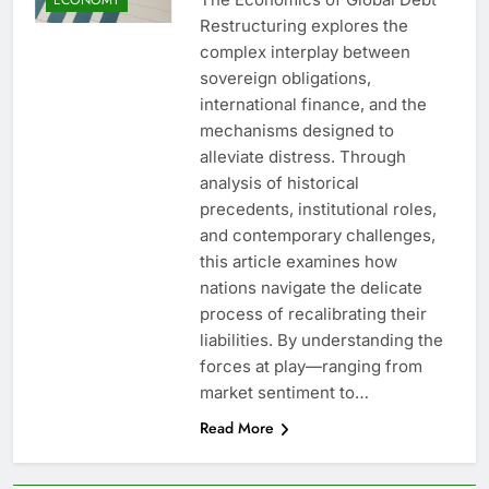
Restructuring explores the
complex interplay between
sovereign obligations,
international finance, and the
mechanisms designed to
alleviate distress. Through
analysis of historical
precedents, institutional roles,
and contemporary challenges,
this article examines how
nations navigate the delicate
process of recalibrating their
liabilities. By understanding the
forces at play—ranging from
market sentiment to…
Read More