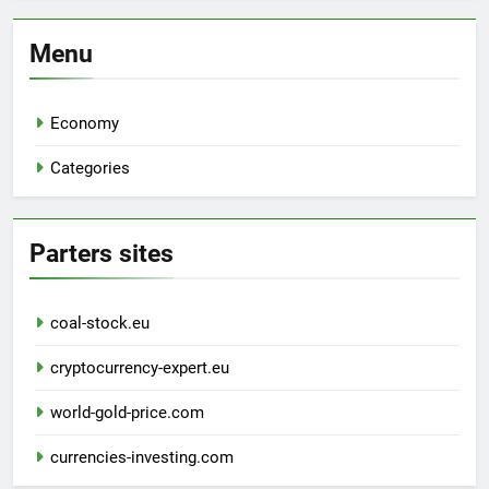
Menu
Economy
Categories
Parters sites
coal-stock.eu
cryptocurrency-expert.eu
world-gold-price.com
currencies-investing.com