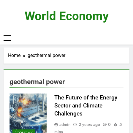
Skip
to
World Economy
content
Home
geothermal power
geothermal power
The Future of the Energy
Sector and Climate
Challenges
admin
2 years ago
0
5
mins
ECONOMY