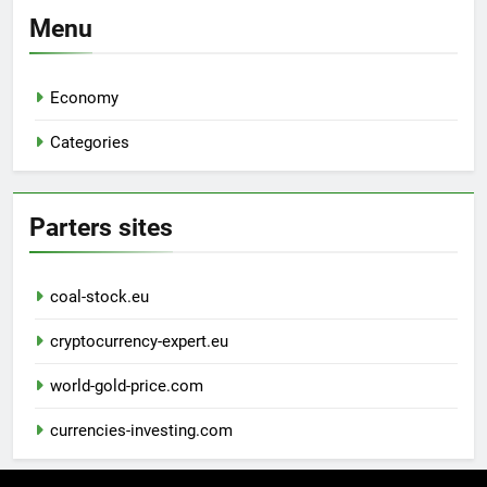
Menu
Economy
Categories
Parters sites
coal-stock.eu
cryptocurrency-expert.eu
world-gold-price.com
currencies-investing.com