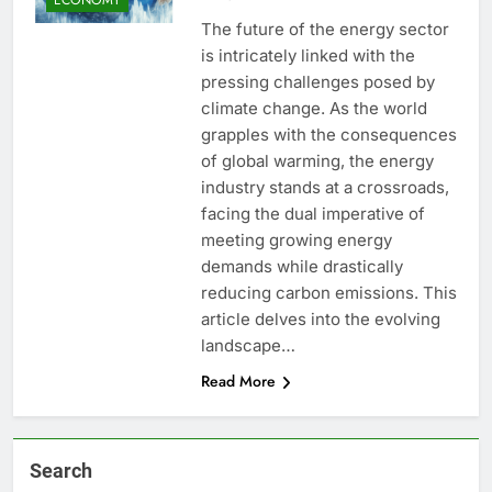
The future of the energy sector
is intricately linked with the
pressing challenges posed by
climate change. As the world
grapples with the consequences
of global warming, the energy
industry stands at a crossroads,
facing the dual imperative of
meeting growing energy
demands while drastically
reducing carbon emissions. This
article delves into the evolving
landscape…
Read More
Search