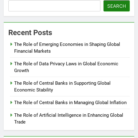
SEARCH
Recent Posts
The Role of Emerging Economies in Shaping Global
Financial Markets
The Role of Data Privacy Laws in Global Economic
Growth
The Role of Central Banks in Supporting Global
Economic Stability
The Role of Central Banks in Managing Global Inflation
The Role of Artificial Intelligence in Enhancing Global
Trade