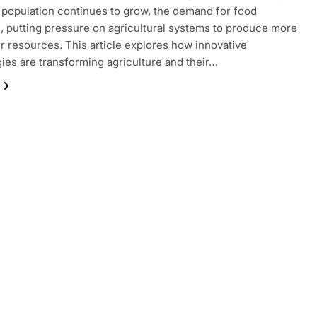
 population continues to grow, the demand for food
, putting pressure on agricultural systems to produce more
r resources. This article explores how innovative
ies are transforming agriculture and their…