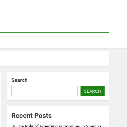
Search
SEARCH
Recent Posts
The Role of Emerging Economies in Shaping