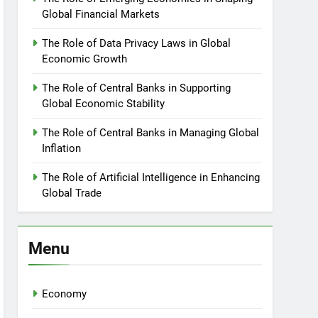
Global Financial Markets
The Role of Data Privacy Laws in Global
Economic Growth
The Role of Central Banks in Supporting
Global Economic Stability
The Role of Central Banks in Managing Global
Inflation
The Role of Artificial Intelligence in Enhancing
Global Trade
Menu
Economy