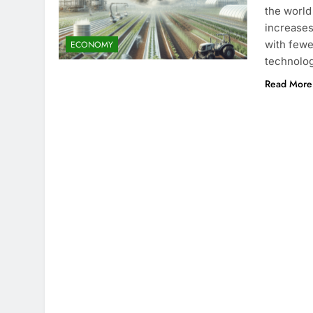
the world
increases
with fewe
ECONOMY
technolog
Read More