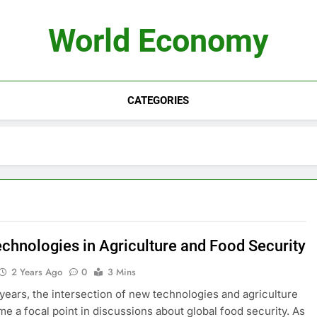
World Economy
CATEGORIES
chnologies in Agriculture and Food Security
2 Years Ago
0
3 Mins
 years, the intersection of new technologies and agriculture
e a focal point in discussions about global food security. As