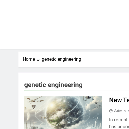
Skip
to
content
Home
genetic engineering
genetic engineering
New Te
Admin
In recent
has becom