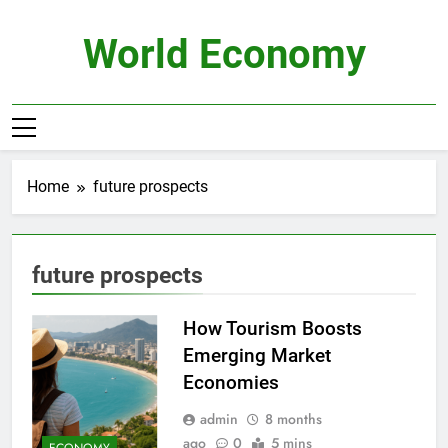
Skip
to
World Economy
content
Home
future prospects
future prospects
How Tourism Boosts
Emerging Market
Economies
admin
8 months
ago
0
5 mins
ECONOMY