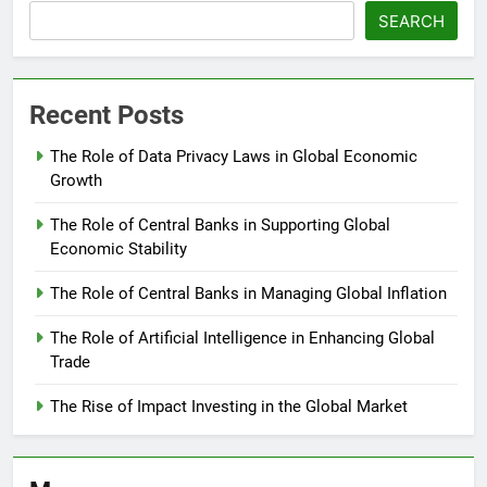
SEARCH
Recent Posts
The Role of Data Privacy Laws in Global Economic
Growth
The Role of Central Banks in Supporting Global
Economic Stability
The Role of Central Banks in Managing Global Inflation
The Role of Artificial Intelligence in Enhancing Global
Trade
The Rise of Impact Investing in the Global Market