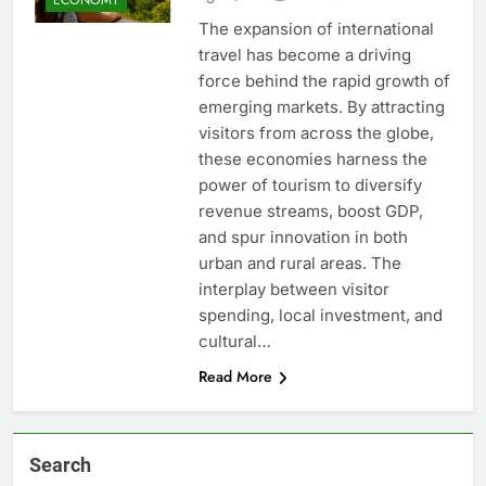
The expansion of international
travel has become a driving
force behind the rapid growth of
emerging markets. By attracting
visitors from across the globe,
these economies harness the
power of tourism to diversify
revenue streams, boost GDP,
and spur innovation in both
urban and rural areas. The
interplay between visitor
spending, local investment, and
cultural…
Read More
Search