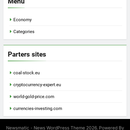
Menu
Economy
Categories
Parters sites
coal-stock.eu
cryptocurrency-expert.eu
world-gold-price.com
currencies-investing.com
Newsmatic - News WordPress Theme 2026. Powered By