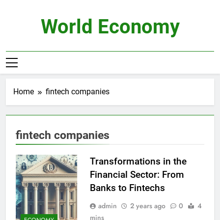
Skip
to
World Economy
content
Home
fintech companies
fintech companies
Transformations in the
Financial Sector: From
Banks to Fintechs
admin
2 years ago
0
4
mins
ECONOMY