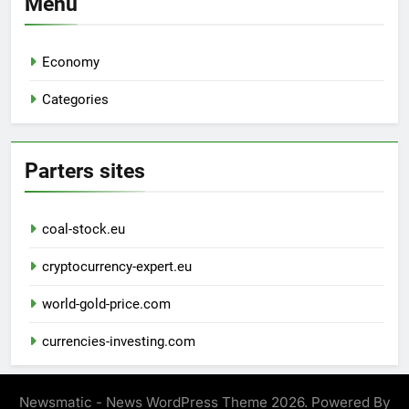
Menu
Economy
Categories
Parters sites
coal-stock.eu
cryptocurrency-expert.eu
world-gold-price.com
currencies-investing.com
Newsmatic - News WordPress Theme 2026. Powered By