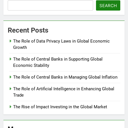
SEARCH
Recent Posts
The Role of Data Privacy Laws in Global Economic
Growth
The Role of Central Banks in Supporting Global
Economic Stability
The Role of Central Banks in Managing Global Inflation
The Role of Artificial Intelligence in Enhancing Global
Trade
The Rise of Impact Investing in the Global Market