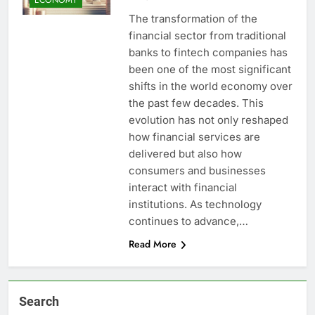
The transformation of the
financial sector from traditional
banks to fintech companies has
been one of the most significant
shifts in the world economy over
the past few decades. This
evolution has not only reshaped
how financial services are
delivered but also how
consumers and businesses
interact with financial
institutions. As technology
continues to advance,…
Read More
Search