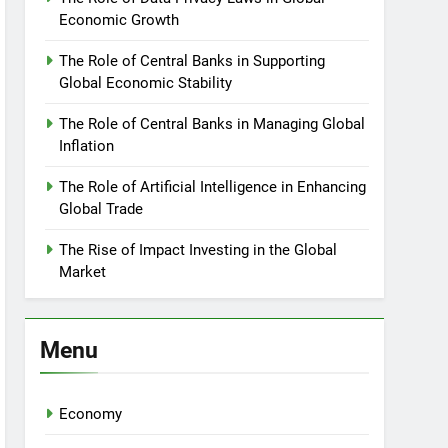
Economic Growth
The Role of Central Banks in Supporting
Global Economic Stability
The Role of Central Banks in Managing Global
Inflation
The Role of Artificial Intelligence in Enhancing
Global Trade
The Rise of Impact Investing in the Global
Market
Menu
Economy