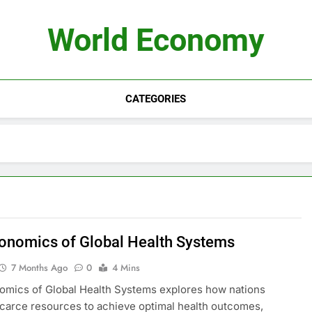
World Economy
CATEGORIES
onomics of Global Health Systems
7 Months Ago
0
4 Mins
mics of Global Health Systems explores how nations
scarce resources to achieve optimal health outcomes,