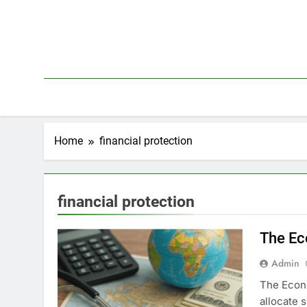
Skip
to
content
Home
financial protection
financial protection
The Ec
Admin
The Econo
allocate 