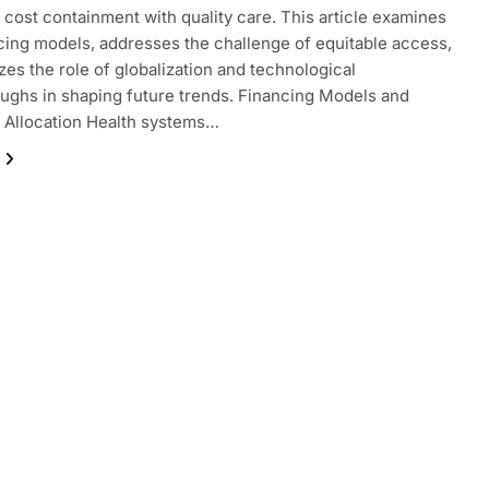
 cost containment with quality care. This article examines
cing models, addresses the challenge of equitable access,
zes the role of globalization and technological
ughs in shaping future trends. Financing Models and
 Allocation Health systems…