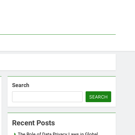
Search
SEARCH
Recent Posts
The Role of Data Privacy Laws in Global