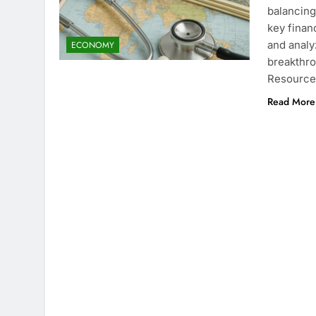
balancing
key finan
and analy
ECONOMY
breakthro
Resource
Read More