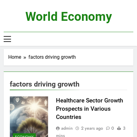
Skip
to
World Economy
content
Home
factors driving growth
factors driving growth
Healthcare Sector Growth
Prospects in Various
Countries
admin
2 years ago
0
3
mins
ECONOMY