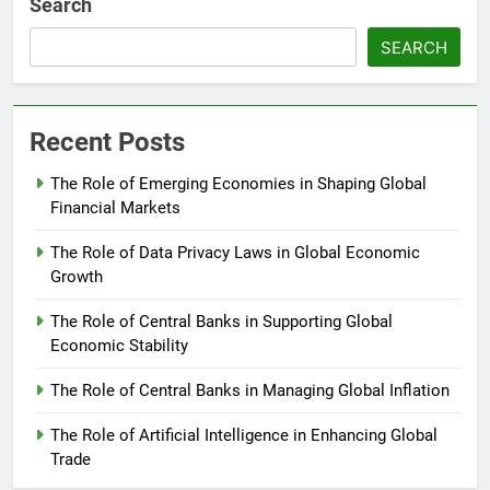
Search
SEARCH
Recent Posts
The Role of Emerging Economies in Shaping Global
Financial Markets
The Role of Data Privacy Laws in Global Economic
Growth
The Role of Central Banks in Supporting Global
Economic Stability
The Role of Central Banks in Managing Global Inflation
The Role of Artificial Intelligence in Enhancing Global
Trade