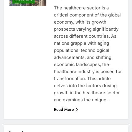
The healthcare sector is a
critical component of the global
economy, with its growth
prospects varying significantly
across different countries. As
nations grapple with aging
populations, technological
advancements, and shifting
economic landscapes, the
healthcare industry is poised for
transformation. This article
delves into the factors driving
growth in the healthcare sector
and examines the unique…
Read More