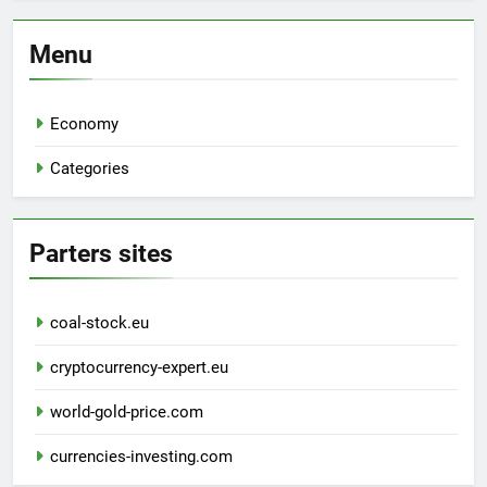
Menu
Economy
Categories
Parters sites
coal-stock.eu
cryptocurrency-expert.eu
world-gold-price.com
currencies-investing.com