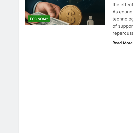
the effec
As econo
technolog
ECONOMY
of suppor
repercuss
Read More