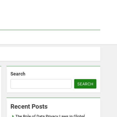
Search
SEARCH
Recent Posts
The Role of Data Privacy Laws in Global