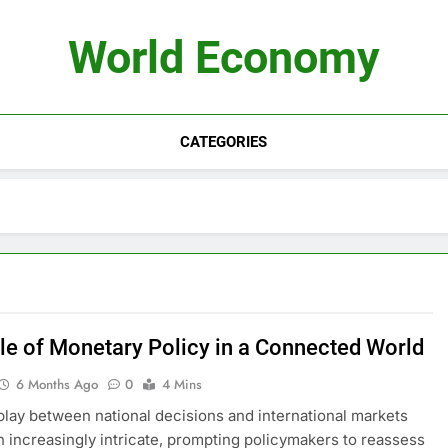
World Economy
CATEGORIES
le of Monetary Policy in a Connected World
6 Months Ago
0
4 Mins
play between national decisions and international markets
 increasingly intricate, prompting policymakers to reassess