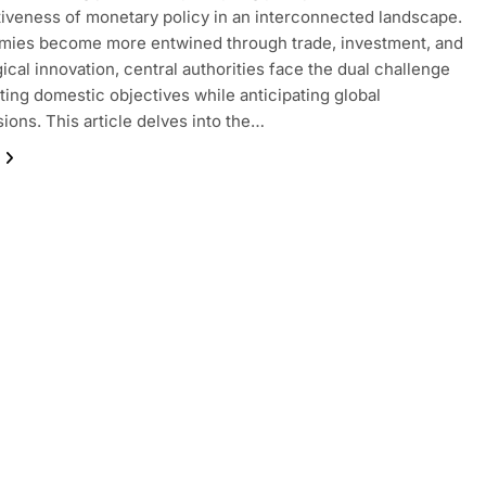
tiveness of monetary policy in an interconnected landscape.
mies become more entwined through trade, investment, and
ical innovation, central authorities face the dual challenge
ting domestic objectives while anticipating global
ions. This article delves into the…