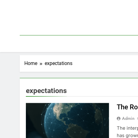
Skip
to
content
Home
expectations
expectations
The Ro
Admin
The inter
has grown