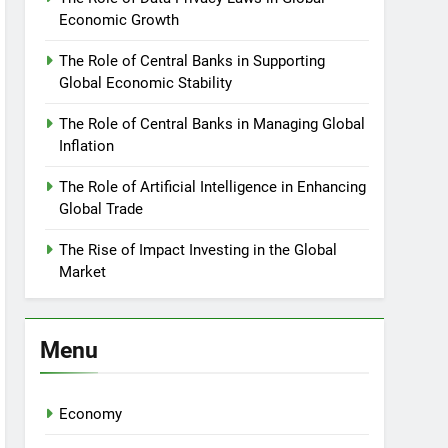
Economic Growth
The Role of Central Banks in Supporting
Global Economic Stability
The Role of Central Banks in Managing Global
Inflation
The Role of Artificial Intelligence in Enhancing
Global Trade
The Rise of Impact Investing in the Global
Market
Menu
Economy