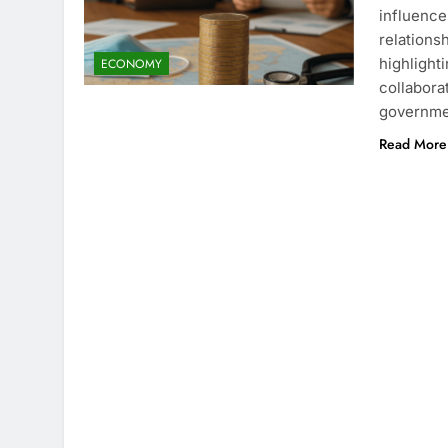
influence 
relations
highlight
ECONOMY
collabora
governmen
Read More