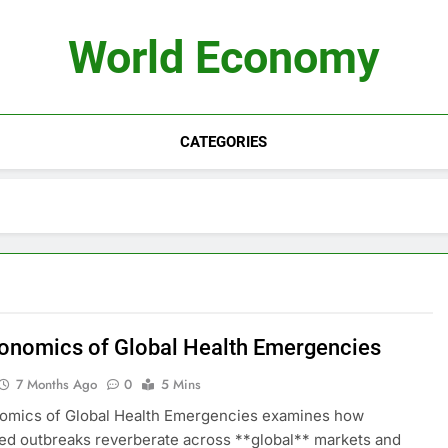
World Economy
CATEGORIES
onomics of Global Health Emergencies
7 Months Ago
0
5 Mins
omics of Global Health Emergencies examines how
d outbreaks reverberate across **global** markets and