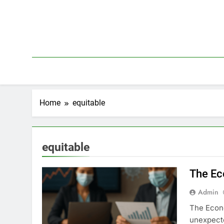
Skip
to
content
Home
equitable
equitable
The Ec
Admin
The Econ
unexpecte