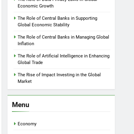
Economic Growth
The Role of Central Banks in Supporting
Global Economic Stability
The Role of Central Banks in Managing Global
Inflation
The Role of Artificial Intelligence in Enhancing
Global Trade
The Rise of Impact Investing in the Global
Market
Menu
Economy