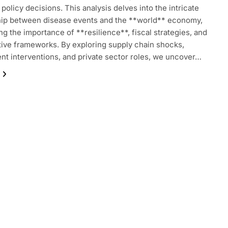
policy decisions. This analysis delves into the intricate
hip between disease events and the **world** economy,
ing the importance of **resilience**, fiscal strategies, and
tive frameworks. By exploring supply chain shocks,
t interventions, and private sector roles, we uncover…