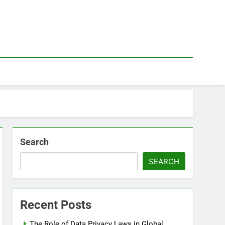
Search
SEARCH
Recent Posts
The Role of Data Privacy Laws in Global