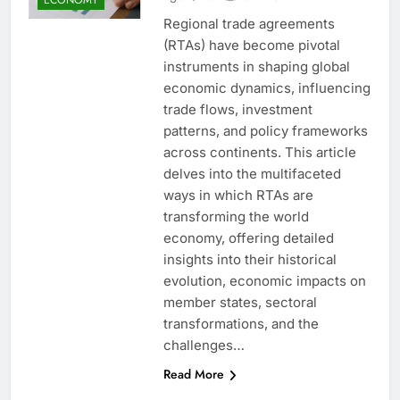
Regional trade agreements
(RTAs) have become pivotal
instruments in shaping global
economic dynamics, influencing
trade flows, investment
patterns, and policy frameworks
across continents. This article
delves into the multifaceted
ways in which RTAs are
transforming the world
economy, offering detailed
insights into their historical
evolution, economic impacts on
member states, sectoral
transformations, and the
challenges…
Read More