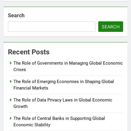
Search
SEARCH
Recent Posts
The Role of Governments in Managing Global Economic
Crises
The Role of Emerging Economies in Shaping Global
Financial Markets
The Role of Data Privacy Laws in Global Economic
Growth
The Role of Central Banks in Supporting Global
Economic Stability