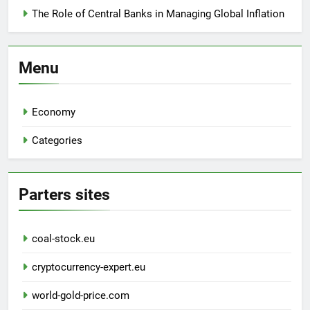
The Role of Central Banks in Managing Global Inflation
Menu
Economy
Categories
Parters sites
coal-stock.eu
cryptocurrency-expert.eu
world-gold-price.com