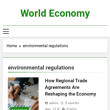
Skip
to
World Economy
content
Home
environmental regulations
environmental regulations
How Regional Trade
Agreements Are
Reshaping the Economy
admin
5 months
ago
0
5 mins
ECONOMY