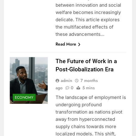
between innovation and social
welfare becomes increasingly
delicate. This article explores
the multifaceted effects of
these advancements…
Read More
The Future of Work in a
Post-Globalization Era
admin
7 months
ago
0
5 mins
The landscape of employment is
ECONOMY
undergoing profound
transformation as nations pivot
away from hyperconnected
supply chains towards more
localized models. This shift,