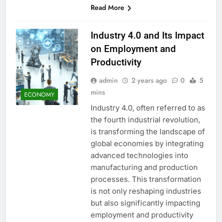
Read More
Industry 4.0 and Its Impact
on Employment and
Productivity
admin
2 years ago
0
5
mins
ECONOMY
Industry 4.0, often referred to as
the fourth industrial revolution,
is transforming the landscape of
global economies by integrating
advanced technologies into
manufacturing and production
processes. This transformation
is not only reshaping industries
but also significantly impacting
employment and productivity