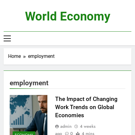
Skip
to
World Economy
content
Home
employment
employment
The Impact of Changing
Work Trends on Global
Economies
admin
4 weeks
ago
0
4 mins
ECONOMY