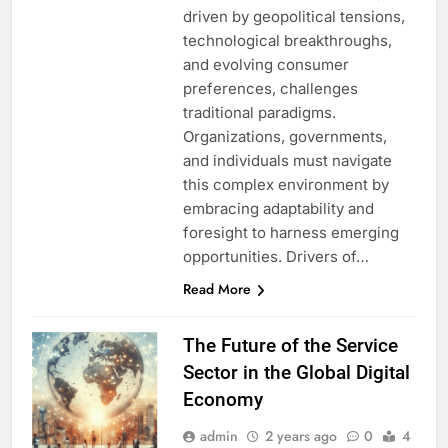
driven by geopolitical tensions,
technological breakthroughs,
and evolving consumer
preferences, challenges
traditional paradigms.
Organizations, governments,
and individuals must navigate
this complex environment by
embracing adaptability and
foresight to harness emerging
opportunities. Drivers of…
Read More
The Future of the Service
Sector in the Global Digital
Economy
admin
2 years ago
0
4