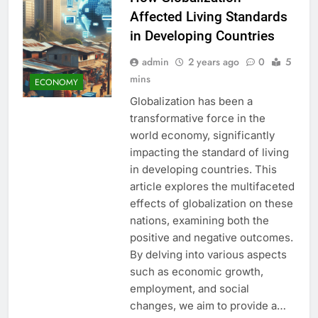
Affected Living Standards
in Developing Countries
admin
2 years ago
0
5
mins
ECONOMY
Globalization has been a
transformative force in the
world economy, significantly
impacting the standard of living
in developing countries. This
article explores the multifaceted
effects of globalization on these
nations, examining both the
positive and negative outcomes.
By delving into various aspects
such as economic growth,
employment, and social
changes, we aim to provide a…