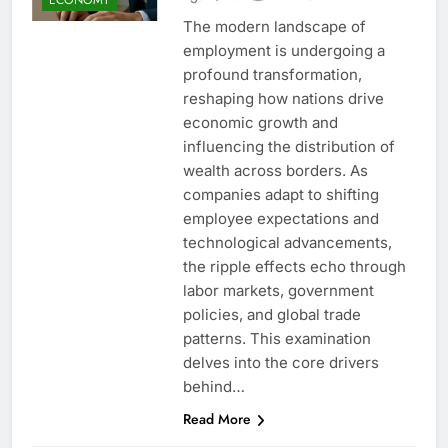
The modern landscape of
employment is undergoing a
profound transformation,
reshaping how nations drive
economic growth and
influencing the distribution of
wealth across borders. As
companies adapt to shifting
employee expectations and
technological advancements,
the ripple effects echo through
labor markets, government
policies, and global trade
patterns. This examination
delves into the core drivers
behind…
Read More