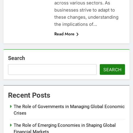
across various sectors. As
businesses strive to adapt to
these changes, understanding
the implications of…
Read More
Search
SEARCH
Recent Posts
The Role of Governments in Managing Global Economic
Crises
The Role of Emerging Economies in Shaping Global
Financial Markets