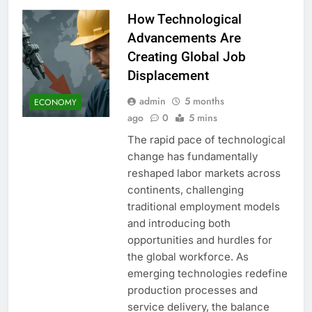
How Technological
Advancements Are
Creating Global Job
Displacement
admin
5 months
ECONOMY
ago
0
5 mins
The rapid pace of technological
change has fundamentally
reshaped labor markets across
continents, challenging
traditional employment models
and introducing both
opportunities and hurdles for
the global workforce. As
emerging technologies redefine
production processes and
service delivery, the balance