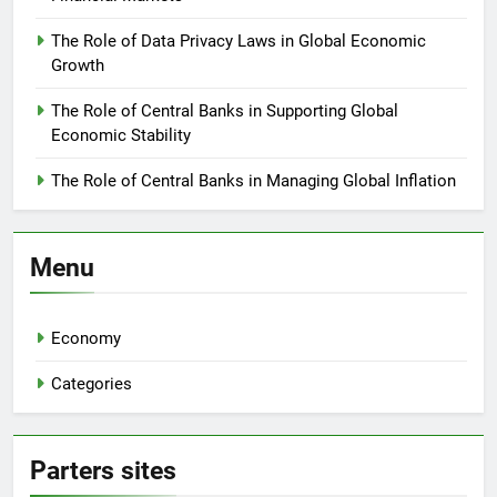
The Role of Data Privacy Laws in Global Economic
Growth
The Role of Central Banks in Supporting Global
Economic Stability
The Role of Central Banks in Managing Global Inflation
Menu
Economy
Categories
Parters sites