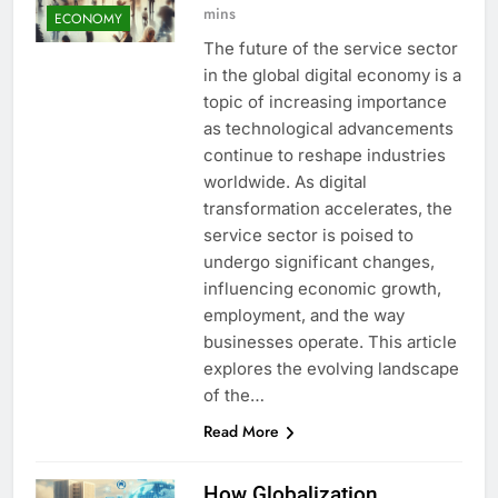
mins
ECONOMY
The future of the service sector
in the global digital economy is a
topic of increasing importance
as technological advancements
continue to reshape industries
worldwide. As digital
transformation accelerates, the
service sector is poised to
undergo significant changes,
influencing economic growth,
employment, and the way
businesses operate. This article
explores the evolving landscape
of the…
Read More
How Globalization