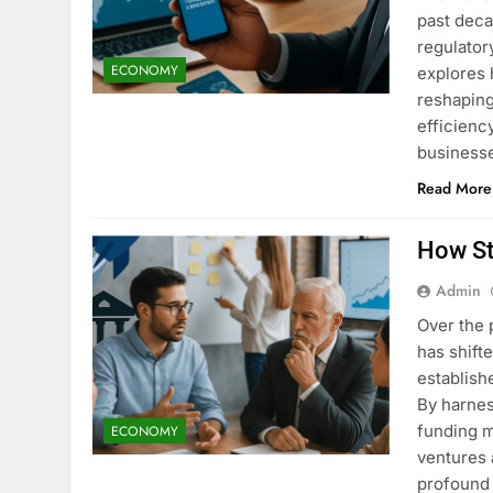
past deca
regulator
ECONOMY
explores 
reshaping
efficienc
business
Read More
How St
Admin
Over the 
has shift
establish
By harnes
funding 
ECONOMY
ventures 
profound 