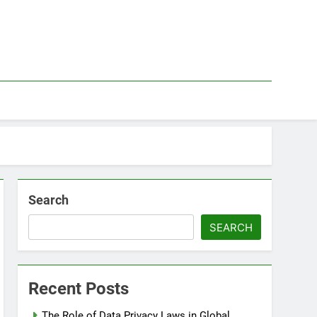
Search
SEARCH
Recent Posts
The Role of Data Privacy Laws in Global