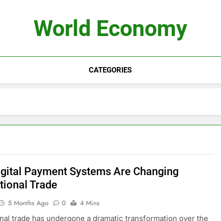
World Economy
CATEGORIES
gital Payment Systems Are Changing
tional Trade
5 Months Ago
0
4 Mins
onal trade has undergone a dramatic transformation over the