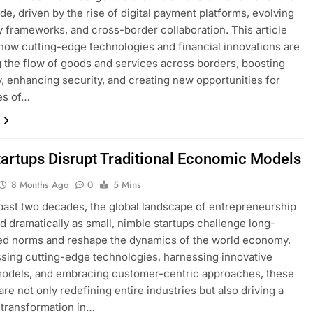
de, driven by the rise of digital payment platforms, evolving
y frameworks, and cross-border collaboration. This article
how cutting-edge technologies and financial innovations are
 the flow of goods and services across borders, boosting
y, enhancing security, and creating new opportunities for
es of…
artups Disrupt Traditional Economic Models
8 Months Ago
0
5 Mins
past two decades, the global landscape of entrepreneurship
ed dramatically as small, nimble startups challenge long-
ed norms and reshape the dynamics of the world economy.
sing cutting-edge technologies, harnessing innovative
models, and embracing customer-centric approaches, these
are not only redefining entire industries but also driving a
transformation in…