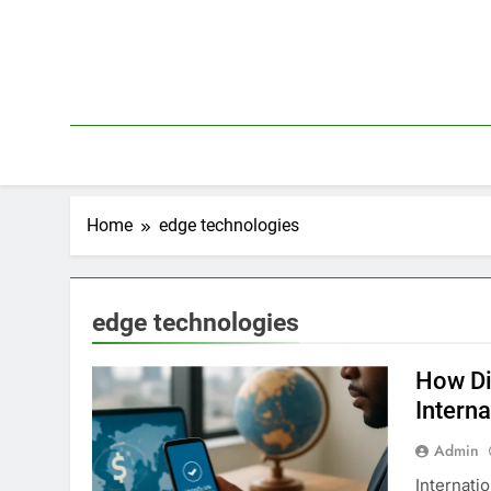
Skip
to
content
Home
edge technologies
edge technologies
How Di
Interna
Admin
Internati