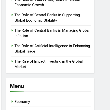
Economic Growth
The Role of Central Banks in Supporting
Global Economic Stability
The Role of Central Banks in Managing Global
Inflation
The Role of Artificial Intelligence in Enhancing
Global Trade
The Rise of Impact Investing in the Global
Market
Menu
Economy