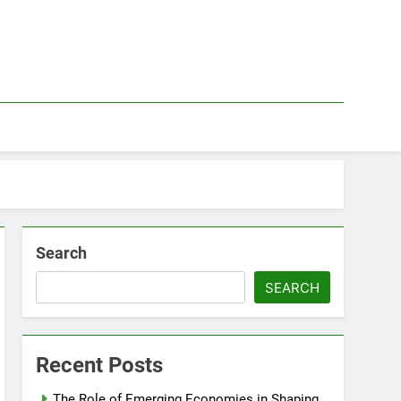
Search
SEARCH
Recent Posts
The Role of Emerging Economies in Shaping