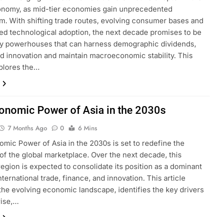
onomy, as mid-tier economies gain unprecedented
 With shifting trade routes, evolving consumer bases and
ed technological adoption, the next decade promises to be
by powerhouses that can harness demographic dividends,
ld innovation and maintain macroeconomic stability. This
xplores the…
onomic Power of Asia in the 2030s
7 Months Ago
0
6 Mins
mic Power of Asia in the 2030s is set to redefine the
of the global marketplace. Over the next decade, this
egion is expected to consolidate its position as a dominant
nternational trade, finance, and innovation. This article
the evolving economic landscape, identifies the key drivers
rise,…