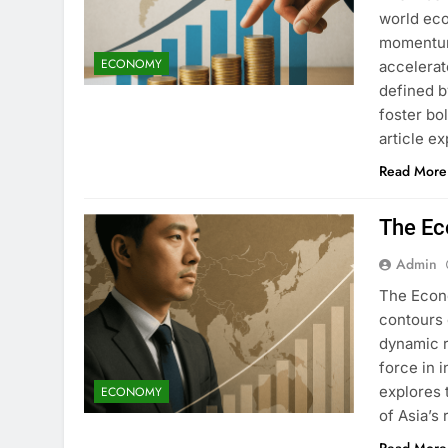
world ec
momentum.
ECONOMY
accelerat
defined 
foster bo
article e
Read More
The Ec
Admin
The Econo
contours 
dynamic r
force in i
explores 
ECONOMY
of Asia’s 