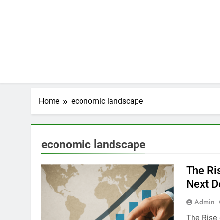
Skip
to
content
Home
economic landscape
economic landscape
The Ri
Next D
Admin
The Rise 