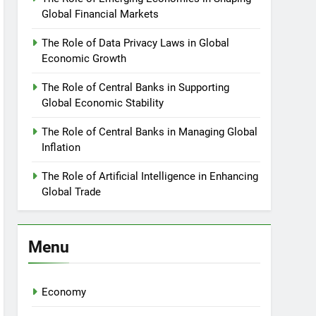
Global Financial Markets
The Role of Data Privacy Laws in Global
Economic Growth
The Role of Central Banks in Supporting
Global Economic Stability
The Role of Central Banks in Managing Global
Inflation
The Role of Artificial Intelligence in Enhancing
Global Trade
Menu
Economy