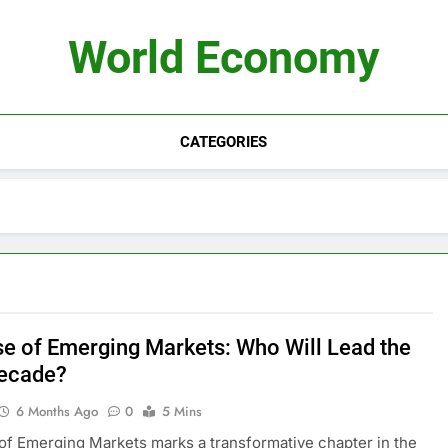
World Economy
CATEGORIES
se of Emerging Markets: Who Will Lead the
ecade?
6 Months Ago
0
5 Mins
of Emerging Markets marks a transformative chapter in the