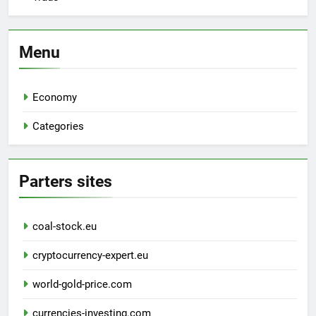
Menu
Economy
Categories
Parters sites
coal-stock.eu
cryptocurrency-expert.eu
world-gold-price.com
currencies-investing.com