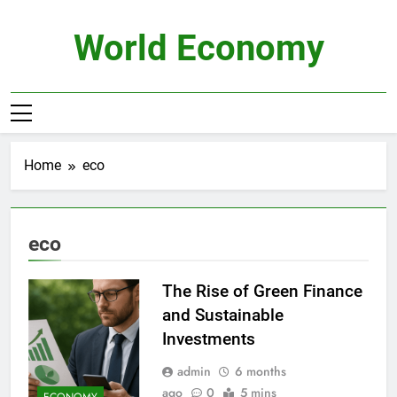
Skip
to
World Economy
content
Home
eco
eco
The Rise of Green Finance
and Sustainable
Investments
admin
6 months
ago
0
5 mins
ECONOMY