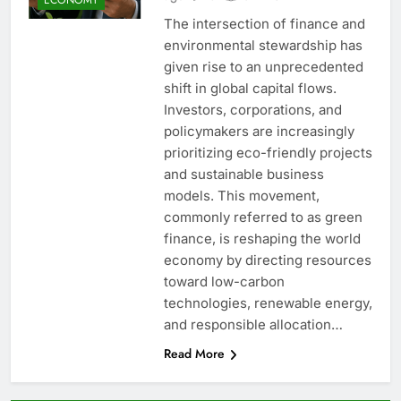
The intersection of finance and
environmental stewardship has
given rise to an unprecedented
shift in global capital flows.
Investors, corporations, and
policymakers are increasingly
prioritizing eco-friendly projects
and sustainable business
models. This movement,
commonly referred to as green
finance, is reshaping the world
economy by directing resources
toward low-carbon
technologies, renewable energy,
and responsible allocation…
Read More