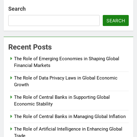
Search
SEARCH
Recent Posts
The Role of Emerging Economies in Shaping Global
Financial Markets
The Role of Data Privacy Laws in Global Economic
Growth
The Role of Central Banks in Supporting Global
Economic Stability
The Role of Central Banks in Managing Global Inflation
The Role of Artificial Intelligence in Enhancing Global
Trade