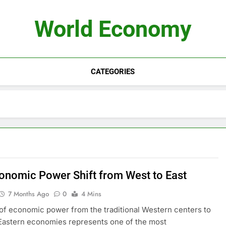
World Economy
CATEGORIES
onomic Power Shift from West to East
7 Months Ago
0
4 Mins
 of economic power from the traditional Western centers to
Eastern economies represents one of the most