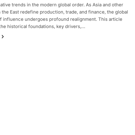
ative trends in the modern global order. As Asia and other
n the East redefine production, trade, and finance, the global
f influence undergoes profound realignment. This article
the historical foundations, key drivers,…