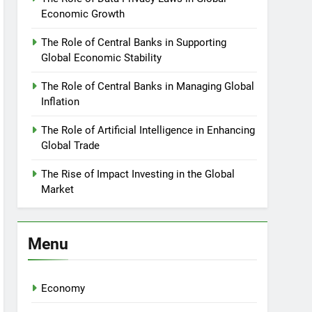
Economic Growth
The Role of Central Banks in Supporting
Global Economic Stability
The Role of Central Banks in Managing Global
Inflation
The Role of Artificial Intelligence in Enhancing
Global Trade
The Rise of Impact Investing in the Global
Market
Menu
Economy