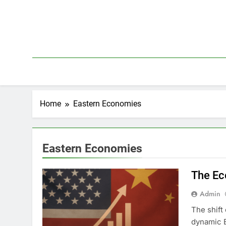
Skip
to
content
Home
Eastern Economies
Eastern Economies
The Ec
Admin
The shift
dynamic 