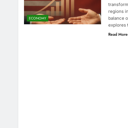
transform
regions i
balance o
ECONOMY
explores 
Read More