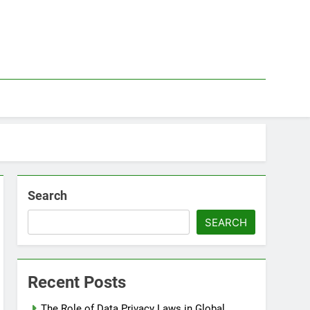
Search
SEARCH
Recent Posts
The Role of Data Privacy Laws in Global