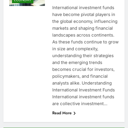
International investment funds
have become pivotal players in
the global economy, influencing
markets and shaping financial
landscapes across continents.
As these funds continue to grow
in size and complexity,
understanding their strategies
and the emerging trends
becomes crucial for investors,
policymakers, and financial
analysts alike. Understanding
International Investment Funds
International investment funds
are collective investment…
Read More