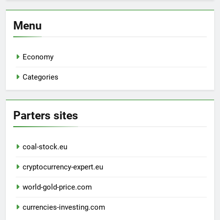
Menu
Economy
Categories
Parters sites
coal-stock.eu
cryptocurrency-expert.eu
world-gold-price.com
currencies-investing.com