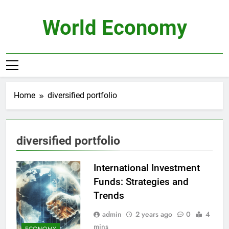
Skip
to
World Economy
content
Home
diversified portfolio
diversified portfolio
International Investment
Funds: Strategies and
Trends
admin
2 years ago
0
4
mins
ECONOMY