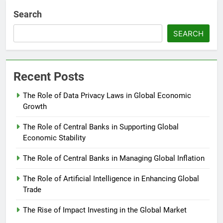
Search
SEARCH
Recent Posts
The Role of Data Privacy Laws in Global Economic
Growth
The Role of Central Banks in Supporting Global
Economic Stability
The Role of Central Banks in Managing Global Inflation
The Role of Artificial Intelligence in Enhancing Global
Trade
The Rise of Impact Investing in the Global Market